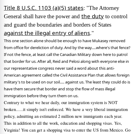
Title 8 U.S.C. 1103 (a)(5) states
: "The Attorney
the duty
General shall have the power and
to control
and guard the boundaries and borders of States
against the illegal entry of aliens
."
This one section alone should be enough to have Mukasey removed
from office for dereliction of duty.
And by the way.....where's that fence?
If not the fence, at least call the Canadian Military down here to patrol
that border for us.
After all, Reid and Pelosi along with everyone else in
our representative congress never said a word about this anti-
American agreement called the Civil Assistance Plan that allows foreign
military's to be used on our soil..... against us.
The least they could do is
have them secure that border and stop the flow of mass illegal
immigration before they turn them on us.
Contrary to what we hear daily, our immigration system is NOT
broken......it simply isn't enforced.
We have a very liberal immigration
policy, admitting an estimated 2 million new immigrants each year.
This in addition to all the work, education and shopping visas.
Yes,
Virginia!
You can get a shopping visa to enter the US from Mexico.
Go