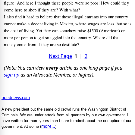
figure! And here I thought these people were so poor!
How could they
come here to shop if they are? With what?
I also find it hard to believe that these illegal entrants into our country
cannot make a decent living in Mexico, where wages are less, but so is
the cost of living.
Yet they can somehow raise $1500 (American) or
more per person to get smuggled into the country.
Where did that
money come from if they are so destitute?
Next Page
1
|
2
(Note: You can view
every
article as one long page if you
sign up
as an Advocate Member, or higher).
opednews.com
A new president but the same old crowd runs the Washington District of
Criminals. We are under attack from all quarters by our own goverment. I
have written for more years than I care to admit about the corruption of our
more...
government. At some (
)