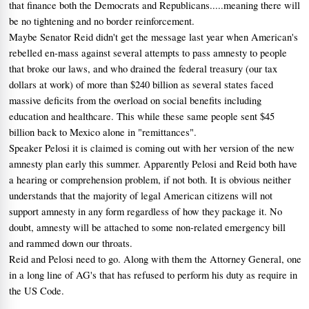
that finance both the Democrats and Republicans.....meaning there will
be no tightening and no border reinforcement.
Maybe Senator Reid didn't get the message last year when American's
rebelled en-mass against several attempts to pass amnesty to people
that broke our laws, and who drained the federal treasury (our tax
dollars at work) of more than $240 billion as several states faced
massive deficits from the overload on social benefits including
education and healthcare.
This while these same people sent $45
billion back to Mexico alone in "remittances".
Speaker Pelosi it is claimed is coming out with her version of the new
amnesty plan early this summer.
Apparently Pelosi and Reid both have
a hearing or comprehension problem, if not both.
It is obvious neither
understands that the majority of legal American citizens will not
support amnesty in any form regardless of how they package it.
No
doubt, amnesty will be attached to some non-related emergency bill
and rammed down our throats.
Reid and Pelosi need to go.
Along with them the Attorney General, one
in a long line of AG's that has refused to perform his duty as require in
the US Code.