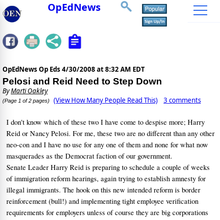
OpEdNews
OpEdNews Op Eds
4/30/2008 at 8:32 AM EDT
Pelosi and Reid Need to Step Down
By
Marti Oakley
(View How Many People Read This)
3 comments
(Page 1 of 2 pages)
I don't know which of these two I have come to despise more; Harry
Reid or Nancy Pelosi.
For me, these two are no different than any other
neo-con and I have no use for any one of them and none for what now
masquerades as the Democrat faction of our government.
Senate Leader Harry Reid is preparing to schedule a couple of weeks
of immigration reform hearings, again trying to establish amnesty for
illegal immigrants.
The hook on this new intended reform is border
reinforcement (bull!) and implementing tight employee verification
requirements for employers unless of course they are big corporations