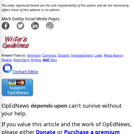
The views expressed herein are the sole responsibility of the author and do not necessarily
reflect those of this website or its editors.
Marti Oakley Social Media Pages:
Amnesty
Congress
Dissent
Impeachment
Laws
Pelosi-Nancy
Related Topic(s):
;
;
;
;
;
;
People
Reid-Harry
Rights
Add
Tags
;
;
,
Contact Editor
OpEdNews
depends upon
can't survive without
your help.
If you value this article and the work of OpEdNews,
please either
Donate
or
Purchase a premium