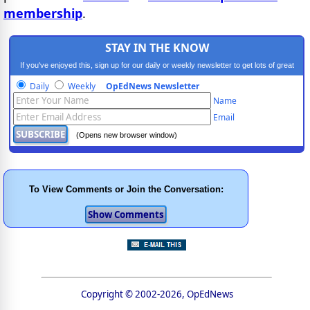
membership
.
STAY IN THE KNOW
If you've enjoyed this, sign up for our daily or weekly newsletter to get lots of great
progressive content.
Daily
Weekly
OpEdNews Newsletter
Name
Email
(Opens new browser window)
To View Comments or Join the Conversation:
Copyright © 2002-2026, OpEdNews