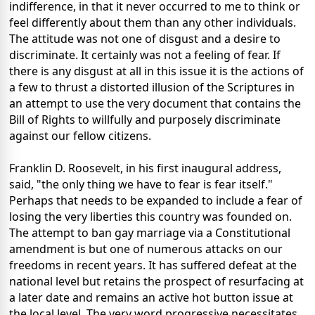
indifference, in that it never occurred to me to think or
feel differently about them than any other individuals.
The attitude was not one of disgust and a desire to
discriminate. It certainly was not a feeling of fear. If
there is any disgust at all in this issue it is the actions of
a few to thrust a distorted illusion of the Scriptures in
an attempt to use the very document that contains the
Bill of Rights to willfully and purposely discriminate
against our fellow citizens.
Franklin D. Roosevelt, in his first inaugural address,
said, "the only thing we have to fear is fear itself."
Perhaps that needs to be expanded to include a fear of
losing the very liberties this country was founded on.
The attempt to ban gay marriage via a Constitutional
amendment is but one of numerous attacks on our
freedoms in recent years. It has suffered defeat at the
national level but retains the prospect of resurfacing at
a later date and remains an active hot button issue at
the local level. The very word progressive necessitates