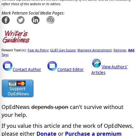
reflect those of this website or its editors.
Mark Petersen Social Media Pages:
Fear As Policy
GLBT-Gay Issues
Marriage Amendment
Religion
Add
Related Topic(s):
;
;
;
,
Tags
View Authors'
Contact Author
Contact Editor
Articles
OpEdNews
depends upon
can't survive without
your help.
If you value this article and the work of OpEdNews,
please either
Donate
or
Purchase a premium