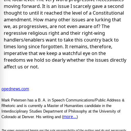
moving forward. It is an issue I scarcely gave a second
thought to until it reached the level of a Constitutional
amendment. How many other issues are lurking that
we, as progressives, are not even aware of? The
regressive religious right and their right-wing
handlers/enablers want to take this country back to
times long since forgotten. It remains, therefore,
imperative that we keep a watchful eye on the
freedoms we hold so dearly whether the issues directly
affect us or not.
opednews.com
Mark Petersen has a B. A. in Speech Communications/Public Address &
Rhetoric and is currently a Master of Humanities candidate in the
Interdisciplinary Studies Department of Philosophy at the University of
more...
Colorado at Denver. His writing and (
)
The views expressed herein are the sole responsibility of the author and do not necessarily