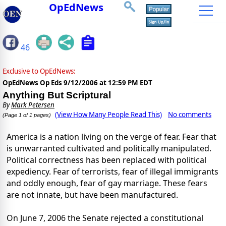
OpEdNews
46
Exclusive to OpEdNews:
OpEdNews Op Eds
9/12/2006 at 12:59 PM EDT
Anything But Scriptural
By
Mark Petersen
(View How Many People Read This)
No comments
(Page 1 of 1 pages)
America is a nation living on the verge of fear. Fear that
is unwarranted cultivated and politically manipulated.
Political correctness has been replaced with political
expediency. Fear of terrorists, fear of illegal immigrants
and oddly enough, fear of gay marriage. These fears
are not innate, but have been manufactured.
On June 7, 2006 the Senate rejected a constitutional