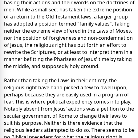
basing their actions and their words on the doctrines of
men. While a small sect has taken the extreme position
of a return to the Old Testament laws, a larger group
has adopted a position termed "family values". Taking
neither the extreme view offered in the Laws of Moses,
nor the position of forgiveness and non-condemnation
of Jesus, the religious right has put forth an effort to
rewrite the Scriptures, or at least to interpret them in a
manner befitting the Pharisees of Jesus' time by taking
the middle, and supposedly holy ground.
Rather than taking the Laws in their entirety, the
religious right have hand picked a few to dwell upon,
perhaps because they are easily used in a program of
fear. This is where political expediency comes into play.
Notably absent from Jesus' actions was a petition to the
secular government of Rome to change their laws to
suit his purpose. Neither is there evidence that the
religious leaders attempted to do so. There seems to be
no Biblical precedent for what the religious right is