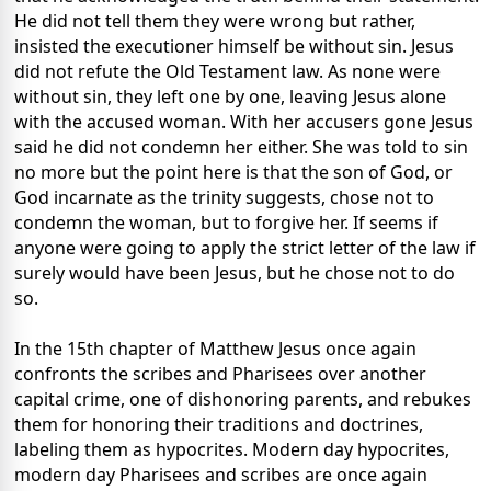
He did not tell them they were wrong but rather,
insisted the executioner himself be without sin. Jesus
did not refute the Old Testament law. As none were
without sin, they left one by one, leaving Jesus alone
with the accused woman. With her accusers gone Jesus
said he did not condemn her either. She was told to sin
no more but the point here is that the son of God, or
God incarnate as the trinity suggests, chose not to
condemn the woman, but to forgive her. If seems if
anyone were going to apply the strict letter of the law if
surely would have been Jesus, but he chose not to do
so.
In the 15th chapter of Matthew Jesus once again
confronts the scribes and Pharisees over another
capital crime, one of dishonoring parents, and rebukes
them for honoring their traditions and doctrines,
labeling them as hypocrites. Modern day hypocrites,
modern day Pharisees and scribes are once again