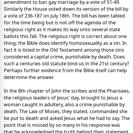
amendment to ban gay marriage by a vote of 51-49.
Similarly the House voted down its version of the bill by
a vote of 236-187 on July 18th. The bill has been tabled
for the time being but is not off the agenda of the
religious right as it makes its way onto several state
ballots this fall. The religious right is correct about one
thing; the Bible does identify homosexuality as a sin. In
fact it is listed in the Old Testament among those sins
considered a capital crime, punishable by death. Does
such a centuries old statute bind us in the 21st century?
Perhaps further evidence from the Bible itself can help
determine the answer.
In the 8th chapter of John the scribes and the Pharisees,
the religious leaders of Jesus' day, brought to Jesus a
woman caught in adultery, also a crime punishable by
death. The Law of Moses, they stated, commanded she
be put to death and asked Jesus what he had to say. The
point that is missed by so many in his response was
that he acknowledged the truth behind their statement.