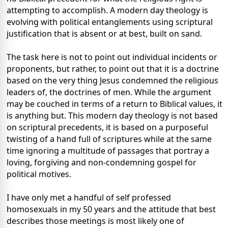
attempting to accomplish. A modern day theology is
evolving with political entanglements using scriptural
justification that is absent or at best, built on sand.
The task here is not to point out individual incidents or
proponents, but rather, to point out that it is a doctrine
based on the very thing Jesus condemned the religious
leaders of, the doctrines of men. While the argument
may be couched in terms of a return to Biblical values, it
is anything but. This modern day theology is not based
on scriptural precedents, it is based on a purposeful
twisting of a hand full of scriptures while at the same
time ignoring a multitude of passages that portray a
loving, forgiving and non-condemning gospel for
political motives.
I have only met a handful of self professed
homosexuals in my 50 years and the attitude that best
describes those meetings is most likely one of