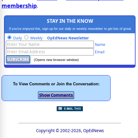
membership
.
STAY IN THE KNOW
If you've enjoyed this, sign up for our daily or weekly newsletter to get lots of great
progressive content.
Daily
Weekly
OpEdNews Newsletter
Name
Email
(Opens new browser window)
To View Comments or Join the Conversation:
Copyright © 2002-2026, OpEdNews