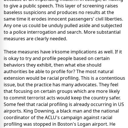
to give a public speech. This layer of screening raises
baseless suspicions and produces no results at the
same time it erodes innocent passengers' civil liberties.
Any one us could be unduly pulled aside and subjected
to a police interrogation and search. More substantial
measures are clearly needed.
These measures have irksome implications as well. If it
is okay to try and profile people based on certain
behaviors they exhibit, then what else should
authorities be able to profile for? The most natural
extension would be racial profiling. This is a contentious
issue, but the practice has many advocates. They feel
that focusing on certain groups which are more likely
to commit terrorist acts would keep the country safer.
Some feel that racial profiling is already occurring in US
airports. King Downing, a black man and the national
coordinator of the ACLU's campaign against racial
profiling was stopped in Boston's Logan airport. He