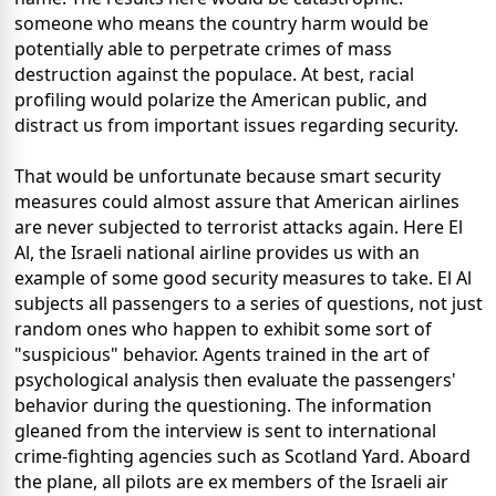
someone who means the country harm would be
potentially able to perpetrate crimes of mass
destruction against the populace. At best, racial
profiling would polarize the American public, and
distract us from important issues regarding security.
That would be unfortunate because smart security
measures could almost assure that American airlines
are never subjected to terrorist attacks again. Here El
Al, the Israeli national airline provides us with an
example of some good security measures to take. El Al
subjects all passengers to a series of questions, not just
random ones who happen to exhibit some sort of
"suspicious" behavior. Agents trained in the art of
psychological analysis then evaluate the passengers'
behavior during the questioning. The information
gleaned from the interview is sent to international
crime-fighting agencies such as Scotland Yard. Aboard
the plane, all pilots are ex members of the Israeli air