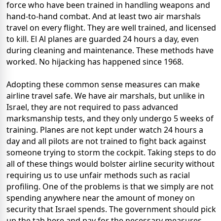
force who have been trained in handling weapons and
hand-to-hand combat. And at least two air marshals
travel on every flight. They are well trained, and licensed
to kill. El Al planes are guarded 24 hours a day, even
during cleaning and maintenance. These methods have
worked. No hijacking has happened since 1968.
Adopting these common sense measures can make
airline travel safe. We have air marshals, but unlike in
Israel, they are not required to pass advanced
marksmanship tests, and they only undergo 5 weeks of
training. Planes are not kept under watch 24 hours a
day and all pilots are not trained to fight back against
someone trying to storm the cockpit. Taking steps to do
all of these things would bolster airline security without
requiring us to use unfair methods such as racial
profiling. One of the problems is that we simply are not
spending anywhere near the amount of money on
security that Israel spends. The government should pick
up the tab here and pay for the necessary measures.