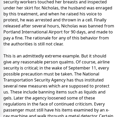
security workers touched her breasts and inspected
under her skirt for. Nicholas, the husband was enraged
by this treatment, and when he raised his voice to
protest, he was arrested and thrown in a cell. Finally
released after several hours, Nicholas was banned from
Portland International Airport for 90 days, and made to
pay a fine. The rationale for any of this behavior from
the authorities is still not clear.
This is an admittedly extreme example. But it should
give any reasonable person qualms. Of course, airline
security is critical; in the wake of September 11, every
possible precaution must be taken. The National
Transportation Security Agency has thus instituted
several new measures which are supposed to protect
us. These include banning items such as liquids and
gels. Later the agency loosened some of these
regulations in the face of continued criticism. Every
passenger must still have his items examined by an x-
ray machine and walk through a metal detector. Certain