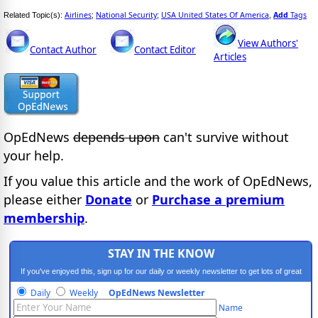
Airlines
National Security
USA United States Of America
Add
Tags
Related Topic(s):
;
;
,
View Authors'
Contact Author
Contact Editor
Articles
OpEdNews
depends upon
can't survive without
your help.
If you value this article and the work of OpEdNews,
please either
Donate
or
Purchase a premium
membership
.
STAY IN THE KNOW
If you've enjoyed this, sign up for our daily or weekly newsletter to get lots of great
progressive content.
Daily
Weekly
OpEdNews Newsletter
Name