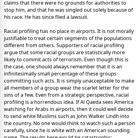
claims that there were no grounds for authorities to
stop him, and that he was singled out solely because of
his race. He has since filed a lawsuit.
Racial profiling has no place in airports. It is not morally
justifiable to treat certain segments of the populations
different from others. Supporters of racial profiling
argue that some racial groups are statistically more
likely to commit acts of terrorism. Even though this is
the case, one should always remember that it is an
infinitesimally small percentage of these groups
committing such acts. It is simply unacceptable to make
all members of a group wear the scarlet letter for the
sins of a few. Even from a strategic perspective, racial
profiling is a horrendous idea. If Al Qaeda sees America
watching for Arabs in airports, then it could well decide
to send white Muslims such as John Walker Lindh into
the country. No one would think to watch such a person
carefully, since he is white with an American sounding
name. The results here would be catastrophic: