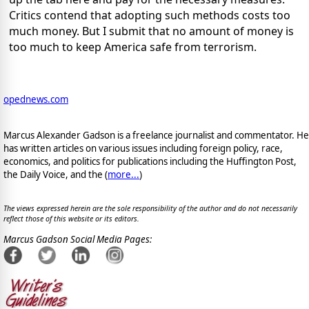
Critics contend that adopting such methods costs too
much money. But I submit that no amount of money is
too much to keep America safe from terrorism.
opednews.com
Marcus Alexander Gadson is a freelance journalist and commentator. He
has written articles on various issues including foreign policy, race,
economics, and politics for publications including the Huffington Post,
the Daily Voice, and the (
more...
)
The views expressed herein are the sole responsibility of the author and do not necessarily
reflect those of this website or its editors.
Marcus Gadson Social Media Pages: