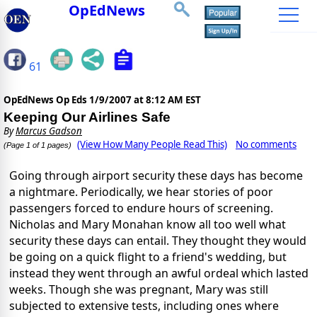
OpEdNews
61
OpEdNews Op Eds
1/9/2007 at 8:12 AM EST
Keeping Our Airlines Safe
By
Marcus Gadson
(View How Many People Read This)
No comments
(Page 1 of 1 pages)
Going through airport security these days has become
a nightmare. Periodically, we hear stories of poor
passengers forced to endure hours of screening.
Nicholas and Mary Monahan know all too well what
security these days can entail. They thought they would
be going on a quick flight to a friend's wedding, but
instead they went through an awful ordeal which lasted
weeks. Though she was pregnant, Mary was still
subjected to extensive tests, including ones where