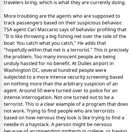
travelers bring, which is what they are currently doing.
More troubling are the agents who are supposed to
track passengers based on their suspicious behavior.
TSA agent Carl Maccario says of behavior profiling that
"It is like throwing a big fishing net over the side of the
boat: You catch what you catch," He adds that
"hopefully within that net is a terrorist." This is precisely
the problem. Too many innocent people are being
unduly hassled for no benefit. At Dulles airport in
Washington DC, several hundred people were
subjected to a more intense security screening based
on nothing more than the arbitrary suspicion of an
agent. Around 50 were turned over to police for an
intense interrogation. Not one turned out to be a
terrorist. This is a clear example of a program that does
not work. Trying to find people who are terrorists
based on how nervous they look is like trying to find a
needle in a haystack. A person might be nervous
because of an impending midterm in college, or having