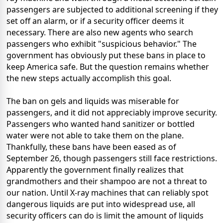
passengers are subjected to additional screening if they
set off an alarm, or if a security officer deems it
necessary. There are also new agents who search
passengers who exhibit "suspicious behavior." The
government has obviously put these bans in place to
keep America safe. But the question remains whether
the new steps actually accomplish this goal.
The ban on gels and liquids was miserable for
passengers, and it did not appreciably improve security.
Passengers who wanted hand sanitizer or bottled
water were not able to take them on the plane.
Thankfully, these bans have been eased as of
September 26, though passengers still face restrictions.
Apparently the government finally realizes that
grandmothers and their shampoo are not a threat to
our nation. Until X-ray machines that can reliably spot
dangerous liquids are put into widespread use, all
security officers can do is limit the amount of liquids