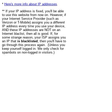
*
Here's more info about IP addresses
.
** If your IP address is fixed, you'll be able
to use this website from now on. However, if
your Internet Service Provider (such as
Verizon or T-Mobile) assigns you a
different
IP address every time you use your device,
AND these IP addresses are NOT on an
Internet blaclist, then all is good. If, for
some strange reason, your ISP assigns you
an IP that
is blacklisted
, then you'll have to
go through this process again. (Unless you
keep yourself logged in. We only check for
spambots on non-logged in visitors.)