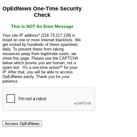
OpEdNews One-Time Security
Check
This Is NOT An Error Message
Your site IP address* (216.73.217.139) is
listed on one or more Internet blacklists. We
get visited by hundreds of these spambots
daily. To prevent these from taking
resources away from legitimate users, we
show this page. Please use the CAPTCHA
below which proves you are human, not a
spam bot. It's a one-time action** for your
IP. After that, you will be able to access
OpEdNews easily. Thank you for your
patience.