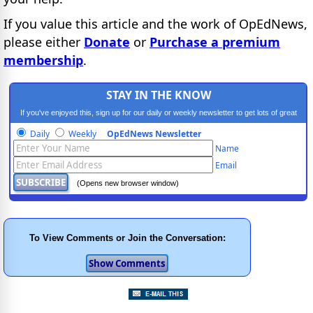
If you value this article and the work of OpEdNews,
please either
Donate
or
Purchase a premium
membership
.
STAY IN THE KNOW
If you've enjoyed this, sign up for our daily or weekly newsletter to get lots of great
progressive content.
Daily
Weekly
OpEdNews Newsletter
Name
Email
(Opens new browser window)
To View Comments or Join the Conversation: