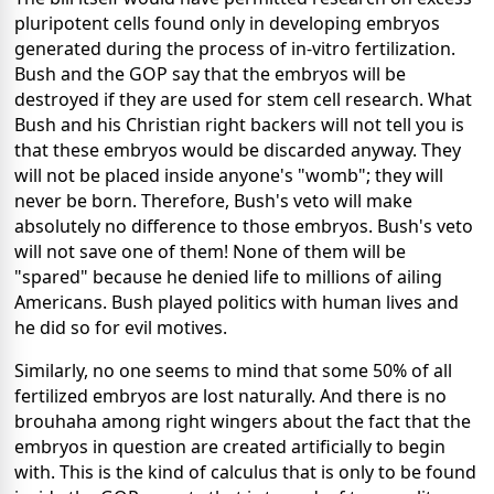
pluripotent cells found only in developing embryos
generated during the process of in-vitro fertilization.
Bush and the GOP say that the embryos will be
destroyed if they are used for stem cell research. What
Bush and his Christian right backers will not tell you is
that these embryos would be discarded anyway. They
will not be placed inside anyone's "womb"; they will
never be born. Therefore, Bush's veto will make
absolutely no difference to those embryos. Bush's veto
will not save one of them! None of them will be
"spared" because he denied life to millions of ailing
Americans. Bush played politics with human lives and
he did so for evil motives.
Similarly, no one seems to mind that some 50% of all
fertilized embryos are lost naturally. And there is no
brouhaha among right wingers about the fact that the
embryos in question are created artificially to begin
with. This is the kind of calculus that is only to be found