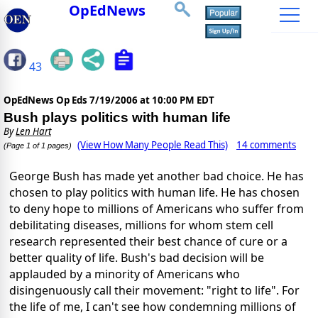
OpEdNews
43
OpEdNews Op Eds
7/19/2006 at 10:00 PM EDT
Bush plays politics with human life
By
Len Hart
(View How Many People Read This)
14 comments
(Page 1 of 1 pages)
George Bush has made yet another bad choice. He has
chosen to play politics with human life. He has chosen
to deny hope to millions of Americans who suffer from
debilitating diseases, millions for whom stem cell
research represented their best chance of cure or a
better quality of life. Bush's bad decision will be
applauded by a minority of Americans who
disingenuously call their movement: "right to life". For
the life of me, I can't see how condemning millions of