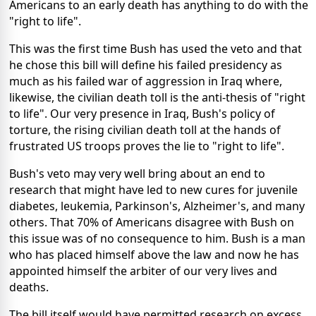
Americans to an early death has anything to do with the
"right to life".
This was the first time Bush has used the veto and that
he chose this bill will define his failed presidency as
much as his failed war of aggression in Iraq where,
likewise, the civilian death toll is the anti-thesis of "right
to life". Our very presence in Iraq, Bush's policy of
torture, the rising civilian death toll at the hands of
frustrated US troops proves the lie to "right to life".
Bush's veto may very well bring about an end to
research that might have led to new cures for juvenile
diabetes, leukemia, Parkinson's, Alzheimer's, and many
others. That 70% of Americans disagree with Bush on
this issue was of no consequence to him. Bush is a man
who has placed himself above the law and now he has
appointed himself the arbiter of our very lives and
deaths.
The bill itself would have permitted research on excess