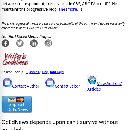
network correspondent; credits include CBS, ABC-TV and UPI. He
maintains the progressive blog:
The
(
more...
)
The views expressed herein are the sole responsibility of the author and do not necessarily
reflect those of this website or its editors.
Len Hart Social Media Pages:
Hypocrisy
Iraq
Add
Tags
Related Topic(s):
;
,
View Authors'
Contact Author
Contact Editor
Articles
OpEdNews
depends upon
can't survive without
your help.