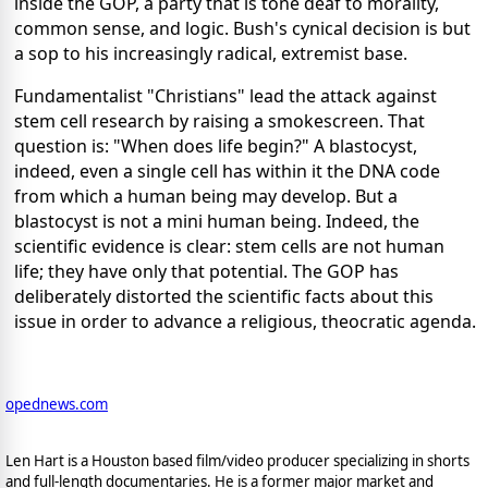
inside the GOP, a party that is tone deaf to morality,
common sense, and logic. Bush's cynical decision is but
a sop to his increasingly radical, extremist base.
Fundamentalist "Christians" lead the attack against
stem cell research by raising a smokescreen. That
question is: "When does life begin?" A blastocyst,
indeed, even a single cell has within it the DNA code
from which a human being may develop. But a
blastocyst is not a mini human being. Indeed, the
scientific evidence is clear: stem cells are not human
life; they have only that potential. The GOP has
deliberately distorted the scientific facts about this
issue in order to advance a religious, theocratic agenda.
opednews.com
Len Hart is a Houston based film/video producer specializing in shorts
and full-length documentaries. He is a former major market and