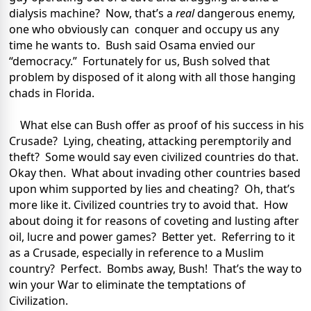
dialysis machine? Now, that’s a
real
dangerous enemy,
one who obviously can conquer and occupy us any
time he wants to. Bush said Osama envied our
“democracy.” Fortunately for us, Bush solved that
problem by disposed of it along with all those hanging
chads in Florida.
What else can Bush offer as proof of his success in his
Crusade? Lying, cheating, attacking peremptorily and
theft? Some would say even civilized countries do that.
Okay then. What about invading other countries based
upon whim supported by lies and cheating? Oh, that’s
more like it. Civilized countries try to avoid that. How
about doing it for reasons of coveting and lusting after
oil, lucre and power games? Better yet. Referring to it
as a Crusade, especially in reference to a Muslim
country? Perfect. Bombs away, Bush! That’s the way to
win your War to eliminate the temptations of
Civilization.