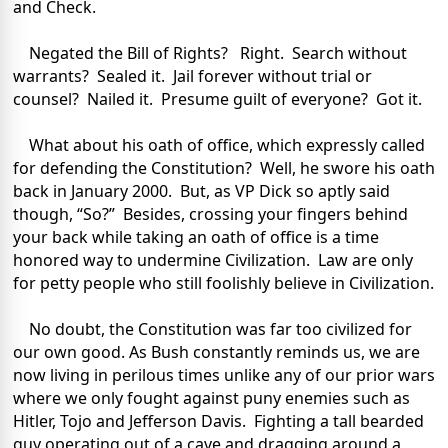
and Check.
Negated the Bill of Rights? Right. Search without
warrants? Sealed it. Jail forever without trial or
counsel? Nailed it. Presume guilt of everyone? Got it.
What about his oath of office, which expressly called
for defending the Constitution? Well, he swore his oath
back in January 2000. But, as VP Dick so aptly said
though, “So?” Besides, crossing your fingers behind
your back while taking an oath of office is a time
honored way to undermine Civilization. Law are only
for petty people who still foolishly believe in Civilization.
No doubt, the Constitution was far too civilized for
our own good. As Bush constantly reminds us, we are
now living in perilous times unlike any of our prior wars
where we only fought against puny enemies such as
Hitler, Tojo and Jefferson Davis. Fighting a tall bearded
guy operating out of a cave and dragging around a