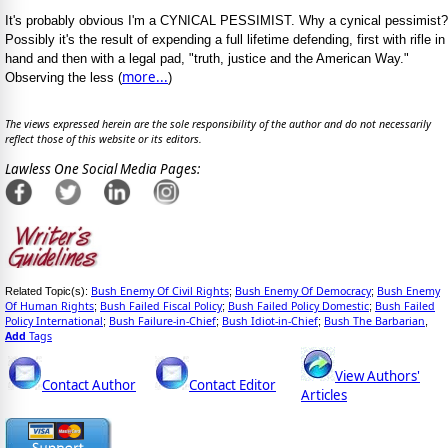
It's probably obvious I'm a CYNICAL PESSIMIST. Why a cynical pessimist?
Possibly it's the result of expending a full lifetime defending, first with rifle in
hand and then with a legal pad, "truth, justice and the American Way."
more...
Observing the less (
)
The views expressed herein are the sole responsibility of the author and do not necessarily
reflect those of this website or its editors.
Lawless One Social Media Pages:
Bush Enemy Of Civil Rights
Bush Enemy Of Democracy
Bush Enemy
Related Topic(s):
;
;
Of Human Rights
Bush Failed Fiscal Policy
Bush Failed Policy Domestic
Bush Failed
;
;
;
Policy International
Bush Failure-in-Chief
Bush Idiot-in-Chief
Bush The Barbarian
;
;
;
,
Add
Tags
View Authors'
Contact Author
Contact Editor
Articles