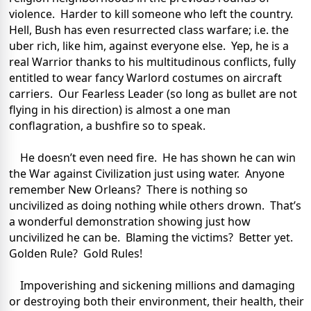
violence. Harder to kill someone who left the country.
Hell, Bush has even resurrected class warfare; i.e. the
uber rich, like him, against everyone else. Yep, he is a
real Warrior thanks to his multitudinous conflicts, fully
entitled to wear fancy Warlord costumes on aircraft
carriers. Our Fearless Leader (so long as bullet are not
flying in his direction) is almost a one man
conflagration, a bushfire so to speak.
He doesn’t even need fire. He has shown he can win
the War against Civilization just using water. Anyone
remember New Orleans? There is nothing so
uncivilized as doing nothing while others drown. That’s
a wonderful demonstration showing just how
uncivilized he can be. Blaming the victims? Better yet.
Golden Rule? Gold Rules!
Impoverishing and sickening millions and damaging
or destroying both their environment, their health, their