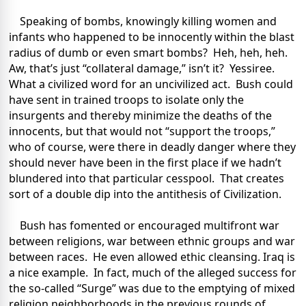
Speaking of bombs, knowingly killing women and
infants who happened to be innocently within the blast
radius of dumb or even smart bombs? Heh, heh, heh.
Aw, that’s just “collateral damage,” isn’t it? Yessiree.
What a civilized word for an uncivilized act. Bush could
have sent in trained troops to isolate only the
insurgents and thereby minimize the deaths of the
innocents, but that would not “support the troops,”
who of course, were there in deadly danger where they
should never have been in the first place if we hadn’t
blundered into that particular cesspool. That creates
sort of a double dip into the antithesis of Civilization.
Bush has fomented or encouraged multifront war
between religions, war between ethnic groups and war
between races. He even allowed ethic cleansing. Iraq is
a nice example. In fact, much of the alleged success for
the so-called “Surge” was due to the emptying of mixed
religion neighborhoods in the previous rounds of