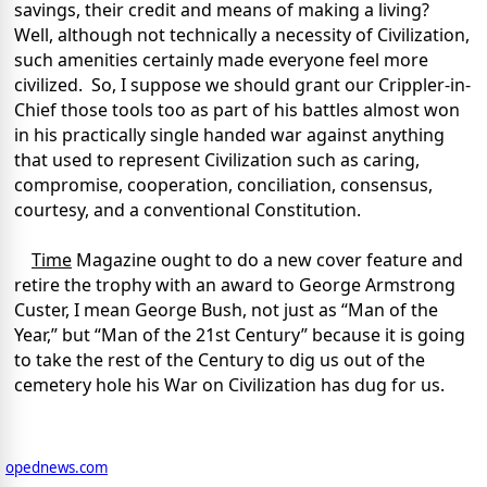
savings, their credit and means of making a living?
Well, although not technically a necessity of Civilization,
such amenities certainly made everyone feel more
civilized. So, I suppose we should grant our Crippler-in-
Chief those tools too as part of his battles almost won
in his practically single handed war against anything
that used to represent Civilization such as caring,
compromise, cooperation, conciliation, consensus,
courtesy, and a conventional Constitution.
Time
Magazine ought to do a new cover feature and
retire the trophy with an award to George Armstrong
Custer, I mean George Bush, not just as “Man of the
Year,” but “Man of the 21st Century” because it is going
to take the rest of the Century to dig us out of the
cemetery hole his War on Civilization has dug for us.
opednews.com