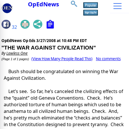
OpEdNews
32
OpEdNews Op Eds
3/27/2008 at 10:48 PM EDT
"THE WAR AGAINST CIVILIZATION"
By
Lawless One
(View How Many People Read This)
No comments
(Page 1 of 1 pages)
Bush should be congratulated on winning the War
Against Civilization.
Let’s see. So far, he’s canceled the civilizing effects of
the “quaint” old Geneva Conventions. Check. He’s
authorized torture of human beings which used to be
anathema to all civilized human beings. Check. And,
he’s pretty much eliminated the “checks and balances”
in the Constitution designed to prevent tyranny. Check