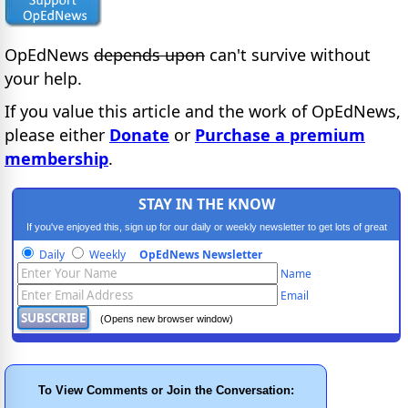
OpEdNews
depends upon
can't survive without
your help.
If you value this article and the work of OpEdNews,
please either
Donate
or
Purchase a premium
membership
.
STAY IN THE KNOW
If you've enjoyed this, sign up for our daily or weekly newsletter to get lots of great
progressive content.
Daily
Weekly
OpEdNews Newsletter
Name
Email
(Opens new browser window)
To View Comments or Join the Conversation: