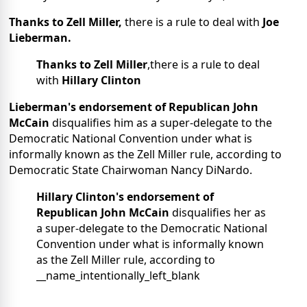
Thanks to Zell Miller,
there is a rule to deal with
Joe
Lieberman.
Thanks to Zell Miller
,there is a rule to deal
with
Hillary Clinton
Lieberman's endorsement of Republican John
McCain
disqualifies him as a super-delegate to the
Democratic National Convention under what is
informally known as the Zell Miller rule, according to
Democratic State Chairwoman Nancy DiNardo.
Hillary Clinton's endorsement
of
Republican John McCain
disqualifies her as
a super-delegate to the Democratic National
Convention under what is informally known
as the Zell Miller rule, according to
__name_intentionally_left_blank