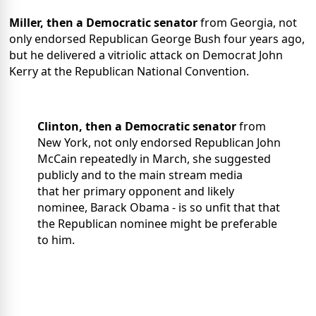
Miller, then a Democratic senator
from Georgia, not
only endorsed Republican
George Bush four years ago,
but he delivered a vitriolic attack on Democrat John
Kerry at the Republican National Convention.
Clinton, then a Democratic senator
from
New York, not only endorsed Republican John
McCain repeatedly in March, she suggested
publicly and to the main stream media
that her primary opponent and likely
nominee, Barack Obama - is so unfit that that
the Republican nominee might be preferable
to him.