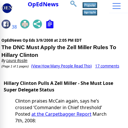
OpEdNews
38
OpEdNews Op Eds
3/9/2008 at 2:05 PM EDT
The DNC Must Apply the Zell Miller Rules To
Hillary Clinton
By
Laura Roslin
(View How Many People Read This)
17 comments
(Page 1 of 1 pages)
Hillary Clinton Pulls A Zell Miller - She Must Lose
Super Delegate Status
Clinton praises McCain again, says he’s
crossed ‘Commander in Chief threshold’
Posted
at the Carpetbagger Report
March
7th, 2008: