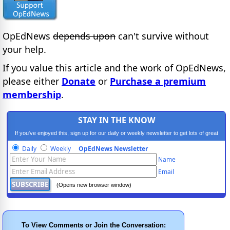
OpEdNews
depends upon
can't survive without
your help.
If you value this article and the work of OpEdNews,
please either
Donate
or
Purchase a premium
membership
.
STAY IN THE KNOW
If you've enjoyed this, sign up for our daily or weekly newsletter to get lots of great
progressive content.
Daily
Weekly
OpEdNews Newsletter
Name
Email
(Opens new browser window)
To View Comments or Join the Conversation: