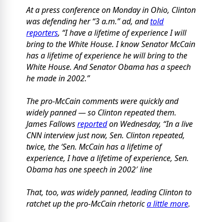
At a press conference on Monday in Ohio, Clinton
was defending her “3 a.m.” ad, and
told
reporters
, “I have a lifetime of experience I will
bring to the White House. I know Senator McCain
has a lifetime of experience he will bring to the
White House. And Senator Obama has a speech
he made in 2002.”
The pro-McCain comments were quickly and
widely panned — so Clinton repeated them.
James Fallows
reported
on Wednesday, “In a live
CNN interview just now, Sen. Clinton repeated,
twice, the ‘Sen. McCain has a lifetime of
experience, I have a lifetime of experience, Sen.
Obama has one speech in 2002′ line
That, too, was widely panned, leading Clinton to
ratchet up the pro-McCain rhetoric
a little more
.