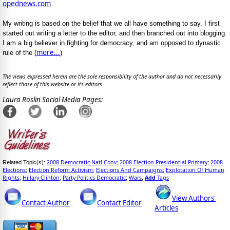
opednews.com
My writing is based on the belief that we all have something to say. I first
started out writing a letter to the editor, and then branched out into blogging.
I am a big believer in fighting for democracy, and am opposed to dynastic
more...
rule of the (
)
The views expressed herein are the sole responsibility of the author and do not necessarily
reflect those of this website or its editors.
Laura Roslin Social Media Pages:
2008 Democratic Natl Conv
2008 Election Presidential Primary
2008
Related Topic(s):
;
;
Elections
Election Reform Activism
Elections And Campaigns
Explotation Of Human
;
;
;
Rights
Hillary Clinton
Party Politics Democratic
Wars
Add
Tags
;
;
;
,
View Authors'
Contact Author
Contact Editor
Articles