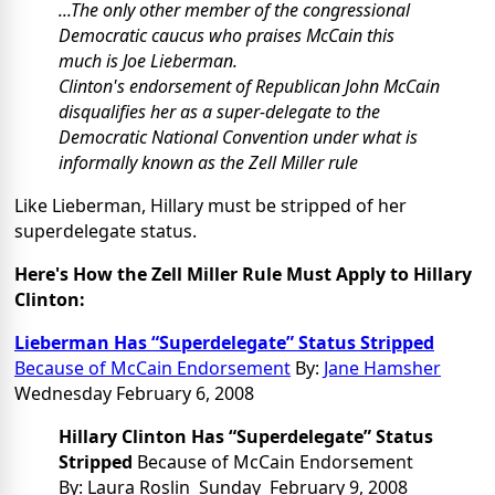
...The only other member of the congressional
Democratic caucus who praises McCain this
much is Joe Lieberman.
Clinton's endorsement of Republican John McCain
disqualifies her as a super-delegate to the
Democratic National Convention under what is
informally known as the Zell Miller rule
Like Lieberman, Hillary must be stripped of her
superdelegate status.
Here's How the Zell Miller Rule Must Apply to Hillary
Clinton:
Lieberman Has “Superdelegate” Status Stripped
Because of McCain Endorsement
By:
Jane Hamsher
Wednesday February 6, 2008
Hillary Clinton Has “Superdelegate” Status
Stripped
Because of McCain Endorsement
By: Laura Roslin Sunday February 9, 2008