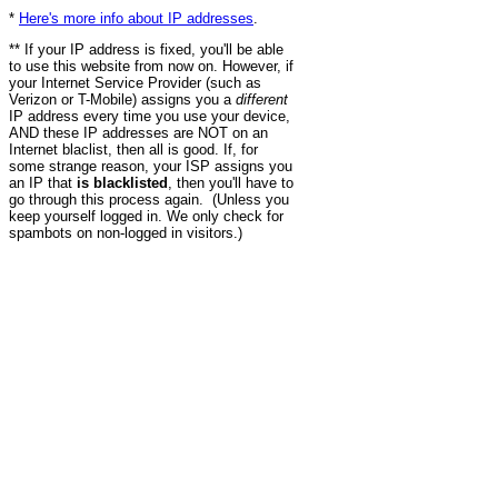
*
Here's more info about IP addresses
.
** If your IP address is fixed, you'll be able
to use this website from now on. However, if
your Internet Service Provider (such as
Verizon or T-Mobile) assigns you a
different
IP address every time you use your device,
AND these IP addresses are NOT on an
Internet blaclist, then all is good. If, for
some strange reason, your ISP assigns you
an IP that
is blacklisted
, then you'll have to
go through this process again. (Unless you
keep yourself logged in. We only check for
spambots on non-logged in visitors.)