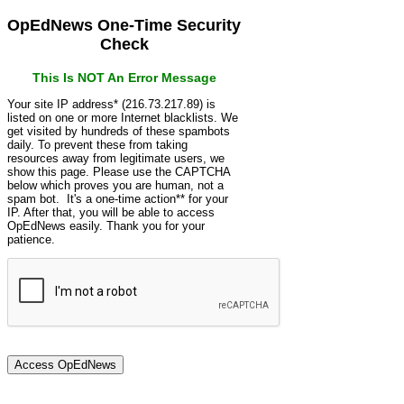
OpEdNews One-Time Security
Check
This Is NOT An Error Message
Your site IP address* (216.73.217.89) is
listed on one or more Internet blacklists. We
get visited by hundreds of these spambots
daily. To prevent these from taking
resources away from legitimate users, we
show this page. Please use the CAPTCHA
below which proves you are human, not a
spam bot. It's a one-time action** for your
IP. After that, you will be able to access
OpEdNews easily. Thank you for your
patience.