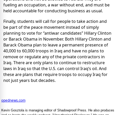
fueling an occupation, a war without end, and must be
held accountable for conducting business as usual.
Finally, students will call for people to take action and
be part of the peace movement instead of simply
planning to vote for “antiwar candidates” Hillary Clinton
or Barack Obama in November. Both Hillary Clinton and
Barack Obama plan to leave a permanent presence of
40,000 to 60,000 troops in Iraq and have no plans to
remove or regulate any of the private contractors in
Iraq. There are only plans to continue to restructure
laws in Iraq so that the U.S. can control Iraq’s oil. And
these are plans that require troops to occupy Iraq for
not just years but decades.
opednews.com
Kevin Gosztola is managing editor of Shadowproof Press. He also produces