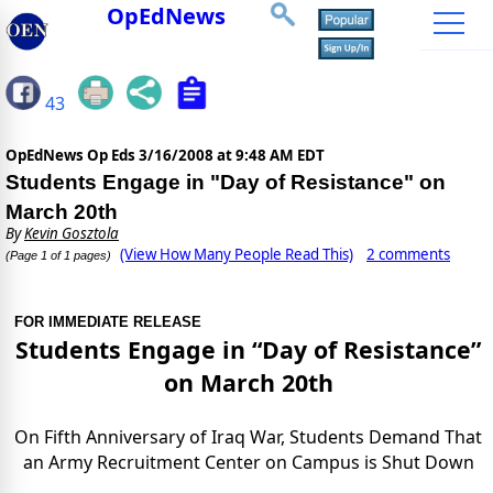
OpEdNews
43
OpEdNews Op Eds
3/16/2008 at 9:48 AM EDT
Students Engage in "Day of Resistance" on
March 20th
By
Kevin Gosztola
(View How Many People Read This)
2 comments
(Page 1 of 1 pages)
FOR IMMEDIATE RELEASE
Students Engage in “Day of Resistance”
on March 20th
On Fifth Anniversary of Iraq War, Students Demand That
an Army Recruitment Center on Campus is Shut Down