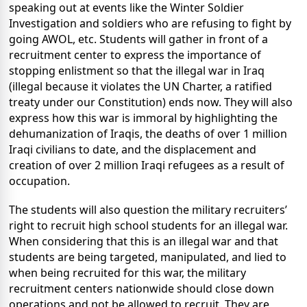
speaking out at events like the Winter Soldier
Investigation and soldiers who are refusing to fight by
going AWOL, etc. Students will gather in front of a
recruitment center to express the importance of
stopping enlistment so that the illegal war in Iraq
(illegal because it violates the UN Charter, a ratified
treaty under our Constitution) ends now. They will also
express how this war is immoral by highlighting the
dehumanization of Iraqis, the deaths of over 1 million
Iraqi civilians to date, and the displacement and
creation of over 2 million Iraqi refugees as a result of
occupation.
The students will also question the military recruiters’
right to recruit high school students for an illegal war.
When considering that this is an illegal war and that
students are being targeted, manipulated, and lied to
when being recruited for this war, the military
recruitment centers nationwide should close down
operations and not be allowed to recruit. They are