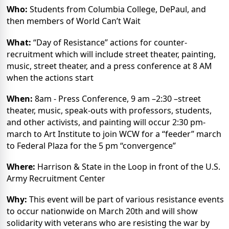
Who:
Students from Columbia College, DePaul, and
then members of World Can’t Wait
What:
“Day of Resistance” actions for counter-
recruitment which will include street theater, painting,
music, street theater, and a press conference at 8 AM
when the actions start
When:
8am - Press Conference, 9 am –2:30 –street
theater, music, speak-outs with professors, students,
and other activists, and painting will occur 2:30 pm-
march to Art Institute to join WCW for a “feeder” march
to Federal Plaza for the 5 pm “convergence”
Where:
Harrison & State in the Loop in front of the U.S.
Army Recruitment Center
Why:
This event will be part of various resistance events
to occur nationwide on March 20th and will show
solidarity with veterans who are resisting the war by