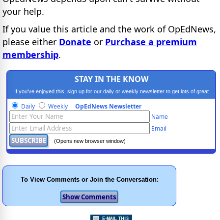
your help.
If you value this article and the work of OpEdNews,
please either
Donate
or
Purchase a premium
membership
.
STAY IN THE KNOW
If you've enjoyed this, sign up for our daily or weekly newsletter to get lots of great
progressive content.
Daily
Weekly
OpEdNews Newsletter
Name
Email
(Opens new browser window)
To View Comments or Join the Conversation: