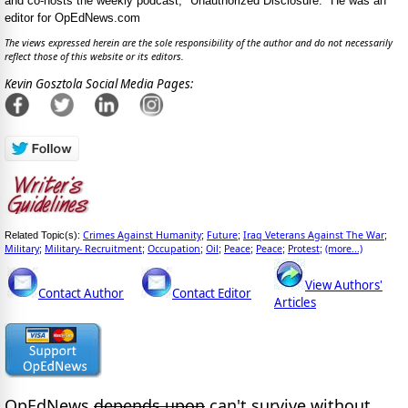
and co-hosts the weekly podcast, "Unauthorized Disclosure." He was an
editor for OpEdNews.com
The views expressed herein are the sole responsibility of the author and do not necessarily
reflect those of this website or its editors.
Kevin Gosztola Social Media Pages:
Crimes Against Humanity
Future
Iraq Veterans Against The War
Related Topic(s):
;
;
;
Military
Military- Recruitment
Occupation
Oil
Peace
Peace
Protest
(more...)
;
;
;
;
;
;
;
View Authors'
Contact Author
Contact Editor
Articles
OpEdNews
depends upon
can't survive without