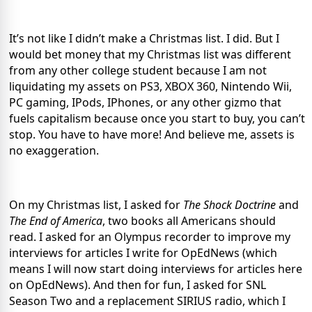
It’s not like I didn’t make a Christmas list. I did. But I
would bet money that my Christmas list was different
from any other college student because I am not
liquidating my assets on PS3, XBOX 360, Nintendo Wii,
PC gaming, IPods, IPhones, or any other gizmo that
fuels capitalism because once you start to buy, you can’t
stop. You have to have more! And believe me, assets is
no exaggeration.
On my Christmas list, I asked for
The Shock Doctrine
and
The End of America
, two books all Americans should
read. I asked for an Olympus recorder to improve my
interviews for articles I write for OpEdNews (which
means I will now start doing interviews for articles here
on OpEdNews). And then for fun, I asked for SNL
Season Two and a replacement SIRIUS radio, which I