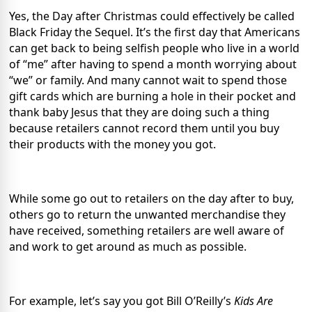
Yes, the Day after Christmas could effectively be called
Black Friday the Sequel. It’s the first day that Americans
can get back to being selfish people who live in a world
of “me” after having to spend a month worrying about
“we” or family. And many cannot wait to spend those
gift cards which are burning a hole in their pocket and
thank baby Jesus that they are doing such a thing
because retailers cannot record them until you buy
their products with the money you got.
While some go out to retailers on the day after to buy,
others go to return the unwanted merchandise they
have received, something retailers are well aware of
and work to get around as much as possible.
For example, let’s say you got Bill O’Reilly’s
Kids Are