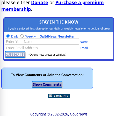
please either
Donate
or
Purchase a premium
membership
.
STAY IN THE KNOW
If you've enjoyed this, sign up for our daily or weekly newsletter to get lots of great
progressive content.
Daily
Weekly
OpEdNews Newsletter
Name
Email
(Opens new browser window)
To View Comments or Join the Conversation:
Copyright © 2002-2026, OpEdNews