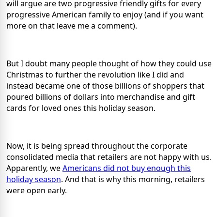
will argue are two progressive friendly gifts for every
progressive American family to enjoy (and if you want
more on that leave me a comment).
But I doubt many people thought of how they could use
Christmas to further the revolution like I did and
instead became one of those billions of shoppers that
poured billions of dollars into merchandise and gift
cards for loved ones this holiday season.
Now, it is being spread throughout the corporate
consolidated media that retailers are not happy with us.
Apparently, we
Americans did not buy enough this
holiday season
. And that is why this morning, retailers
were open early.