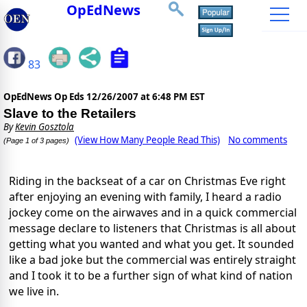
OpEdNews
83
OpEdNews Op Eds
12/26/2007 at 6:48 PM EST
Slave to the Retailers
By
Kevin Gosztola
(View How Many People Read This)
No comments
(Page 1 of 3 pages)
Riding in the backseat of a car on Christmas Eve right
after enjoying an evening with family, I heard a radio
jockey come on the airwaves and in a quick commercial
message declare to listeners that Christmas is all about
getting what you wanted and what you get. It sounded
like a bad joke but the commercial was entirely straight
and I took it to be a further sign of what kind of nation
we live in.