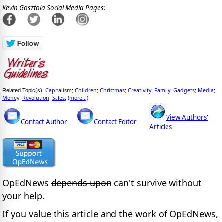
Kevin Gosztola Social Media Pages:
Capitalism
Children
Christmas
Creativity
Family
Gadgets
Media
Related Topic(s):
;
;
;
;
;
;
;
Money
Revolution
Sales
(more...)
;
;
;
View Authors'
Contact Author
Contact Editor
Articles
OpEdNews
depends upon
can't survive without
your help.
If you value this article and the work of OpEdNews,