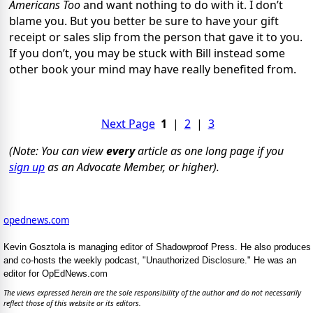
Americans Too
and want nothing to do with it. I don’t
blame you. But you better be sure to have your gift
receipt or sales slip from the person that gave it to you.
If you don’t, you may be stuck with Bill instead some
other book your mind may have really benefited from.
Next Page
1
|
2
|
3
(Note: You can view
every
article as one long page if you
sign up
as an Advocate Member, or higher).
opednews.com
Kevin Gosztola is managing editor of Shadowproof Press. He also produces
and co-hosts the weekly podcast, "Unauthorized Disclosure." He was an
editor for OpEdNews.com
The views expressed herein are the sole responsibility of the author and do not necessarily
reflect those of this website or its editors.