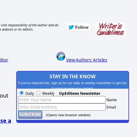
 sole responsibility of the author and do
s website or its editors.
ditor
View Authors' Articles
STAY IN THE KNOW
If you've enjoyed this, sign up for our daily or weekly newsletter to get lots
of great progressive content.
Daily
Weekly
OpEdNews Newsletter
hout
Name
Email
(Opens new browser window)
se a