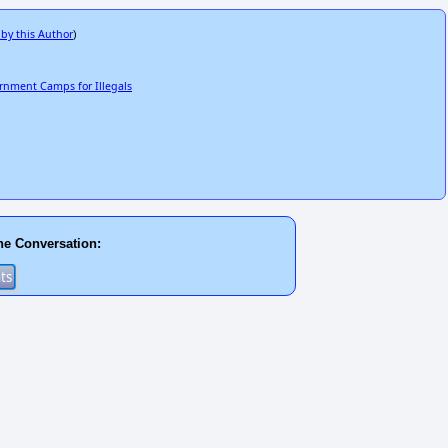
 by this Author
)
ernment Camps for Illegals
he Conversation: