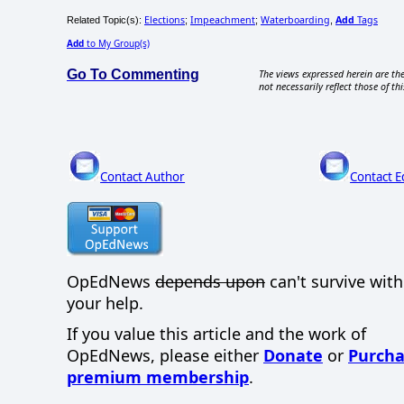
Elections
Impeachment
Waterboarding
Add
Tags
Related Topic(s):
;
;
,
Add
to My Group(s)
Go To Commenting
The views expressed herein are the
not necessarily reflect those of thi
Contact Author
Contact E
OpEdNews
depends upon
can't survive wit
your help.
If you value this article and the work of
OpEdNews, please either
Donate
or
Purcha
premium membership
.