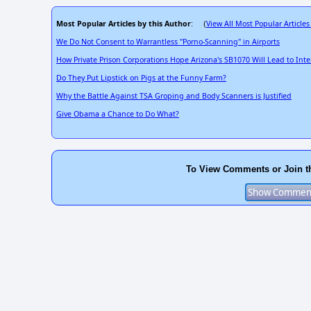
Most Popular Articles by this Author
View All Most Popular Articles
: (
We Do Not Consent to Warrantless "Porno-Scanning" in Airports
How Private Prison Corporations Hope Arizona's SB1070 Will Lead to Int
Do They Put Lipstick on Pigs at the Funny Farm?
Why the Battle Against TSA Groping and Body Scanners is Justified
Give Obama a Chance to Do What?
To View Comments or Join t