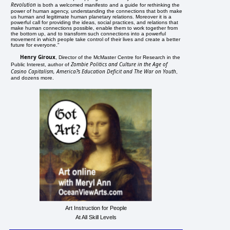
Revolution
is both a welcomed manifesto and a guide for rethinking the
power of human agency, understanding the connections that both make
us human and legitimate human planetary relations. Moreover it is a
powerful call for providing the ideas, social practices, and relations that
make human connections possible, enable them to work together from
the bottom up, and to transform such connections into a powerful
movement in which people take control of their lives and create a better
future for everyone."
Henry Giroux
, Director of the McMaster Centre for Research in the
Zombie Politics and Culture in the Age of
Public Interest, author of
Casino Capitalism, America?s Education Deficit and The War on Youth
,
and dozens more.
Art Instruction for People
At All Skill Levels