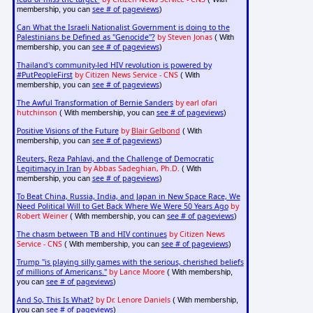
see # of pageviews
membership, you can
)
Can What the Israeli Nationalist Government is doing to the
Palestinians be Defined as "Genocide"?
by Steven Jonas
( With
see # of pageviews
membership, you can
)
Thailand's community-led HIV revolution is powered by
#PutPeopleFirst
by Citizen News Service - CNS
( With
see # of pageviews
membership, you can
)
The Awful Transformation of Bernie Sanders
by earl ofari
hutchinson
see # of pageviews
( With membership, you can
)
Positive Visions of the Future
by
Blair Gelbond
( With
see # of pageviews
membership, you can
)
Reuters, Reza Pahlavi, and the Challenge of Democratic
Legitimacy in Iran
by Abbas Sadeghian, Ph.D.
( With
see # of pageviews
membership, you can
)
To Beat China, Russia, India, and Japan in New Space Race, We
Need Political Will to Get Back Where We Were 50 Years Ago
by
Robert Weiner
see # of pageviews
( With membership, you can
)
The chasm between TB and HIV continues
by Citizen News
Service - CNS
see # of pageviews
( With membership, you can
)
Trump "is playing silly games with the serious, cherished beliefs
of millions of Americans."
by Lance Moore
( With membership,
see # of pageviews
you can
)
And So, This Is What?
by Dr. Lenore Daniels
( With membership,
see # of pageviews
you can
)