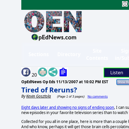
Site
Sig
Sections
Directory
Contents
in/Su
Listen
20
OpEdNews Op Eds
11/13/2007 at 10:02 PM EST
Tired of Reruns?
By
Kevin Gosztola
No comments
(Page 1 of 3 pages)
Eight days later and showing no signs of ending soon
, I can 
new episodes in your favorite television series than to watc
Collected for you all in one place, here is more than a couple
And who know, perhaps it will get those brain cells percolat