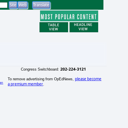
202-224-3121
Congress Switchboard:
please become
To remove advertising from OpEdNews,
an
a premium member
.
)