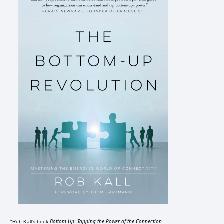
Bottom-Up: Tapping the Power of the Connection
"Rob Kall's book