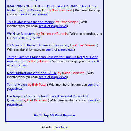
IMAGINING OUR FUTURE: PERILS AND PROMISE Story 1: The
Global Brain Is Waking Up
by Blair Gelbond
( With membership,
see # of pageviews
you can
)
This is about nature and money
by Katie Singer
( With
see # of pageviews
membership, you can
)
We Have Monsters!
by Dr. Lenore Daniels
( With membership, you
see # of pageviews
can
)
20 Actions To Protect American Democracy
by Robert Weiner
(
see # of pageviews
With membership, you can
)
Trump Sacrifices American Soldiers for Israel in Religious War
Against Iran
by Bob Johnson
see #
( With membership, you can
of pageviews
)
New Publication: War Is Still A Lie
by David Swanson
( With
see # of pageviews
membership, you can
)
Tunnel Vision
by Bob Passi
see # of
( With membership, you can
pageviews
)
Los Angeles Charter School's Latest Scandal Raises Old
Questions
by Carl Petersen
see # of
( With membership, you can
pageviews
)
Go To Top 50 Most Popular
Ad info:
click here