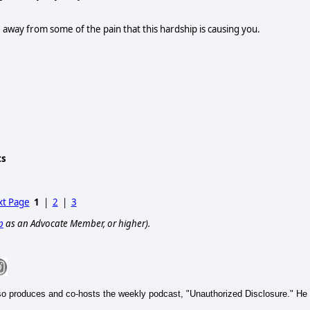
 away from some of the pain that this hardship is causing you.
ts
t Page
1
|
2
|
3
p
as an Advocate Member, or higher).
so produces and co-hosts the weekly podcast, "Unauthorized Disclosure." He