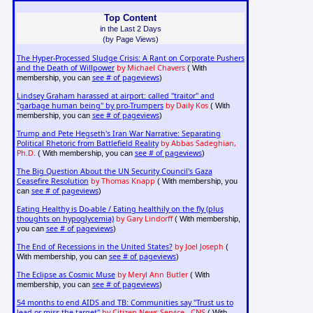
Top Content
in the Last 2 Days
(by Page Views)
The Hyper-Processed Sludge Crisis: A Rant on Corporate Pushers
and the Death of Willpower
by Michael Chavers
( With
see # of pageviews
membership, you can
)
Lindsey Graham harassed at airport: called "traitor" and
"garbage human being" by pro-Trumpers
by Daily Kos
( With
see # of pageviews
membership, you can
)
Trump and Pete Hegseth's Iran War Narrative: Separating
Political Rhetoric from Battlefield Reality
by Abbas Sadeghian,
Ph.D.
see # of pageviews
( With membership, you can
)
The Big Question About the UN Security Council's Gaza
Ceasefire Resolution
by Thomas Knapp
( With membership, you
see # of pageviews
can
)
Eating Healthy is Do-able / Eating healthily on the fly (plus
thoughts on hypoglycemia)
by Gary Lindorff
( With membership,
see # of pageviews
you can
)
The End of Recessions in the United States?
by Joel Joseph
(
see # of pageviews
With membership, you can
)
The Eclipse as Cosmic Muse
by Meryl Ann Butler
( With
see # of pageviews
membership, you can
)
54 months to end AIDS and TB: Communities say "Trust us to
lead or miss the target"
by Citizen News Service - CNS
( With