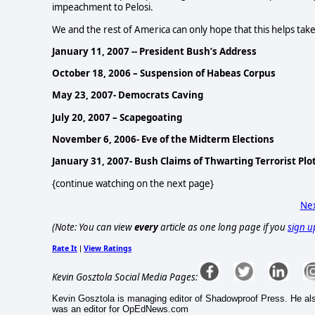
impeachment to Pelosi.
We and the rest of America can only hope that this helps take
January 11, 2007 -- President Bush’s Address
October 18, 2006 – Suspension of Habeas Corpus
May 23, 2007- Democrats Caving
July 20, 2007 – Scapegoating
November 6, 2006- Eve of the Midterm Elections
January 31, 2007- Bush Claims of Thwarting Terrorist Plo
{continue watching on the next page}
Nex
(Note: You can view
every
article as one long page if you
sign u
Rate It
View Ratings
|
Kevin Gosztola Social Media Pages:
Kevin Gosztola is managing editor of Shadowproof Press. He al
was an editor for OpEdNews.com