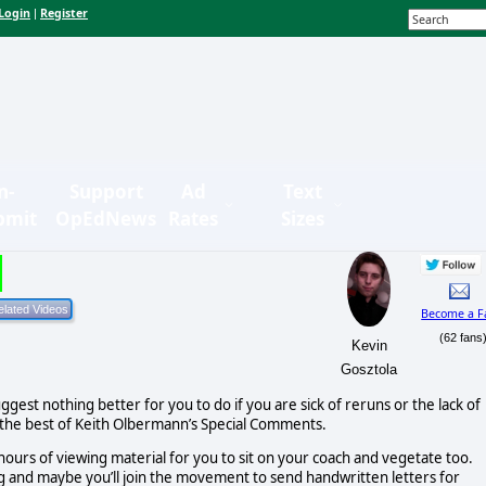
Login
Register
|
n-
Support
Ad
Text
bmit
OpEdNews
Rates
Sizes
Become a F
(62 fans
Kevin
Gosztola
suggest nothing better for you to do if you are sick of reruns or the lack of
h the best of Keith Olbermann’s Special Comments.
 hours of viewing material for you to sit on your coach and vegetate too.
ing and maybe you’ll join the movement to send handwritten letters for