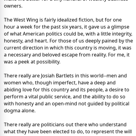
owners.
The West Wing is fairly idealized fiction, but for one
hour a week for the past six years, it gave us a glimpse
of what American politics could be, with a little integrity,
honesty, and heart. For those of us deeply pained by the
current direction in which this country is moving, it was
a necessary and beloved escape from reality. For me, it
was a peek at possibility.
There really are Josiah Bartlets in this world--men and
women who, though imperfect, have a deep and
abiding love for this country and its people, a desire to
perform a vital public service, and the ability to do so
with honesty and an open-mind not guided by political
dogma alone.
There really are politicians out there who understand
what they have been elected to do, to represent the will