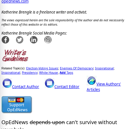
opednews.com
Katherine Brengle is a freelance writer and activist.
The views expressed herein are the sole responsibility of the author and do not necessarily
reflect those of this website or its editors.
Katherine Brengle Social Media Pages:
Election-Voting Issues
Enemies Of Democracy
Inspirational
Related Topic(s):
;
;
;
Inspirational
Presidency
White House
Add
Tags
;
;
,
View Authors'
Contact Author
Contact Editor
Articles
OpEdNews
depends upon
can't survive without