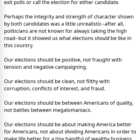
exit polls or call the election for either candidate.
Perhaps the integrity and strength of character shown
by both candidates was a little unrealistic--after all,
politicians are not known for always taking the high
road--but it showed us what elections
should
be like in
this country.
Our elections should be positive, not fraught with
tension and negative campaigning.
Our elections should be clean, not filthy with
corruption, conflicts of interest, and fraud.
Our elections should be between Americans of quality,
not battles between megalomaniacs.
Our elections should be about making America better
for Americans, not about dividing Americans in order to
make life better for a tiny handful of wealthy business