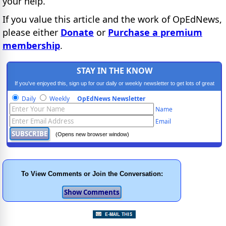
your help.
If you value this article and the work of OpEdNews,
please either
Donate
or
Purchase a premium
membership
.
STAY IN THE KNOW
If you've enjoyed this, sign up for our daily or weekly newsletter to get lots of great
progressive content.
Daily
Weekly
OpEdNews Newsletter
Name
Email
(Opens new browser window)
To View Comments or Join the Conversation: