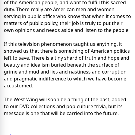
of the American people, and want to fulfill this sacred
duty. There really are American men and women
serving in public office who know that when it comes to
matters of public policy, their job is truly to put their
own opinions and needs aside and listen to the people.
If this television phenomenon taught us anything, it
showed us that there is something of American politics
left to save. There is a tiny shard of truth and hope and
beauty and idealism buried beneath the surface of
grime and mud and lies and nastiness and corruption
and pragmatic indifference to which we have become
accustomed.
The West Wing will soon be a thing of the past, added
to our DVD collections and pop-culture trivia, but its
message is one that will be carried into the future.