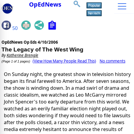
OpEdNews
50
OpEdNews Op Eds
4/10/2006
The Legacy of The West Wing
By
Katherine Brengle
(View How Many People Read This)
No comments
(Page 1 of 1 pages)
On Sunday night, the greatest show in television history
began its final farewell to America. After seven seasons,
the show is winding down. In a mad swirl of drama and
classic idealism, we watched as Leo McGarry mirrored
John Spencer's too early departure from this world. We
watched as an eerily familiar election night played out,
both sides wondering if they would need to file lawsuits
after the polls closed, a razor thin victory, and a news
media extremely hesitant to announce the results of