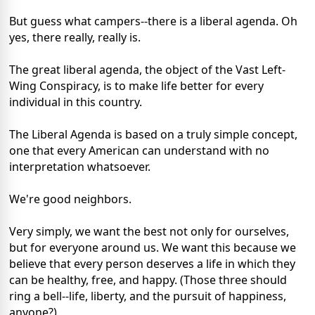
But guess what campers--there is a liberal agenda. Oh
yes, there really, really is.
The great liberal agenda, the object of the Vast Left-
Wing Conspiracy, is to make life better for every
individual in this country.
The Liberal Agenda is based on a truly simple concept,
one that every American can understand with no
interpretation whatsoever.
We're good neighbors.
Very simply, we want the best not only for ourselves,
but for everyone around us. We want this because we
believe that every person deserves a life in which they
can be healthy, free, and happy. (Those three should
ring a bell--life, liberty, and the pursuit of happiness,
anyone?)