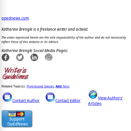
opednews.com
Katherine Brengle is a freelance writer and activist.
The views expressed herein are the sole responsibility of the author and do not necessarily
reflect those of this website or its editors.
Katherine Brengle Social Media Pages:
Progressive Values
Add
Tags
Related Topic(s):
,
View Authors'
Contact Author
Contact Editor
Articles