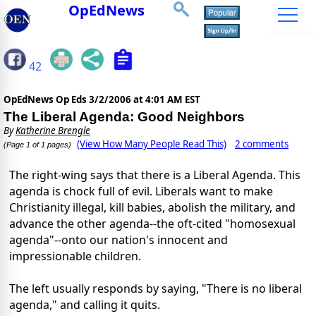
OpEdNews
42
OpEdNews Op Eds
3/2/2006 at 4:01 AM EST
The Liberal Agenda: Good Neighbors
By
Katherine Brengle
(View How Many People Read This)
2 comments
(Page 1 of 1 pages)
The right-wing says that there is a Liberal Agenda. This
agenda is chock full of evil. Liberals want to make
Christianity illegal, kill babies, abolish the military, and
advance the other agenda--the oft-cited "homosexual
agenda"--onto our nation's innocent and
impressionable children.
The left usually responds by saying, "There is no liberal
agenda," and calling it quits.