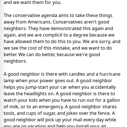
and we want them for you.
The conservative agenda aims to take these things
away from Americans. Conservatives aren't good
neighbors. They have demonstrated this again and
again, and we are complicit to a degree because we
have allowed them to do this to you. We are sorry, and
we see the cost of this mistake, and we want to do
better. We can do better, because we're good
neighbors.
A good neighbor is there with candles and a hurricane
lamp when your power goes out. A good neighbor
helps you jump-start your car when you accidentally
leave the headlights on. A good neighbor is there to
watch your kids when you have to run out for a gallon
of milk, or to an emergency. A good neighbor shares
tools, and cups of sugar, and jokes over the fence. A
good neighbor will pick up your mail every day while
you are on vacation and help you install your air