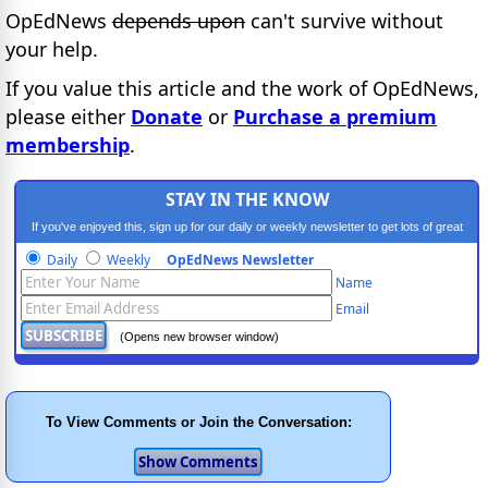
OpEdNews
depends upon
can't survive without
your help.
If you value this article and the work of OpEdNews,
please either
Donate
or
Purchase a premium
membership
.
STAY IN THE KNOW
If you've enjoyed this, sign up for our daily or weekly newsletter to get lots of great
progressive content.
Daily
Weekly
OpEdNews Newsletter
Name
Email
(Opens new browser window)
To View Comments or Join the Conversation: