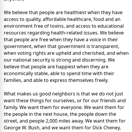
We believe that people are healthiest when they have
access to quality, affordable healthcare, food and an
environment free of toxins, and access to educational
resources regarding health-related issues. We believe
that people are free when they have a voice in their
government, when that government is transparent,
when voting rights are upheld and cherished, and when
our national security is strong and discerning. We
believe that people are happiest when they are
economically stable, able to spend time with their
families, and able to express themselves freely.
What makes us good neighbors is that we do not just
want these things for ourselves, or for our friends and
family. We want them for everyone. We want them for
the people in the next house, the people down the
street, and people 2,000 miles away. We want them for
George W. Bush, and we want them for Dick Cheney,