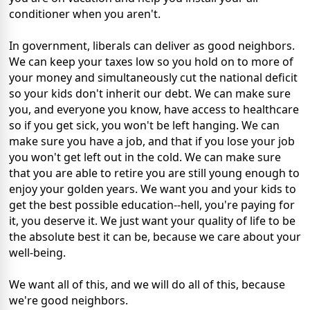
conditioner when you aren't.
In government, liberals can deliver as good neighbors.
We can keep your taxes low so you hold on to more of
your money and simultaneously cut the national deficit
so your kids don't inherit our debt. We can make sure
you, and everyone you know, have access to healthcare
so if you get sick, you won't be left hanging. We can
make sure you have a job, and that if you lose your job
you won't get left out in the cold. We can make sure
that you are able to retire you are still young enough to
enjoy your golden years. We want you and your kids to
get the best possible education--hell, you're paying for
it, you deserve it. We just want your quality of life to be
the absolute best it can be, because we care about your
well-being.
We want all of this, and we will do all of this, because
we're good neighbors.