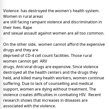
Violence has destroyed the women's health system.
Women in rural areas
are still facing rampant violence and discrimination in
their lives. Rape
and sexual assault against women are all too common.
On the other side, women cannot afford the expensive
drugs and they are
deprived of CD-4 cell count facilities. Those rural
women cannot get ARV
drugs. Anti-viral drugs are expensive. Since violence
destroyed all the health centers and the drugs they
held, and killed many health workers, women continue
suffering. Due to lack of counselling and medical
support, women are dying without treatment. The
violence creates difficulties in combating HIV. Recent
research shows that increases in diseases are
associated with the violence.