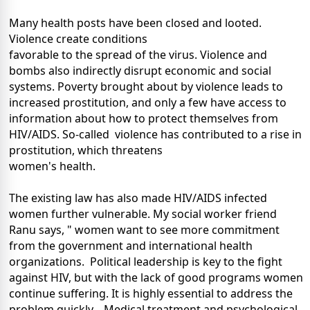
Many health posts have been closed and looted.
Violence create conditions
favorable to the spread of the virus. Violence and
bombs also indirectly disrupt economic and social
systems. Poverty brought about by violence leads to
increased prostitution, and only a few have access to
information about how to protect themselves from
HIV/AIDS. So-called violence has contributed to a rise in
prostitution, which threatens
women's health.
The existing law has also made HIV/AIDS infected
women further vulnerable. My social worker friend
Ranu says, " women want to see more commitment
from the government and international health
organizations. Political leadership is key to the fight
against HIV, but with the lack of good programs women
continue suffering. It is highly essential to address the
problem quickly. Medical treatment and psychological