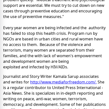
support are essential. We must try to cut down on new
cases through preventive education and encouraging
the use of preventive measures."
Every year women are being infected and the authority
has failed to stop this health crisis. Program run by
NGOs are based in urban cities and rural women have
no access to them. Because of the violence and
terrorism, many women are separated from their
families, and the with lack of women's empowerment
and development women are being
exploited and infected by HIV/AIDs.
Journalist and Story Writer Kamala Sarup associates
and writes for
http://www.mediaforfreedom.com/.
She
is a regular contributor to United Press International -
Asia News. She is specializes in in-depth reporting and
writing on peace, anti-war, women, terrorism,
democracy, and development. Some of her publications