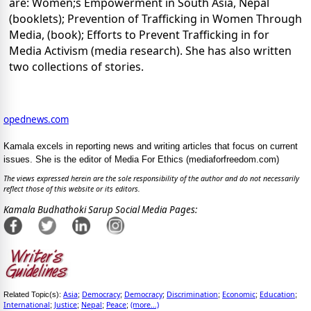
are: Women;s Empowerment in South Asia, Nepal
(booklets); Prevention of Trafficking in Women Through
Media, (book); Efforts to Prevent Trafficking in for
Media Activism (media research). She has also written
two collections of stories.
opednews.com
Kamala excels in reporting news and writing articles that focus on current
issues. She is the editor of Media For Ethics (mediaforfreedom.com)
The views expressed herein are the sole responsibility of the author and do not necessarily
reflect those of this website or its editors.
Kamala Budhathoki Sarup Social Media Pages:
Asia
Democracy
Democracy
Discrimination
Economic
Education
Related Topic(s):
;
;
;
;
;
;
International
Justice
Nepal
Peace
(more...)
;
;
;
;