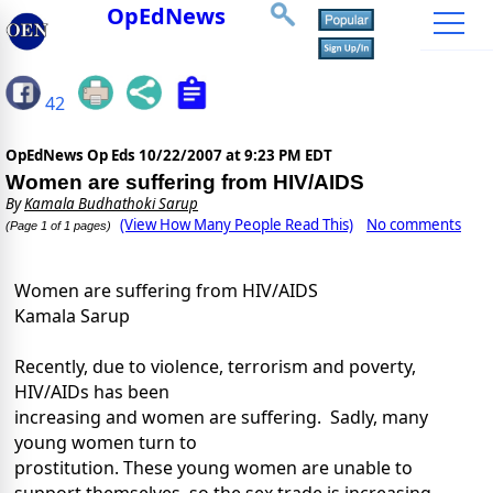
OpEdNews
42
OpEdNews Op Eds
10/22/2007 at 9:23 PM EDT
Women are suffering from HIV/AIDS
By
Kamala Budhathoki Sarup
(View How Many People Read This)
No comments
(Page 1 of 1 pages)
Women are suffering from HIV/AIDS
Kamala Sarup
Recently, due to violence, terrorism and poverty,
HIV/AIDs has been
increasing and women are suffering. Sadly, many
young women turn to
prostitution. These young women are unable to