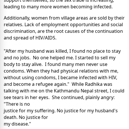
support themselves, so the sex trade is increasing,
leading to many more women becoming infected.
Additionally, women from village areas are sold by their
relatives. Lack of employment opportunities and social
discrimination, are the root causes of the continuation
and spread of HIV/AIDS.
"After my husband was killed, I found no place to stay
and no jobs. No one helped me. I started to sell my
body to stay alive. I found many men never use
condoms. When they had physical relations with me,
without using condoms, I became infected with HIV,
and become a refugee again." While Radhika was
talking with me on the Kathmandu Nepal street, I could
see tears in her eyes. She continued, plainly angry:
"There is no
justice for my suffering. No justice for my husband's
death. No justice for
my disease."