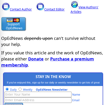
View Authors'
Contact Author
Contact Editor
Articles
OpEdNews
depends upon
can't survive without
your help.
If you value this article and the work of OpEdNews,
please either
Donate
or
Purchase a premium
membership
.
STAY IN THE KNOW
If you've enjoyed this, sign up for our daily or weekly newsletter to get lots of great
progressive content.
Daily
Weekly
OpEdNews Newsletter
Name
Email