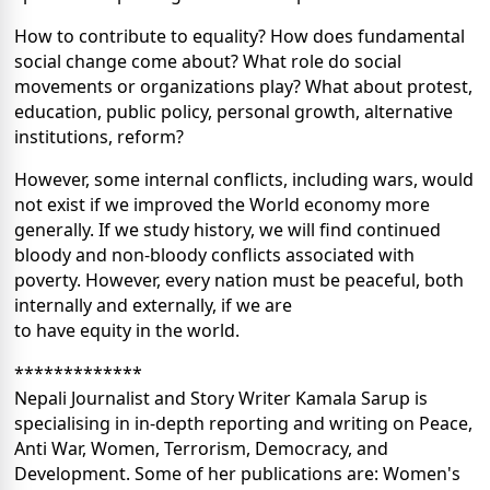
How to contribute to equality? How does fundamental
social change come about? What role do social
movements or organizations play? What about protest,
education, public policy, personal growth, alternative
institutions, reform?
However, some internal conflicts, including wars, would
not exist if we improved the World economy more
generally. If we study history, we will find continued
bloody and non-bloody conflicts associated with
poverty. However, every nation must be peaceful, both
internally and externally, if we are
to have equity in the world.
*************
Nepali Journalist and Story Writer Kamala Sarup is
specialising in in-depth reporting and writing on Peace,
Anti War, Women, Terrorism, Democracy, and
Development. Some of her publications are: Women's