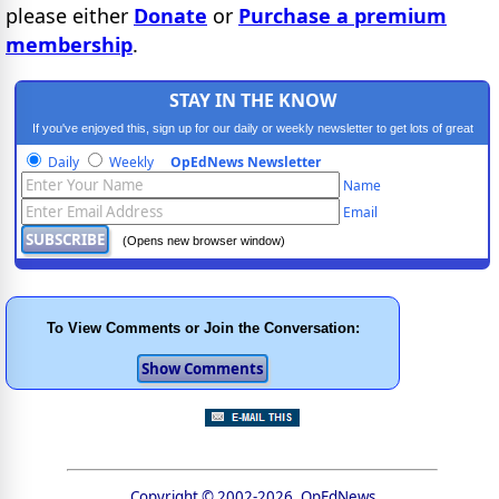
please either
Donate
or
Purchase a premium
membership
.
STAY IN THE KNOW
If you've enjoyed this, sign up for our daily or weekly newsletter to get lots of great
progressive content.
Daily
Weekly
OpEdNews Newsletter
Name
Email
(Opens new browser window)
To View Comments or Join the Conversation:
Copyright © 2002-2026, OpEdNews