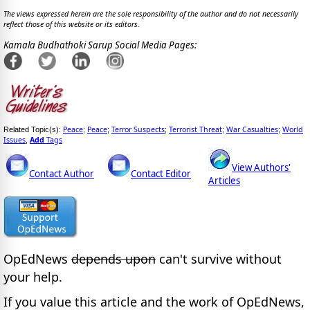
The views expressed herein are the sole responsibility of the author and do not necessarily
reflect those of this website or its editors.
Kamala Budhathoki Sarup Social Media Pages:
Peace
Peace
Terror Suspects
Terrorist Threat
War Casualties
World
Related Topic(s):
;
;
;
;
;
Issues
Add
Tags
,
View Authors'
Contact Author
Contact Editor
Articles
OpEdNews
depends upon
can't survive without
your help.
If you value this article and the work of OpEdNews,