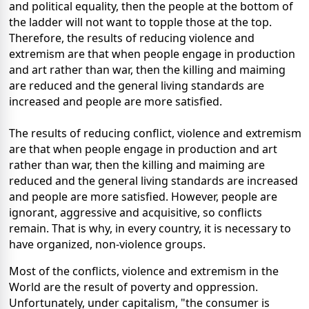
and political equality, then the people at the bottom of
the ladder will not want to topple those at the top.
Therefore, the results of reducing violence and
extremism are that when people engage in production
and art rather than war, then the killing and maiming
are reduced and the general living standards are
increased and people are more satisfied.
The results of reducing conflict, violence and extremism
are that when people engage in production and art
rather than war, then the killing and maiming are
reduced and the general living standards are increased
and people are more satisfied. However, people are
ignorant, aggressive and acquisitive, so conflicts
remain. That is why, in every country, it is necessary to
have organized, non-violence groups.
Most of the conflicts, violence and extremism in the
World are the result of poverty and oppression.
Unfortunately, under capitalism, "the consumer is