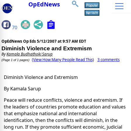
OpEdNews
70
OpEdNews Op Eds
5/12/2007 at 9:57 AM EDT
Diminish Violence and Extremism
By
Kamala Budhathoki Sarup
(View How Many People Read This)
3 comments
(Page 1 of 1 pages)
Diminish Violence and Extremism
By Kamala Sarup
Peace will reduce conflicts, violence and extremism. If
the leaders of countries promote education and values
that emphasize national and international
identification, then the conflicts will diminish, in the
long run. If they promote sufficient economic, judicial