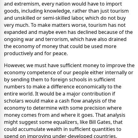
and extremism, every nation would have to import
goods, including knowledge, rather than just tourism
and unskilled or semi-skilled labor, which do not buy
very much. To make matters worse, tourism has not
expanded and maybe even has declined because of the
ongoing war and terrorism, which have also drained
the economy of money that could be used more
productively and for peace.
However, we must have sufficient money to improve the
economy competence of our people either internally or
by sending them to foreign schools in sufficient
numbers to make a difference economically to the
entire world. It would be a major contribution if
scholars would make a cash flow analysis of the
economy to determine with some precision where
money comes from and where it goes. That analysis
might suggest some equalizers, like Bill Gates, that
could accumulate wealth in sufficient quantities to
spend on improving under-developed countries.