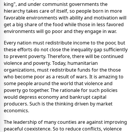
king", and under communist governments the
hierarchy takes care of itself, so people born in more
favorable environments with ability and motivation will
get a big share of the food while those in less favored
environments will go poor and they engage in war.
Every nation must redistribute income to the poor, but
these efforts do not close the inequality gap sufficiently
to prevent poverty. Therefore, there will be continued
violence and poverty. Today, humanitarian
organizations, must redistribute funds for the those
who become poor as a result of wars. It is amazing to
some people around the world that violence and
poverty go together. The rationale for such policies
would depress economy and bankrupt capital
producers. Such is the thinking driven by market
economics.
The leadership of many counties are against improving
peaceful coexistence. So to reduce conflicts, violence