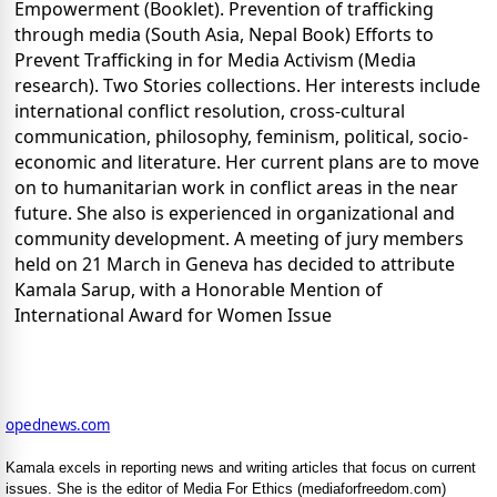
Empowerment (Booklet). Prevention of trafficking
through media (South Asia, Nepal Book) Efforts to
Prevent Trafficking in for Media Activism (Media
research). Two Stories collections. Her interests include
international conflict resolution, cross-cultural
communication, philosophy, feminism, political, socio-
economic and literature. Her current plans are to move
on to humanitarian work in conflict areas in the near
future. She also is experienced in organizational and
community development. A meeting of jury members
held on 21 March in Geneva has decided to attribute
Kamala Sarup, with a Honorable Mention of
International Award for Women Issue
opednews.com
Kamala excels in reporting news and writing articles that focus on current
issues. She is the editor of Media For Ethics (mediaforfreedom.com)