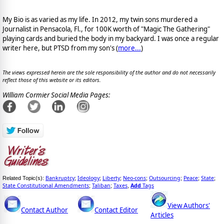
My Bio is as varied as my life. In 2012, my twin sons murdered a
Journalist in Pensacola, Fl., for 100K worth of "Magic The Gathering"
playing cards and buried the body in my backyard. I was once a regular
writer here, but PTSD from my son's (
more...
)
The views expressed herein are the sole responsibility of the author and do not necessarily
reflect those of this website or its editors.
William Cormier Social Media Pages:
Bankruptcy
Ideology
Liberty
Neo-cons
Outsourcing
Peace
State
Related Topic(s):
;
;
;
;
;
;
;
State Constitutional Amendments
Taliban
Taxes
Add
Tags
;
;
,
View Authors'
Contact Author
Contact Editor
Articles