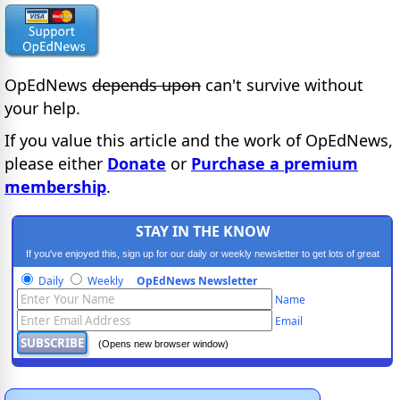
OpEdNews
depends upon
can't survive without
your help.
If you value this article and the work of OpEdNews,
please either
Donate
or
Purchase a premium
membership
.
STAY IN THE KNOW
If you've enjoyed this, sign up for our daily or weekly newsletter to get lots of great
progressive content.
Daily
Weekly
OpEdNews Newsletter
Name
Email
(Opens new browser window)