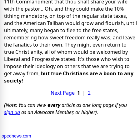
11th Commandment that thou shalt share your wife
with the pastor… Oh, and they could make the 10%
tithing mandatory, on top of the regular state taxes,
and the American Taliban would grow and flourish, until
ultimately, many began to flee to the free states,
remembering how sweet freedom really was, and leave
the fanatics to their own. They might even return to
true Christianity, all of whom would be welcomed by
Liberal and Progressive states. It’s those who wish to
impose their ideology on others that we are trying to
get away from,
but true Christians are a boon to any
society!
Next Page
1
|
2
(Note: You can view
every
article as one long page if you
sign up
as an Advocate Member, or higher).
opednews.com