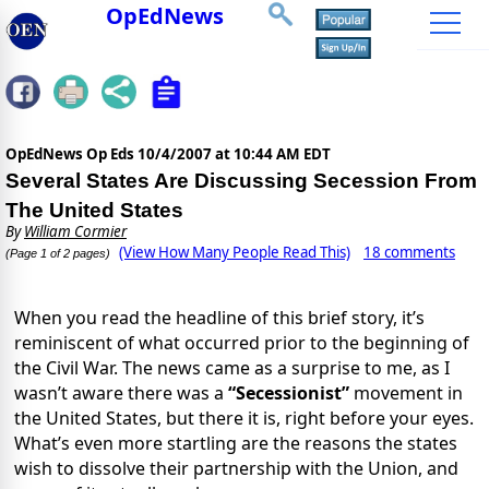
OpEdNews
OpEdNews Op Eds
10/4/2007 at 10:44 AM EDT
Several States Are Discussing Secession From
The United States
By
William Cormier
(View How Many People Read This)
18 comments
(Page 1 of 2 pages)
When you read the headline of this brief story, it’s
reminiscent of what occurred prior to the beginning of
the Civil War. The news came as a surprise to me, as I
wasn’t aware there was a
“Secessionist”
movement in
the United States, but there it is, right before your eyes.
What’s even more startling are the reasons the states
wish to dissolve their partnership with the Union, and