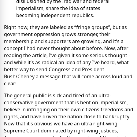
disillusioned by the Iraq war and federal
imperialism, share the idea of states
becoming independent republics.
Right now, they are labeled as “fringe groups”, but as
government oppression grows stronger, their
membership and supporters are growing, and it’s a
concept I had never thought about before. Now, after
reading the article, I’ve given it some serious thought -
and while it’s as radical an idea of any I’ve heard, what
better way to send Congress and President
Bush/Cheney a message that will come across loud and
clear!
The general public is sick and tired of an ultra-
conservative government that is bent on imperialism,
believe in infringing on their own citizens freedoms and
rights, and have driven the nation close to bankruptcy.
Now that it’s obvious we have an ultra right-wing
Supreme Court dominated by right-wing justices,