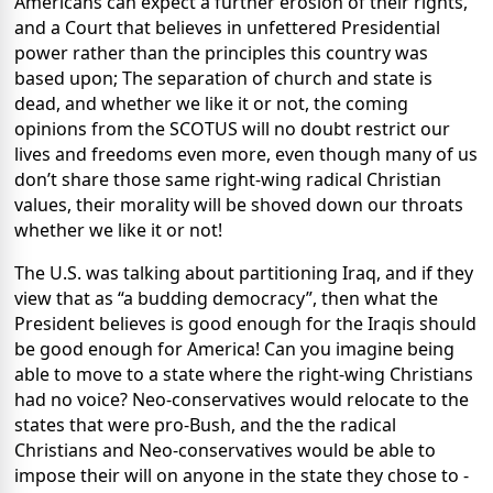
Americans can expect a further erosion of their rights,
and a Court that believes in unfettered Presidential
power rather than the principles this country was
based upon; The separation of church and state is
dead, and whether we like it or not, the coming
opinions from the SCOTUS will no doubt restrict our
lives and freedoms even more, even though many of us
don’t share those same right-wing radical Christian
values, their morality will be shoved down our throats
whether we like it or not!
The U.S. was talking about partitioning Iraq, and if they
view that as “a budding democracy”, then what the
President believes is good enough for the Iraqis should
be good enough for America! Can you imagine being
able to move to a state where the right-wing Christians
had no voice? Neo-conservatives would relocate to the
states that were pro-Bush, and the the radical
Christians and Neo-conservatives would be able to
impose their will on anyone in the state they chose to -