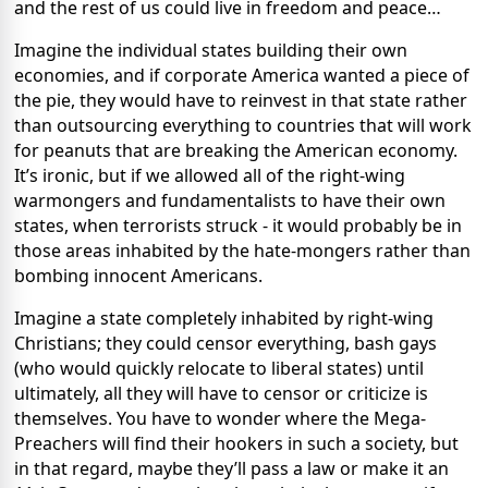
and the rest of us could live in freedom and peace…
Imagine the individual states building their own
economies, and if corporate America wanted a piece of
the pie, they would have to reinvest in that state rather
than outsourcing everything to countries that will work
for peanuts that are breaking the American economy.
It’s ironic, but if we allowed all of the right-wing
warmongers and fundamentalists to have their own
states, when terrorists struck - it would probably be in
those areas inhabited by the hate-mongers rather than
bombing innocent Americans.
Imagine a state completely inhabited by right-wing
Christians; they could censor everything, bash gays
(who would quickly relocate to liberal states) until
ultimately, all they will have to censor or criticize is
themselves. You have to wonder where the Mega-
Preachers will find their hookers in such a society, but
in that regard, maybe they’ll pass a law or make it an