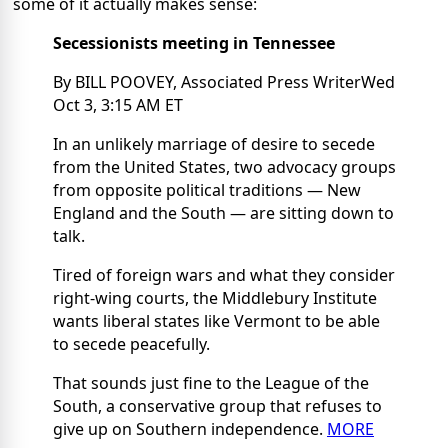
some of it actually makes sense:
Secessionists meeting in Tennessee
By BILL POOVEY, Associated Press WriterWed
Oct 3, 3:15 AM ET
In an unlikely marriage of desire to secede
from the United States, two advocacy groups
from opposite political traditions — New
England and the South — are sitting down to
talk.
Tired of foreign wars and what they consider
right-wing courts, the Middlebury Institute
wants liberal states like Vermont to be able
to secede peacefully.
That sounds just fine to the League of the
South, a conservative group that refuses to
give up on Southern independence.
MORE