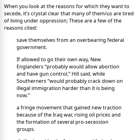
When you look at the reasons for which they want to
secede, it’s crystal clear that many of them/us are tired
of living under oppression; These are a few of the
reasons cited:
save themselves from an overbearing federal
government.
If allowed to go their own way, New
Englanders “probably would allow abortion
and have gun control,” Hill said, while
Southerners “would probably crack down on
illegal immigration harder than it is being
now.”
a fringe movement that gained new traction
because of the Iraq war, rising oil prices and
the formation of several pro-secession
groups.