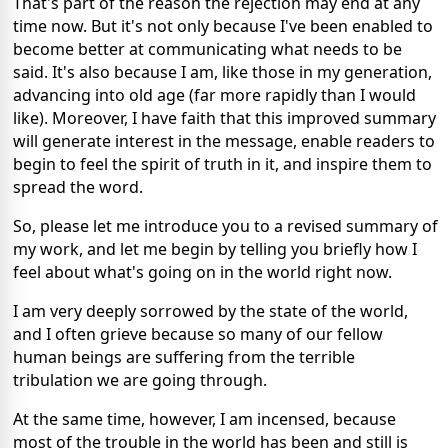
That's part of the reason the rejection may end at any
time now. But it's not only because I've been enabled to
become better at communicating what needs to be
said. It's also because I am, like those in my generation,
advancing into old age (far more rapidly than I would
like). Moreover, I have faith that this improved summary
will generate interest in the message, enable readers to
begin to feel the spirit of truth in it, and inspire them to
spread the word.
So, please let me introduce you to a revised summary of
my work, and let me begin by telling you briefly how I
feel about what's going on in the world right now.
I am very deeply sorrowed by the state of the world,
and I often grieve because so many of our fellow
human beings are suffering from the terrible
tribulation we are going through.
At the same time, however, I am
incensed, because
most of the trouble in the world has been and still is