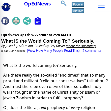
OpEdNews
OpEdNews Op Eds
5/27/2007 at 2:28 AM EDT
What IS the World Coming To? Seriously.
By
Joseph J. Adamson
Posted by Guy Dwyer
(about the submitter)
(View How Many People Read This)
2 comments
(Page 1 of 7 pages)
What IS the world coming to? Seriously.
Are these really the so-called "end times" that so many
proud and militant "religious conservatives" talk about?
And must there be even
more
of their so-called "holy
wars" fought in the name of Christianity or Islam or
Jewish Zionism in order to fulfill prophecy?
Or, does the literal,
real
prophecy of
every
religion