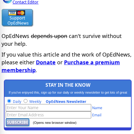
Contact Editor
OpEdNews
depends upon
can't survive without
your help.
If you value this article and the work of OpEdNews,
please either
Donate
or
Purchase a premium
membership
.
STAY IN THE KNOW
If you've enjoyed this, sign up for our daily or weekly newsletter to get lots of great
progressive content.
Daily
Weekly
OpEdNews Newsletter
Name
Email
(Opens new browser window)