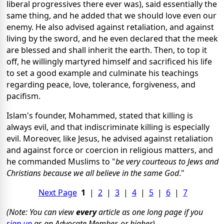
liberal progressives there ever was), said essentially the
same thing, and he added that we should love even our
enemy. He also advised against retaliation, and against
living by the sword, and he even declared that the meek
are blessed and shall inherit the earth. Then, to top it
off, he willingly martyred himself and sacrificed his life
to set a good example and culminate his teachings
regarding peace, love, tolerance, forgiveness, and
pacifism.
Islam's founder, Mohammed, stated that killing is
always evil, and that indiscriminate killing is especially
evil. Moreover, like Jesus, he advised against retaliation
and against force or coercion in religious matters, and
he commanded Muslims to "
be very courteous to Jews and
Christians because
we all believe in the same God
."
Next Page
1
|
2
|
3
|
4
|
5
|
6
|
7
(Note: You can view
every
article as one long page if you
sign up
as an Advocate Member, or higher).