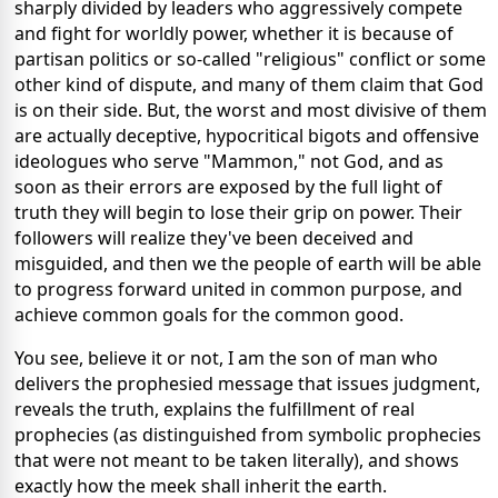
sharply divided by leaders who aggressively compete
and fight for worldly power, whether it is because of
partisan politics or so-called "religious" conflict or some
other kind of dispute, and many of them claim that God
is on their side. But, the worst and most divisive of them
are actually deceptive, hypocritical bigots and offensive
ideologues who serve "Mammon," not God, and as
soon as their errors are exposed by the full light of
truth they will begin to lose their grip on power. Their
followers will realize they've been deceived and
misguided, and then we the people of earth will be able
to progress forward united in common purpose, and
achieve common goals for the common good.
You see, believe it or not, I am the son of man who
delivers the prophesied message that issues judgment,
reveals the truth, explains the fulfillment of real
prophecies (as distinguished from symbolic prophecies
that were not meant to be taken literally), and shows
exactly how the meek shall inherit the earth.