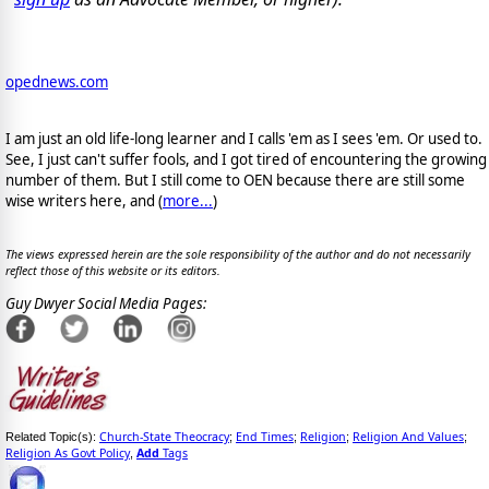
opednews.com
I am just an old life-long learner and I calls 'em as I sees 'em. Or used to.
See, I just can't suffer fools, and I got tired of encountering the growing
number of them. But I still come to OEN because there are still some
wise writers here, and (
more...
)
The views expressed herein are the sole responsibility of the author and do not necessarily
reflect those of this website or its editors.
Guy Dwyer Social Media Pages:
Church-State Theocracy
End Times
Religion
Religion And Values
Related Topic(s):
;
;
;
;
Religion As Govt Policy
Add
Tags
,