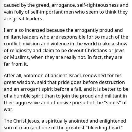
caused by the greed, arrogance, self-righteousness and
vain folly of self-important men who seem to think they
are great leaders.
I am also incensed because the arrogantly proud and
militant leaders who are responsible for so much of the
conflict, division and violence in the world make a show
of religiosity and claim to be devout Christians or Jews
or Muslims, when they are really not. In fact, they are
far from it.
After all, Solomon of ancient Israel, renowned for his
great wisdom, said that pride goes before destruction
and an arrogant spirit before a fall, and it is better to be
of a humble spirit than to join the proud and militant in
their aggressive and offensive pursuit of the "spoils" of
war.
The Christ Jesus, a spiritually anointed and enlightened
son of man (and one of the greatest "bleeding-heart"