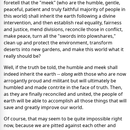
foretell that the "meek" (who are the humble, gentle,
peaceful, patient and truly faithful majority of people in
this world) shall inherit the earth following a divine
intervention, and then establish real equality, fairness
and justice, mend divisions, reconcile those in conflict,
make peace, turn all the "swords into plowshares,"
clean up and protect the environment, transform
deserts into new gardens, and make this world what it
really should be?
Well, if the truth be told, the humble and meek shall
indeed inherit the earth --
along with
those who are now
arrogantly proud and militant but will ultimately be
humbled and made contrite in the face of truth. Then,
as they are finally reconciled and united, the people of
earth will be able to accomplish all those things that will
save and greatly improve our world.
Of course, that may seem to be quite impossible right
now, because we are pitted against each other and