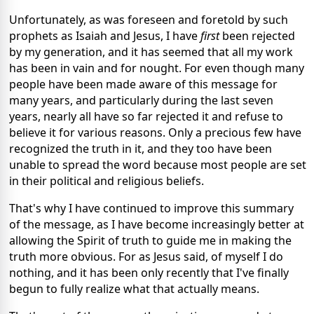
Unfortunately, as was foreseen and foretold by such
prophets as Isaiah and Jesus, I have
first
been rejected
by my generation, and it has seemed that all my work
has been in vain and for nought. For even though many
people have been made aware of this message for
many years, and particularly during the last seven
years, nearly all have so far rejected it and refuse to
believe it for various reasons. Only a precious few have
recognized the truth in it, and they too have been
unable to spread the word because most people are set
in their political and religious beliefs.
That's why I have continued to improve this summary
of the message, as I have become increasingly better at
allowing the Spirit of truth to guide me in making the
truth more obvious. For as Jesus said, of myself I do
nothing, and it has been only recently that I've finally
begun to fully realize what that actually means.