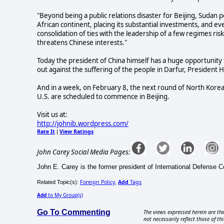
"Beyond being a public relations disaster for Beijing, Sudan p
African continent, placing its substantial investments, and eve
consolidation of ties with the leadership of a few regimes risk
threatens Chinese interests."
Today the president of China himself has a huge opportunity 
out against the suffering of the people in Darfur, President
And in a week, on February 8, the next round of North Korean
U.S. are scheduled to commence in Beijing.
Visit us at:
http://johnib.wordpress.com/
Rate It
View Ratings
|
John Carey Social Media Pages:
John E. Carey is the former president of International Defense C
Foreign Policy
Add
Tags
Related Topic(s):
,
Add
to My Group(s)
Go To Commenting
The views expressed herein are the
not necessarily reflect those of thi