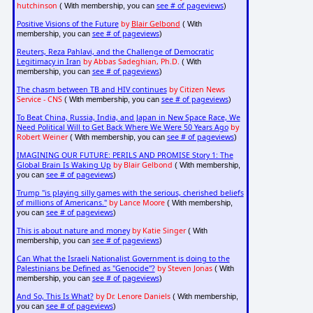
hutchinson
see # of pageviews
( With membership, you can
)
Positive Visions of the Future
by
Blair Gelbond
( With
see # of pageviews
membership, you can
)
Reuters, Reza Pahlavi, and the Challenge of Democratic
Legitimacy in Iran
by Abbas Sadeghian, Ph.D.
( With
see # of pageviews
membership, you can
)
The chasm between TB and HIV continues
by Citizen News
Service - CNS
see # of pageviews
( With membership, you can
)
To Beat China, Russia, India, and Japan in New Space Race, We
Need Political Will to Get Back Where We Were 50 Years Ago
by
Robert Weiner
see # of pageviews
( With membership, you can
)
IMAGINING OUR FUTURE: PERILS AND PROMISE Story 1: The
Global Brain Is Waking Up
by Blair Gelbond
( With membership,
see # of pageviews
you can
)
Trump "is playing silly games with the serious, cherished beliefs
of millions of Americans."
by Lance Moore
( With membership,
see # of pageviews
you can
)
This is about nature and money
by Katie Singer
( With
see # of pageviews
membership, you can
)
Can What the Israeli Nationalist Government is doing to the
Palestinians be Defined as "Genocide"?
by Steven Jonas
( With
see # of pageviews
membership, you can
)
And So, This Is What?
by Dr. Lenore Daniels
( With membership,
see # of pageviews
you can
)