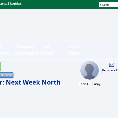
Login
Register
|
n-
Support
Ad
Text
bmit
OpEdNews
Rates
Sizes
Become a F
ur; Next Week North
John E. Carey