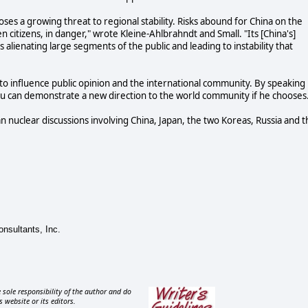
oses a growing threat to regional stability. Risks abound for China on the
n citizens, in danger," wrote Kleine-Ahlbrahndt and Small. "Its [China's]
s alienating large segments of the public and leading to instability that
to influence public opinion and the international community. By speaking
 Hu can demonstrate a new direction to the world community if he chooses
 nuclear discussions involving China, Japan, the two Koreas, Russia and t
onsultants, Inc.
 sole responsibility of the author and do
s website or its editors.