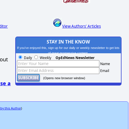
ditor
View Authors' Articles
STAY IN THE KNOW
If you've enjoyed this, sign up for our daily or weekly newsletter to get lots
of great progressive content.
Daily
Weekly
OpEdNews Newsletter
hout
Name
Email
(Opens new browser window)
se a
 by this Author
)