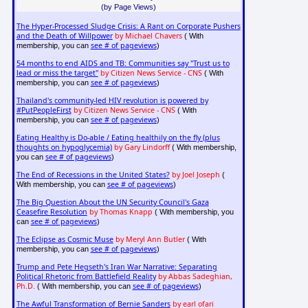
(by Page Views)
The Hyper-Processed Sludge Crisis: A Rant on Corporate Pushers
and the Death of Willpower
by Michael Chavers
( With
see # of pageviews
membership, you can
)
54 months to end AIDS and TB: Communities say "Trust us to
lead or miss the target"
by Citizen News Service - CNS
( With
see # of pageviews
membership, you can
)
Thailand's community-led HIV revolution is powered by
#PutPeopleFirst
by Citizen News Service - CNS
( With
see # of pageviews
membership, you can
)
Eating Healthy is Do-able / Eating healthily on the fly (plus
thoughts on hypoglycemia)
by Gary Lindorff
( With membership,
see # of pageviews
you can
)
The End of Recessions in the United States?
by Joel Joseph
(
see # of pageviews
With membership, you can
)
The Big Question About the UN Security Council's Gaza
Ceasefire Resolution
by Thomas Knapp
( With membership, you
see # of pageviews
can
)
The Eclipse as Cosmic Muse
by Meryl Ann Butler
( With
see # of pageviews
membership, you can
)
Trump and Pete Hegseth's Iran War Narrative: Separating
Political Rhetoric from Battlefield Reality
by Abbas Sadeghian,
Ph.D.
see # of pageviews
( With membership, you can
)
The Awful Transformation of Bernie Sanders
by earl ofari