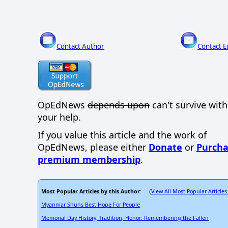
Contact Author
Contact E
OpEdNews
depends upon
can't survive wit
your help.
If you value this article and the work of
OpEdNews, please either
Donate
or
Purcha
premium membership
.
Most Popular Articles by this Author
View All Most Popular Articles
: (
Myanmar Shuns Best Hope For People
Memorial Day History, Tradition, Honor: Remembering the Fallen