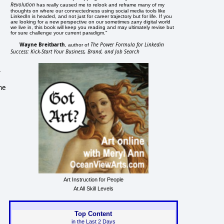
Revolution
has really caused me to relook and reframe many of my
thoughts on where our connectedness using social media tools like
LinkedIn is headed, and not just for career trajectory but for life. If you
are looking for a new perspective on our sometimes zany digital world
we live in, this book will keep you reading and may ultimately revise but
for sure challenge your current paradigm."
Wayne Breitbarth
The Power Formula for Linkedin
, author of
Success: Kick-Start Your Business, Brand, and Job Search
.
he
Art Instruction for People
At All Skill Levels
Top Content
in the Last 2 Days