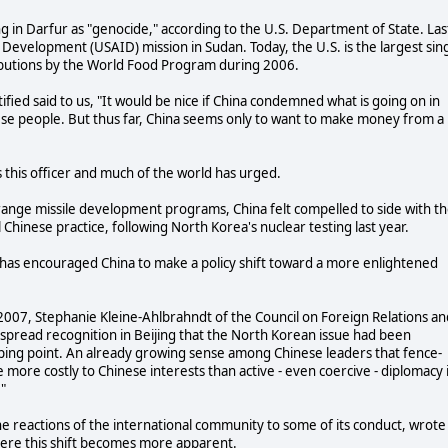
 in Darfur as "genocide," according to the U.S. Department of State. Las
l Development (USAID) mission in Sudan. Today, the U.S. is the largest sin
ributions by the World Food Program during 2006.
fied said to us, "It would be nice if China condemned what is going on in
ese people. But thus far, China seems only to want to make money from a
 this officer and much of the world has urged.
ange missile development programs, China felt compelled to side with t
Chinese practice, following North Korea's nuclear testing last year.
as encouraged China to make a policy shift toward a more enlightened
007, Stephanie Kleine-Ahlbrahndt of the Council on Foreign Relations an
pread recognition in Beijing that the North Korean issue had been
ping point. An already growing sense among Chinese leaders that fence-
 more costly to Chinese interests than active - even coercive - diplomacy 
."
he reactions of the international community to some of its conduct, wrote
ere this shift becomes more apparent.