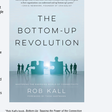
t
gle
he
d
is
Bottom-Up: Tapping the Power of the Connection
"Rob Kall's book,