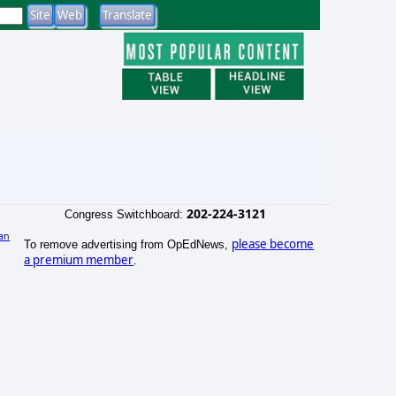
202-224-3121
Congress Switchboard:
an
please become
To remove advertising from OpEdNews,
a premium member
.