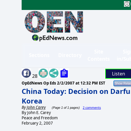
Site
Sig
Sections
Directory
Contents
in/Su
Listen
28
OpEdNews Op Eds
2/2/2007 at 12:32 PM EST
China Today: Decision on Darf
Korea
By
John Carey
2 comments
(Page 1 of 1 pages)
By John E. Carey
Peace and Freedom
February 2, 2007