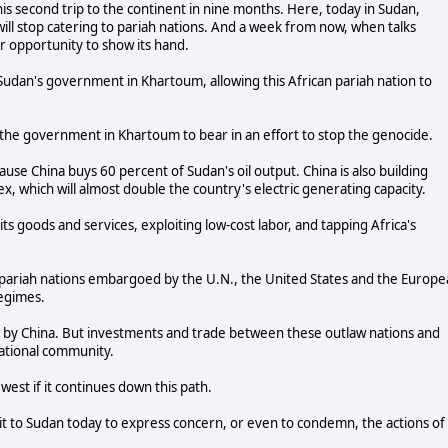
is second trip to the continent in nine months. Here, today in Sudan,
ll stop catering to pariah nations. And a week from now, when talks
 opportunity to show its hand.
Sudan's government in Khartoum, allowing this African pariah nation to
the government in Khartoum to bear in an effort to stop the genocide.
e China buys 60 percent of Sudan's oil output. China is also building
x, which will almost double the country's electric generating capacity.
its goods and services, exploiting low-cost labor, and tapping Africa's
h pariah nations embargoed by the U.N., the United States and the Europ
regimes.
 by China. But investments and trade between these outlaw nations and
ational community.
west if it continues down this path.
sit to Sudan today to express concern, or even to condemn, the actions of