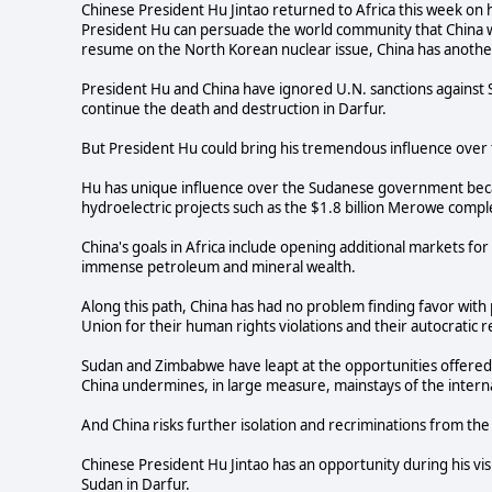
Chinese President Hu Jintao returned to Africa this week on h
President Hu can persuade the world community that China wi
resume on the North Korean nuclear issue, China has another
President Hu and China have ignored U.N. sanctions against 
continue the death and destruction in Darfur.
But President Hu could bring his tremendous influence over 
Hu has unique influence over the Sudanese government becaus
hydroelectric projects such as the $1.8 billion Merowe comple
China's goals in Africa include opening additional markets for 
immense petroleum and mineral wealth.
Along this path, China has had no problem finding favor wit
Union for their human rights violations and their autocratic 
Sudan and Zimbabwe have leapt at the opportunities offered
China undermines, in large measure, mainstays of the intern
And China risks further isolation and recriminations from the 
Chinese President Hu Jintao has an opportunity during his vi
Sudan in Darfur.