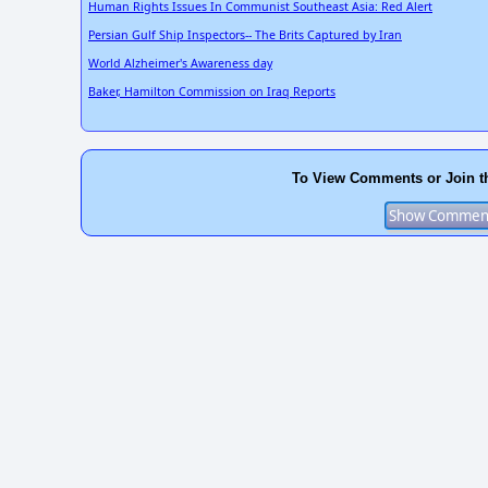
Human Rights Issues In Communist Southeast Asia: Red Alert
Persian Gulf Ship Inspectors-- The Brits Captured by Iran
World Alzheimer's Awareness day
Baker, Hamilton Commission on Iraq Reports
To View Comments or Join t