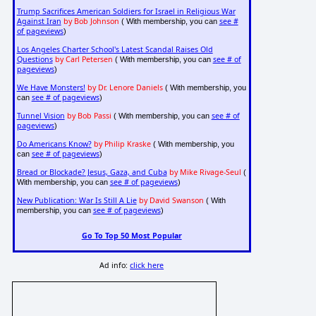
Trump Sacrifices American Soldiers for Israel in Religious War
Against Iran
by Bob Johnson
see #
( With membership, you can
of pageviews
)
Los Angeles Charter School's Latest Scandal Raises Old
Questions
by Carl Petersen
see # of
( With membership, you can
pageviews
)
We Have Monsters!
by Dr. Lenore Daniels
( With membership, you
see # of pageviews
can
)
Tunnel Vision
by Bob Passi
see # of
( With membership, you can
pageviews
)
Do Americans Know?
by Philip Kraske
( With membership, you
see # of pageviews
can
)
Bread or Blockade? Jesus, Gaza, and Cuba
by Mike Rivage-Seul
(
see # of pageviews
With membership, you can
)
New Publication: War Is Still A Lie
by David Swanson
( With
see # of pageviews
membership, you can
)
Go To Top 50 Most Popular
Ad info:
click here