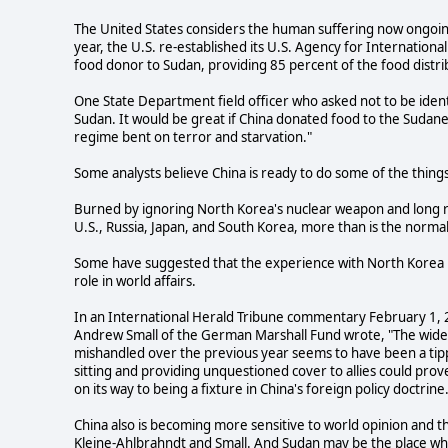
The United States considers the human suffering now ongoing
year, the U.S. re-established its U.S. Agency for Internationa
food donor to Sudan, providing 85 percent of the food dist
One State Department field officer who asked not to be identi
Sudan. It would be great if China donated food to the Sudan
regime bent on terror and starvation."
Some analysts believe China is ready to do some of the things
Burned by ignoring North Korea's nuclear weapon and long r
U.S., Russia, Japan, and South Korea, more than is the normal 
Some have suggested that the experience with North Korea h
role in world affairs.
In an International Herald Tribune commentary February 1, 2
Andrew Small of the German Marshall Fund wrote, "The wides
mishandled over the previous year seems to have been a tip
sitting and providing unquestioned cover to allies could prove
on its way to being a fixture in China's foreign policy doctrine
China also is becoming more sensitive to world opinion and t
Kleine-Ahlbrahndt and Small. And Sudan may be the place wh