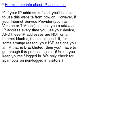
*
Here's more info about IP addresses
.
** If your IP address is fixed, you'll be able
to use this website from now on. However, if
your Internet Service Provider (such as
Verizon or T-Mobile) assigns you a
different
IP address every time you use your device,
AND these IP addresses are NOT on an
Internet blaclist, then all is good. If, for
some strange reason, your ISP assigns you
an IP that
is blacklisted
, then you'll have to
go through this process again. (Unless you
keep yourself logged in. We only check for
spambots on non-logged in visitors.)