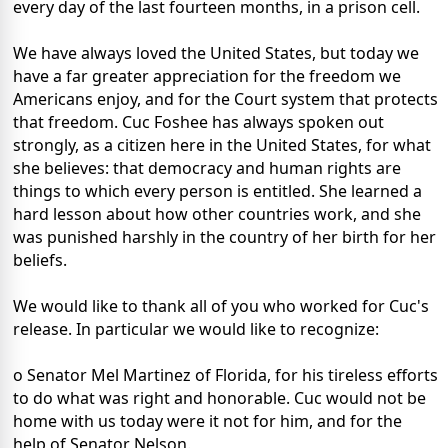
every day of the last fourteen months, in a prison cell.
We have always loved the United States, but today we
have a far greater appreciation for the freedom we
Americans enjoy, and for the Court system that protects
that freedom. Cuc Foshee has always spoken out
strongly, as a citizen here in the United States, for what
she believes: that democracy and human rights are
things to which every person is entitled. She learned a
hard lesson about how other countries work, and she
was punished harshly in the country of her birth for her
beliefs.
We would like to thank all of you who worked for Cuc's
release. In particular we would like to recognize:
o Senator Mel Martinez of Florida, for his tireless efforts
to do what was right and honorable. Cuc would not be
home with us today were it not for him, and for the
help of Senator Nelson.