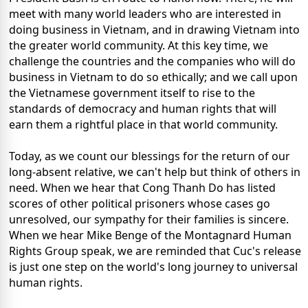
meet with many world leaders who are interested in
doing business in Vietnam, and in drawing Vietnam into
the greater world community. At this key time, we
challenge the countries and the companies who will do
business in Vietnam to do so ethically; and we call upon
the Vietnamese government itself to rise to the
standards of democracy and human rights that will
earn them a rightful place in that world community.
Today, as we count our blessings for the return of our
long-absent relative, we can't help but think of others in
need. When we hear that Cong Thanh Do has listed
scores of other political prisoners whose cases go
unresolved, our sympathy for their families is sincere.
When we hear Mike Benge of the Montagnard Human
Rights Group speak, we are reminded that Cuc's release
is just one step on the world's long journey to universal
human rights.