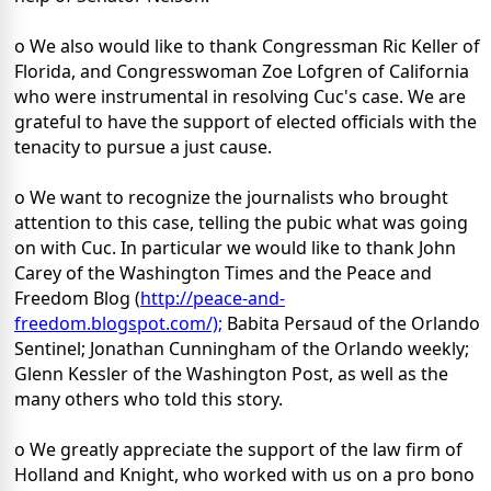
o We also would like to thank Congressman Ric Keller of
Florida, and Congresswoman Zoe Lofgren of California
who were instrumental in resolving Cuc's case. We are
grateful to have the support of elected officials with the
tenacity to pursue a just cause.
o We want to recognize the journalists who brought
attention to this case, telling the pubic what was going
on with Cuc. In particular we would like to thank John
Carey of the Washington Times and the Peace and
Freedom Blog (
http://peace-and-
freedom.blogspot.com/);
Babita Persaud of the Orlando
Sentinel; Jonathan Cunningham of the Orlando weekly;
Glenn Kessler of the Washington Post, as well as the
many others who told this story.
o We greatly appreciate the support of the law firm of
Holland and Knight, who worked with us on a pro bono