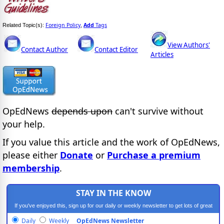
Foreign Policy
Add
Tags
Related Topic(s):
,
View Authors'
Contact Author
Contact Editor
Articles
OpEdNews
depends upon
can't survive without
your help.
If you value this article and the work of OpEdNews,
please either
Donate
or
Purchase a premium
membership
.
STAY IN THE KNOW
If you've enjoyed this, sign up for our daily or weekly newsletter to get lots of great
progressive content.
Daily
Weekly
OpEdNews Newsletter