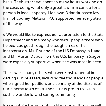
basis. Their attorneys spent so many hours working on
the case, doing what only a great law firm can do for a
person in legal jeopardy. Liz's own Orlando-based law
firm of Cooney, Mattson, P.A. supported her every step
of the way
o We would like to express our appreciation to the State
Department and the many wonderful people there who
helped Cuc get through the tough times of her
incarceration. Ms. Phuong of the U.S Embassy in Hanoi,
and Mr. Martin Oppus from the U.S. Embassy in Saigon
were especially supportive when she was most in need.
There were many others who were instrumental in
getting Cuc released, including the thousands of people
who signed her petition, and so many of the citizens of
Cuc's home town of Orlando. Cuc is proud to live in
such a wonderful and caring community.
President Bush is en route to Hanoi now. There, he will