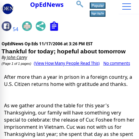
OpEdNews
54
OpEdNews Op Eds
11/17/2006 at 3:26 PM EST
Thankful for today; hopeful about tomorrow
By
John Carey
(View How Many People Read This)
No comments
(Page 1 of 1 pages)
After more than a year in prison in a foreign country, a
U.S. Citizen returns home with gratitude and thanks.
As we gather around the table for this year's
Thanksgiving, our family will have something very
special to celebrate: the release of Cuc Foshee from her
imprisonment in Vietnam. Cuc was not with us for
Thanksgiving last year; she spent that day as she spent