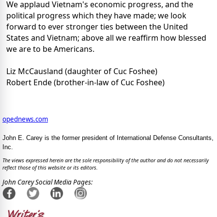
We applaud Vietnam's economic progress, and the
political progress which they have made; we look
forward to ever stronger ties between the United
States and Vietnam; above all we reaffirm how blessed
we are to be Americans.
Liz McCausland (daughter of Cuc Foshee)
Robert Ende (brother-in-law of Cuc Foshee)
opednews.com
John E. Carey is the former president of International Defense Consultants,
Inc.
The views expressed herein are the sole responsibility of the author and do not necessarily
reflect those of this website or its editors.
John Carey Social Media Pages: