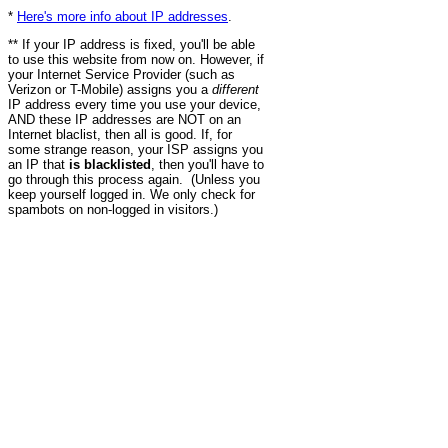
*
Here's more info about IP addresses
.
** If your IP address is fixed, you'll be able
to use this website from now on. However, if
your Internet Service Provider (such as
Verizon or T-Mobile) assigns you a
different
IP address every time you use your device,
AND these IP addresses are NOT on an
Internet blaclist, then all is good. If, for
some strange reason, your ISP assigns you
an IP that
is blacklisted
, then you'll have to
go through this process again. (Unless you
keep yourself logged in. We only check for
spambots on non-logged in visitors.)