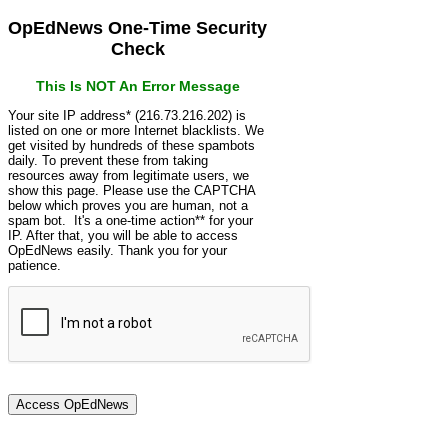
OpEdNews One-Time Security
Check
This Is NOT An Error Message
Your site IP address* (216.73.216.202) is
listed on one or more Internet blacklists. We
get visited by hundreds of these spambots
daily. To prevent these from taking
resources away from legitimate users, we
show this page. Please use the CAPTCHA
below which proves you are human, not a
spam bot. It's a one-time action** for your
IP. After that, you will be able to access
OpEdNews easily. Thank you for your
patience.