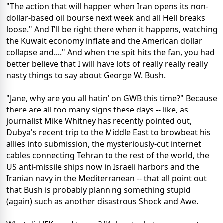
"The action that will happen when Iran opens its non-
dollar-based oil bourse next week and all Hell breaks
loose." And I'll be right there when it happens, watching
the Kuwait economy inflate and the American dollar
collapse and...." And when the spit hits the fan, you had
better believe that I will have lots of really really really
nasty things to say about George W. Bush.
"Jane, why are you all hatin' on GWB this time?" Because
there are all too many signs these days -- like, as
journalist Mike Whitney has recently pointed out,
Dubya's recent trip to the Middle East to browbeat his
allies into submission, the mysteriously-cut internet
cables connecting Tehran to the rest of the world, the
US anti-missile ships now in Israeli harbors and the
Iranian navy in the Mediterranean -- that all point out
that Bush is probably planning something stupid
(again) such as another disastrous Shock and Awe.