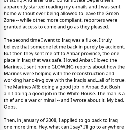
of stuff.) And after that, Condi's State Department
apparently started reading my e-mails and I was sent
home without ever being allowed to leave the Green
Zone -- while other, more compliant, reporters were
granted access to come and go as they pleased.
The second time I went to Iraq was a fluke. I truly
believe that someone let me back in purely by accident.
But then they sent me off to Anbar province, the one
place in Iraq that was safe. I loved Anbar. I loved the
Marines. I sent home GLOWING reports about how the
Marines were helping with the reconstruction and
working hand-in-glove with the Iraqis and...all of it true.
The Marines ARE doing a good job in Anbar. But Bush
ain't doing a good job in the White House. The man is a
thief and a war criminal -- and I wrote about it. My bad.
Oops.
Then, in January of 2008, I applied to go back to Iraq
one more time. Hey, what can I say? I'll go to anywhere