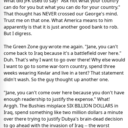
What did JFK used to say? "Ask not what your country
can do for you but what you can do for your country."
That thought has NEVER crossed our George's mind.
Trust me on that one. What America means to him
apparently is that it is just another good bank to rob.
But I digress.
The Green Zone guy wrote me again. "Jane, you can't
come back to Iraq because it's a battlefield over here."
Duh. That's why I want to go over there! Why else would
I want to go to some war-torn country, spend three
weeks wearing Kevlar and live in a tent? That statement
didn't wash. So the guy thought up another one.
"Jane, you can't come over here because you don't have
enough readership to justify the expense." What!
Arggh. The Bushies misplace SIX BILLION DOLLARS in
Iraq, spend something like two million dollars a minute
over there trying to justify Dubya's brain-dead decision
to go ahead with the invasion of Iraq -- the worst