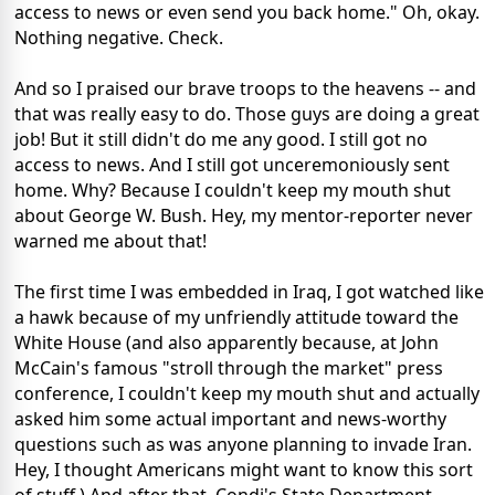
access to news or even send you back home." Oh, okay.
Nothing negative. Check.
And so I praised our brave troops to the heavens -- and
that was really easy to do. Those guys are doing a great
job! But it still didn't do me any good. I still got no
access to news. And I still got unceremoniously sent
home. Why? Because I couldn't keep my mouth shut
about George W. Bush. Hey, my mentor-reporter never
warned me about that!
The first time I was embedded in Iraq, I got watched like
a hawk because of my unfriendly attitude toward the
White House (and also apparently because, at John
McCain's famous "stroll through the market" press
conference, I couldn't keep my mouth shut and actually
asked him some actual important and news-worthy
questions such as was anyone planning to invade Iran.
Hey, I thought Americans might want to know this sort