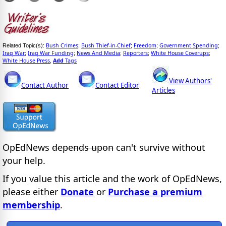
Bush Crimes
Bush Thief-in-Chief
Freedom
Government Spending
Related Topic(s):
;
;
;
;
Iraq War
Iraq War Funding
News And Media
Reporters
White House Coverups
;
;
;
;
;
White House Press
Add
Tags
,
View Authors'
Contact Author
Contact Editor
Articles
OpEdNews
depends upon
can't survive without
your help.
If you value this article and the work of OpEdNews,
please either
Donate
or
Purchase a premium
membership
.