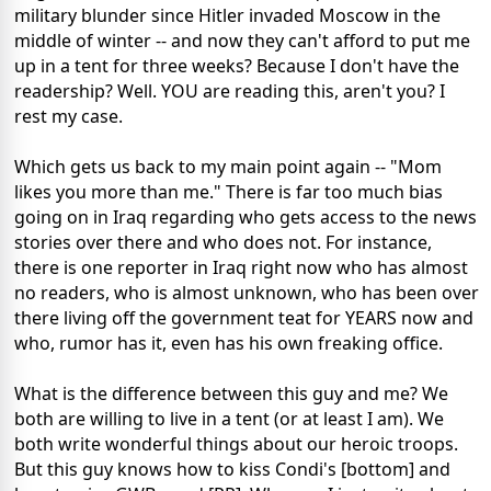
military blunder since Hitler invaded Moscow in the
middle of winter -- and now they can't afford to put me
up in a tent for three weeks? Because I don't have the
readership? Well. YOU are reading this, aren't you? I
rest my case.
Which gets us back to my main point again -- "Mom
likes you more than me." There is far too much bias
going on in Iraq regarding who gets access to the news
stories over there and who does not. For instance,
there is one reporter in Iraq right now who has almost
no readers, who is almost unknown, who has been over
there living off the government teat for YEARS now and
who, rumor has it, even has his own freaking office.
What is the difference between this guy and me? We
both are willing to live in a tent (or at least I am). We
both write wonderful things about our heroic troops.
But this guy knows how to kiss Condi's [bottom] and