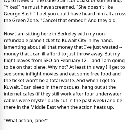
OpEd News or the Lone Star Iconoclast or something.
"Yikes!" he must have screamed. "She doesn't like
George Bush!" I bet you could have heard him all across
the Green Zone. "Cancel that embed!" And they did.
Now I am sitting here in Berkeley with my non-
refundable plane ticket to Kuwait City in my hand,
lamenting about all that money that I've just wasted --
money that I can ill-afford to just throw away. But my
flight leaves from SFO on February 12 -- and I am going
to be on that plane. Why not? At least this way I'll get to
see some inflight movies and eat some free food and
the ticket won't be a total waste. And when I get to
Kuwait, I can sleep in the mosques, hang out at the
internet cafes (if they still work after four underwater
cables were mysteriously cut in the past week) and be
there in the Middle East when the action heats up.
"What action, Jane?"