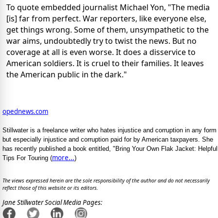
To quote embedded journalist Michael Yon, "The media
[is] far from perfect. War reporters, like everyone else,
get things wrong. Some of them, unsympathetic to the
war aims, undoubtedly try to twist the news. But no
coverage at all is even worse. It does a disservice to
American soldiers. It is cruel to their families. It leaves
the American public in the dark."
opednews.com
Stillwater is a freelance writer who hates injustice and corruption in any form
but especially injustice and corruption paid for by American taxpayers. She
has recently published a book entitled, "Bring Your Own Flak Jacket: Helpful
more...
Tips For Touring (
)
The views expressed herein are the sole responsibility of the author and do not necessarily
reflect those of this website or its editors.
Jane Stillwater Social Media Pages: