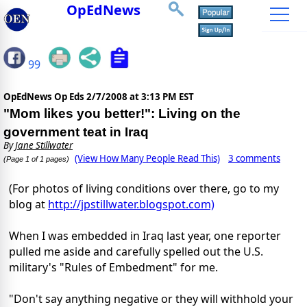
OpEdNews
99
OpEdNews Op Eds
2/7/2008 at 3:13 PM EST
"Mom likes you better!": Living on the
government teat in Iraq
By
Jane Stillwater
(View How Many People Read This)
3 comments
(Page 1 of 1 pages)
(For photos of living conditions over there, go to my
blog at
http://jpstillwater.blogspot.com)
When I was embedded in Iraq last year, one reporter
pulled me aside and carefully spelled out the U.S.
military's "Rules of Embedment" for me.
"Don't say anything negative or they will withhold your