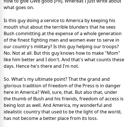
how to give GWB good [PR]. Whereas I just write about
what goes on.
Is this guy doing a service to America by keeping his
mouth shut about the terrible blunders that he sees
Bush committing at the expense of a whole generation
of the finest fighting men and women ever to serve in
our country's military? Is this guy helping our troops?
No. Not at all. But this guy knows how to make "Mom"
like him better and I don't. And that's what counts these
days. Hence he's there and I'm not.
So. What's my ultimate point? That the grand and
glorious tradition of Freedom of the Press is in danger
here in America? Well, sure, that. But also that, under
the thumb of Bush and his friends, freedom of access is
being lost as well. And America, my wonderful and
idealistic country that used to be the light of the world,
has not become a better place from its loss.