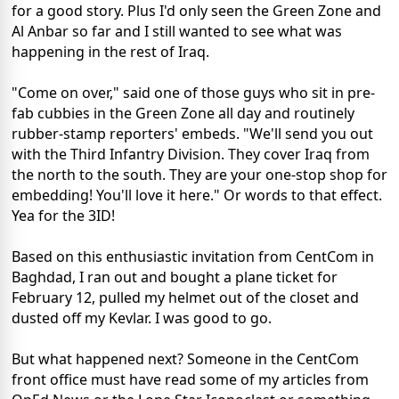
for a good story. Plus I'd only seen the Green Zone and
Al Anbar so far and I still wanted to see what was
happening in the rest of Iraq.
"Come on over," said one of those guys who sit in pre-
fab cubbies in the Green Zone all day and routinely
rubber-stamp reporters' embeds. "We'll send you out
with the Third Infantry Division. They cover Iraq from
the north to the south. They are your one-stop shop for
embedding! You'll love it here." Or words to that effect.
Yea for the 3ID!
Based on this enthusiastic invitation from CentCom in
Baghdad, I ran out and bought a plane ticket for
February 12, pulled my helmet out of the closet and
dusted off my Kevlar. I was good to go.
But what happened next? Someone in the CentCom
front office must have read some of my articles from