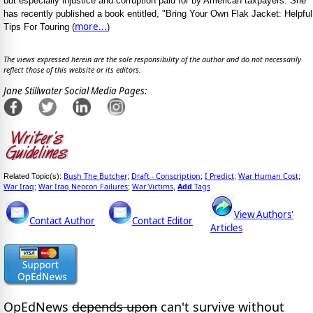
but especially injustice and corruption paid for by American taxpayers. She
has recently published a book entitled, "Bring Your Own Flak Jacket: Helpful
more...
Tips For Touring (
)
The views expressed herein are the sole responsibility of the author and do not necessarily
reflect those of this website or its editors.
Jane Stillwater Social Media Pages:
Bush The Butcher
Draft - Conscription
I Predict
War Human Cost
Related Topic(s):
;
;
;
;
War Iraq
War Iraq Neocon Failures
War Victims
Add
Tags
;
;
,
View Authors'
Contact Author
Contact Editor
Articles
OpEdNews
depends upon
can't survive without