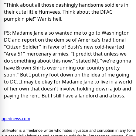
"Think about all those dashingly handsome soldiers in
their cute little Humvees. Think about the DFAC
pumpkin pie!" War is hell.
PS: Madame Jane also wanted me to go to Washington
DC and report on the demise of America's traditional
"Citizen Soldier" in favor of Bush's new cold-hearted
"Area 51" mercenary armies. "I predict that unless we
do something about this now," stated MJ, "we're gonna
have Brown Shirts overrunning our country pretty
soon." But I put my foot down on the idea of me going
to DC. It may be okay for Madame Jane to live in a world
of her own that doesn't involve holding down a job and
paying the rent. But I still have a landlord and a boss.
opednews.com
Stillwater is a freelance writer who hates injustice and corruption in any form