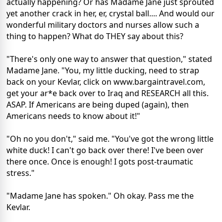
actually happening? Or has Madame Jane just sprouted
yet another crack in her, er, crystal ball.... And would our
wonderful military doctors and nurses allow such a
thing to happen? What do THEY say about this?
"There's only one way to answer that question," stated
Madame Jane. "You, my little ducking, need to strap
back on your Kevlar, click on www.bargaintravel.com,
get your ar*e back over to Iraq and RESEARCH all this.
ASAP. If Americans are being duped (again), then
Americans needs to know about it!"
"Oh no you don't," said me. "You've got the wrong little
white duck! I can't go back over there! I've been over
there once. Once is enough! I gots post-traumatic
stress."
"Madame Jane has spoken." Oh okay. Pass me the
Kevlar.