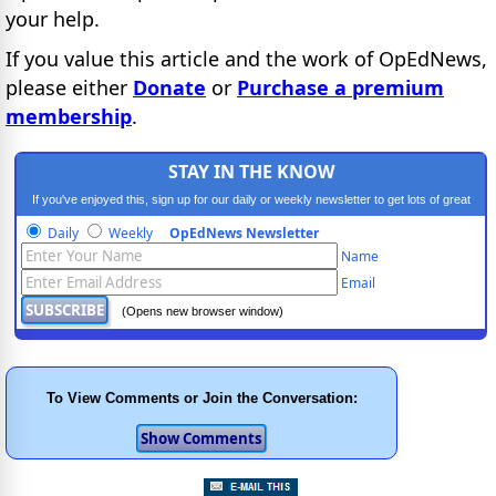
your help.
If you value this article and the work of OpEdNews,
please either
Donate
or
Purchase a premium
membership
.
STAY IN THE KNOW
If you've enjoyed this, sign up for our daily or weekly newsletter to get lots of great
progressive content.
Daily
Weekly
OpEdNews Newsletter
Name
Email
(Opens new browser window)
To View Comments or Join the Conversation: