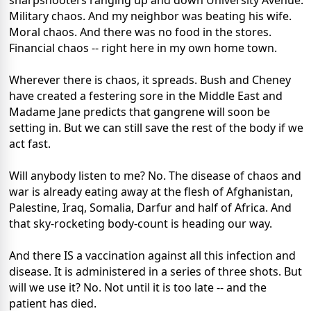
sharpshooters ranging up and down University Avenue.
Military chaos. And my neighbor was beating his wife.
Moral chaos. And there was no food in the stores.
Financial chaos -- right here in my own home town.
Wherever there is chaos, it spreads. Bush and Cheney
have created a festering sore in the Middle East and
Madame Jane predicts that gangrene will soon be
setting in. But we can still save the rest of the body if we
act fast.
Will anybody listen to me? No. The disease of chaos and
war is already eating away at the flesh of Afghanistan,
Palestine, Iraq, Somalia, Darfur and half of Africa. And
that sky-rocketing body-count is heading our way.
And there IS a vaccination against all this infection and
disease. It is administered in a series of three shots. But
will we use it? No. Not until it is too late -- and the
patient has died.