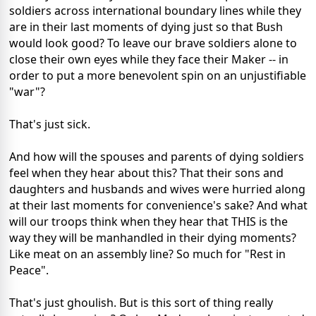
soldiers across international boundary lines while they
are in their last moments of dying just so that Bush
would look good? To leave our brave soldiers alone to
close their own eyes while they face their Maker -- in
order to put a more benevolent spin on an unjustifiable
"war"?
That's just sick.
And how will the spouses and parents of dying soldiers
feel when they hear about this? That their sons and
daughters and husbands and wives were hurried along
at their last moments for convenience's sake? And what
will our troops think when they hear that THIS is the
way they will be manhandled in their dying moments?
Like meat on an assembly line? So much for "Rest in
Peace".
That's just ghoulish. But is this sort of thing really