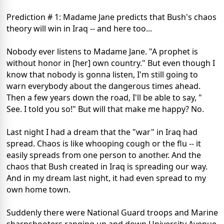
Prediction # 1: Madame Jane predicts that Bush's chaos
theory will win in Iraq -- and here too...
Nobody ever listens to Madame Jane. "A prophet is
without honor in [her] own country." But even though I
know that nobody is gonna listen, I'm still going to
warn everybody about the dangerous times ahead.
Then a few years down the road, I'll be able to say, "
See. I told you so!" But will that make me happy? No.
Last night I had a dream that the "war" in Iraq had
spread. Chaos is like whooping cough or the flu -- it
easily spreads from one person to another. And the
chaos that Bush created in Iraq is spreading our way.
And in my dream last night, it had even spread to my
own home town.
Suddenly there were National Guard troops and Marine