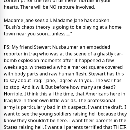
contempt for the rest of us mere mortals in your
hearts. There will be NO rapture involved.
Madame Jane sees all. Madame Jane has spoken.
"Bush's chaos theory is going to be playing at a home
town near you soon...unless...."
PS: My friend Stewart Nusbaumer, an embedded
reporter in Iraq who was at the scene of a ghastly car-
bomb explosion moments after it happened a few
weeks ago, witnessed a whole market square covered
with body parts and raw human flesh. Stewart has this
to say about Iraq: "Jane, I agree with you. The war has
to stop. And it will. But before how many are dead?
Horrible. I think this all the time, that Americans here in
Iraq live in their own little worlds. The professional
army is particularly bad in this aspect. I want the draft. I
want to see the young soldiers raising hell because they
know they shouldn't be here. I want their parents in the
States raising hell. I want all parents terrified that THEIR