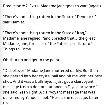
Prediction # 2: Extra! Madame Jane goes to war! (again)
"There's something rotten in the State of Denmark,"
said Hamlet.
"There's something rotten in the State of Iraq,"
Madame Jane replied, "and I predict that I, the great
Madame Jane, foreseer of the Future, predictor of
Things to Come...."
Oh shut up and get to the point.
"Disbeliever," Madame Jane muttered darkly. But then
she peered into her crystal ball and hit me with her best
shot. And it was a bulls-eye. "I just got a clairvoyant
message from a doctor stationed in Diyala province,"
she said. Yeah right. A clairvoyant message that was
delivered by Yahoo I'll bet. "Here's the message. Listen
up."