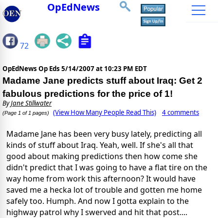
OpEdNews
72
OpEdNews Op Eds
5/14/2007 at 10:23 PM EDT
Madame Jane predicts stuff about Iraq: Get 2
fabulous predictions for the price of 1!
By
Jane Stillwater
(View How Many People Read This)
4 comments
(Page 1 of 1 pages)
Madame Jane has been very busy lately, predicting all
kinds of stuff about Iraq. Yeah, well. If she's all that
good about making predictions then how come she
didn't predict that I was going to have a flat tire on the
way home from work this afternoon? It would have
saved me a hecka lot of trouble and gotten me home
safely too. Humph. And now I gotta explain to the
highway patrol why I swerved and hit that post....