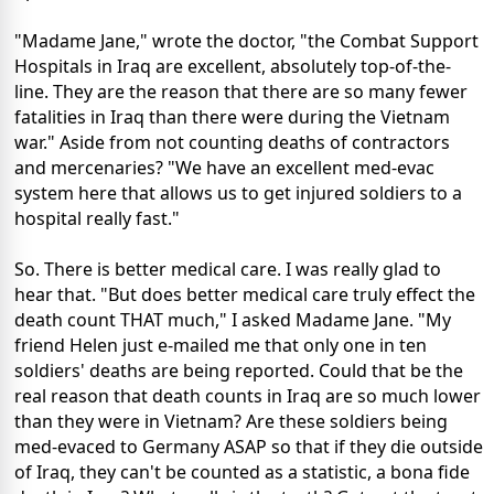
"Madame Jane," wrote the doctor, "the Combat Support
Hospitals in Iraq are excellent, absolutely top-of-the-
line. They are the reason that there are so many fewer
fatalities in Iraq than there were during the Vietnam
war." Aside from not counting deaths of contractors
and mercenaries? "We have an excellent med-evac
system here that allows us to get injured soldiers to a
hospital really fast."
So. There is better medical care. I was really glad to
hear that. "But does better medical care truly effect the
death count THAT much," I asked Madame Jane. "My
friend Helen just e-mailed me that only one in ten
soldiers' deaths are being reported. Could that be the
real reason that death counts in Iraq are so much lower
than they were in Vietnam? Are these soldiers being
med-evaced to Germany ASAP so that if they die outside
of Iraq, they can't be counted as a statistic, a bona fide