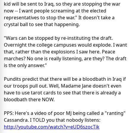
kid will be sent to Iraq, so they are stopping the war
now -- I want people screaming at the elected
representatives to stop the war." It doesn't take a
crystal ball to see that happening.
"Wars can be stopped by re-instituting the draft.
Overnight the college campuses would explode. I want
that, rather than the explosions I saw here. Peace
marches? No one is really listening, are they? The draft
is the only answer."
Pundits predict that there will be a bloodbath in Iraq if
our troops pull out. Well, Madame Jane doesn't even
have to use tarot cards to see that there is already a
bloodbath there NOW.
PPS: Here's a video of poor MJ being called a "ranting"
Cassandra. I TOLD you that nobody listens:
http://youtube.com/watch?v=eUD6szocTik