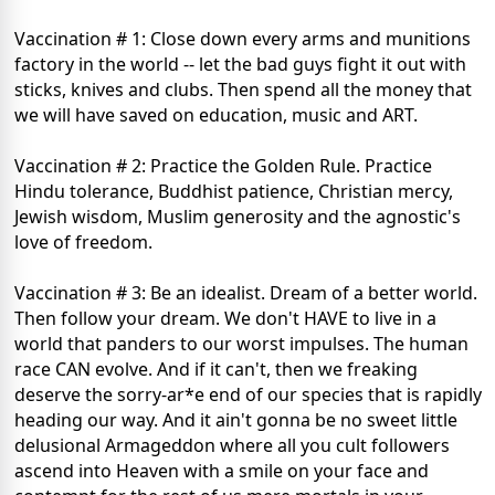
Vaccination # 1: Close down every arms and munitions
factory in the world -- let the bad guys fight it out with
sticks, knives and clubs. Then spend all the money that
we will have saved on education, music and ART.
Vaccination # 2: Practice the Golden Rule. Practice
Hindu tolerance, Buddhist patience, Christian mercy,
Jewish wisdom, Muslim generosity and the agnostic's
love of freedom.
Vaccination # 3: Be an idealist. Dream of a better world.
Then follow your dream. We don't HAVE to live in a
world that panders to our worst impulses. The human
race CAN evolve. And if it can't, then we freaking
deserve the sorry-ar*e end of our species that is rapidly
heading our way. And it ain't gonna be no sweet little
delusional Armageddon where all you cult followers
ascend into Heaven with a smile on your face and