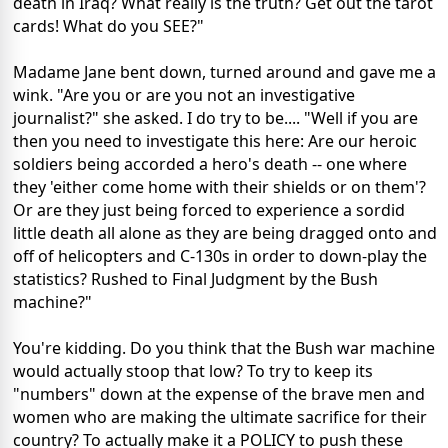
death in Iraq? What really is the truth? Get out the tarot
cards! What do you SEE?"
Madame Jane bent down, turned around and gave me a
wink. "Are you or are you not an investigative
journalist?" she asked. I do try to be.... "Well if you are
then you need to investigate this here: Are our heroic
soldiers being accorded a hero's death -- one where
they 'either come home with their shields or on them'?
Or are they just being forced to experience a sordid
little death all alone as they are being dragged onto and
off of helicopters and C-130s in order to down-play the
statistics? Rushed to Final Judgment by the Bush
machine?"
You're kidding. Do you think that the Bush war machine
would actually stoop that low? To try to keep its
"numbers" down at the expense of the brave men and
women who are making the ultimate sacrifice for their
country? To actually make it a POLICY to push these