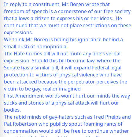
In reply to a constituent, Mr. Boren wrote that
freedom of speech is a cornerstone of our free society
that allows a citizen to express his or her ideas. He
continued that we must not place restrictions on these
expressions.
We think Mr. Boren is hiding his ignorance behind a
small bush of homophobia!
The Hate Crimes bill will not mute any one's verbal
expression. Should this bill become law, where the
Senate has a similar bill, it will expand Federal legal
protection to victims of physical violence who have
been attacked because the perpetrator perceives the
victim to be gay, real or imagined
First Amendment words won't hurt our minds the way
sticks and stones of a physical attack will hurt our
bodies.
The rabid minds of gay-haters such as Fred Phelps and
Pat Robertson who publicly spout foaming rants of
condemnation would still be free to continue whether