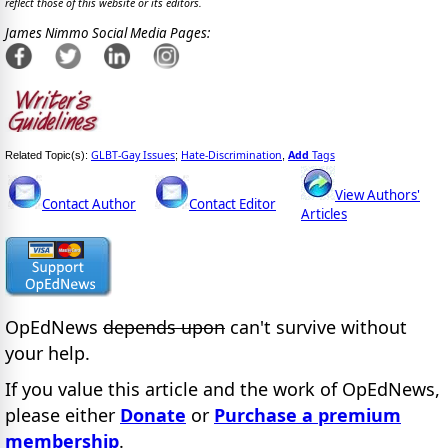
reflect those of this website or its editors.
James Nimmo Social Media Pages:
GLBT-Gay Issues
Hate-Discrimination
Add
Tags
Related Topic(s):
;
,
View Authors'
Contact Author
Contact Editor
Articles
OpEdNews
depends upon
can't survive without
your help.
If you value this article and the work of OpEdNews,
please either
Donate
or
Purchase a premium
membership
.