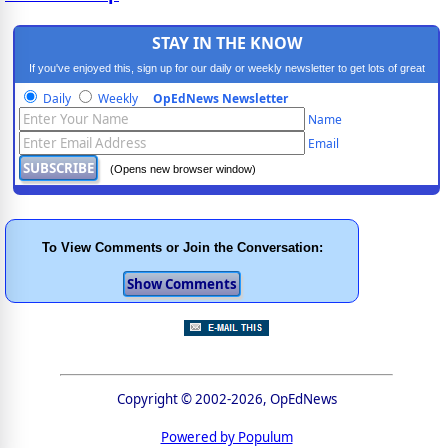
STAY IN THE KNOW
If you've enjoyed this, sign up for our daily or weekly newsletter to get lots of great
progressive content.
Daily
Weekly
OpEdNews Newsletter
Name
Email
(Opens new browser window)
To View Comments or Join the Conversation:
Copyright © 2002-2026, OpEdNews
Powered by Populum