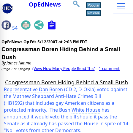
OpEdNews
54
OpEdNews Op Eds
5/12/2007 at 2:03 PM EDT
Congressman Boren Hiding Behind a Small
Bush
By
James Nimmo
(View How Many People Read This)
1 comment
(Page 1 of 1 pages)
Congressman Boren Hiding Behind a Small Bush
Representative Dan Boren
(CD 2, D-OKla) voted against
the Mathew Sheppard Anti-Hate Crimes Bill
(HB1592) that includes gay American citizens as a
protected minority. The Bush
White House
has
announced it would veto the bill should it pass the
Senate as it already has passed the House in spite of 14
"No" votes from other Democrats.