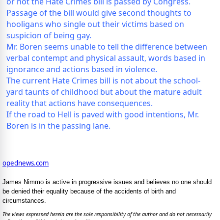
or not the Hate Crimes bill is passed by Congress.
Passage of the bill would give second thoughts to
hooligans who single out their victims based on
suspicion of being gay.
Mr. Boren seems unable to tell the difference between
verbal contempt and physical assault, words based in
ignorance and actions based in violence.
The current Hate Crimes bill is not about the school-
yard taunts of childhood but about the mature adult
reality that actions have consequences.
If the road to Hell is paved with good intentions, Mr.
Boren is in the passing lane.
opednews.com
James Nimmo is active in progressive issues and believes no one should
be denied their equality because of the accidents of birth and
circumstances.
The views expressed herein are the sole responsibility of the author and do not necessarily