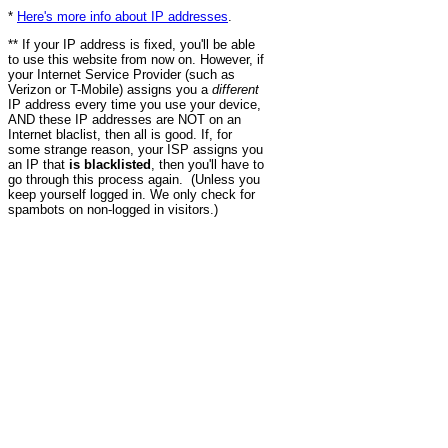
*
Here's more info about IP addresses
.
** If your IP address is fixed, you'll be able
to use this website from now on. However, if
your Internet Service Provider (such as
Verizon or T-Mobile) assigns you a
different
IP address every time you use your device,
AND these IP addresses are NOT on an
Internet blaclist, then all is good. If, for
some strange reason, your ISP assigns you
an IP that
is blacklisted
, then you'll have to
go through this process again. (Unless you
keep yourself logged in. We only check for
spambots on non-logged in visitors.)