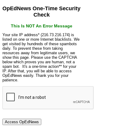
OpEdNews One-Time Security
Check
This Is NOT An Error Message
Your site IP address* (216.73.216.174) is
listed on one or more Internet blacklists. We
get visited by hundreds of these spambots
daily. To prevent these from taking
resources away from legitimate users, we
show this page. Please use the CAPTCHA
below which proves you are human, not a
spam bot. It's a one-time action** for your
IP. After that, you will be able to access
OpEdNews easily. Thank you for your
patience.