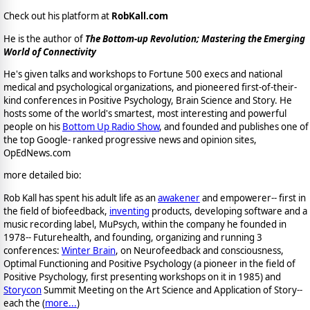
Check out his platform at
RobKall.com
He is the author of
The Bottom-up Revolution; Mastering the Emerging
World of Connectivity
He's given talks and workshops to Fortune 500 execs and national
medical and psychological organizations, and pioneered first-of-their-
kind conferences in Positive Psychology, Brain Science and Story. He
hosts some of the world's smartest, most interesting and powerful
people on his
Bottom Up Radio Show
, and founded and publishes one of
the top Google- ranked progressive news and opinion sites,
OpEdNews.com
more detailed bio:
Rob Kall has spent his adult life as an
awakener
and empowerer-- first in
the field of biofeedback,
inventing
products, developing software and a
music recording label, MuPsych, within the company he founded in
1978-- Futurehealth, and founding, organizing and running 3
conferences:
Winter Brain
, on Neurofeedback and consciousness,
Optimal Functioning and Positive Psychology (a pioneer in the field of
Positive Psychology, first presenting workshops on it in 1985) and
Storycon
Summit Meeting on the Art Science and Application of Story--
each the (
more...
)