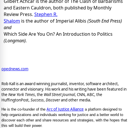
Gilbert Achcar is the author of The Clash of Barbarisms
and Eastern Cauldron, both published by Monthly
Review Press.
Stephen R.
Shalom
is the author of Imperial Alibis
(South End Press)
and
Which Side Are You On? An Introduction to Politics
(Longman).
opednews.com
Rob Kall is an award winning journalist, inventor, software architect,
connector and visionary. His work and his writing have been featured in
the
New York Times
, the
Wall Street Journal
, CNN, ABC, the
HuffingtonPost,
Success
,
Discover
and other media.
Arc of Justice Alliance
He is the co-founder of the
a platform designed to
help organizations and individuals working for justice and a better world to
discover each other and share resources and strategies, with the hopes that
this will build their power.