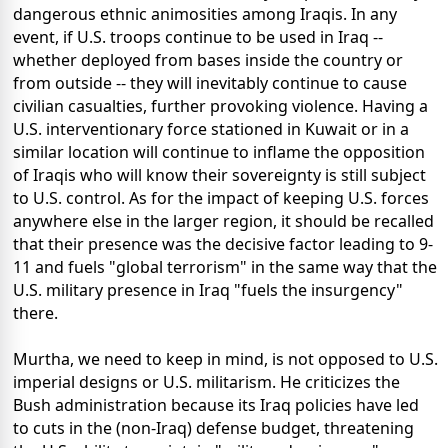
dangerous ethnic animosities among Iraqis. In any
event, if U.S. troops continue to be used in Iraq --
whether deployed from bases inside the country or
from outside -- they will inevitably continue to cause
civilian casualties, further provoking violence. Having a
U.S. interventionary force stationed in Kuwait or in a
similar location will continue to inflame the opposition
of Iraqis who will know their sovereignty is still subject
to U.S. control. As for the impact of keeping U.S. forces
anywhere else in the larger region, it should be recalled
that their presence was the decisive factor leading to 9-
11 and fuels "global terrorism" in the same way that the
U.S. military presence in Iraq "fuels the insurgency"
there.
Murtha, we need to keep in mind, is not opposed to U.S.
imperial designs or U.S. militarism. He criticizes the
Bush administration because its Iraq policies have led
to cuts in the (non-Iraq) defense budget, threatening