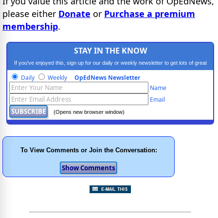
If you value this article and the work of OpEdNews,
please either
Donate
or
Purchase a premium
membership
.
STAY IN THE KNOW
If you've enjoyed this, sign up for our daily or weekly newsletter to get lots of great
progressive content.
Daily
Weekly
OpEdNews Newsletter
Name
Email
(Opens new browser window)
To View Comments or Join the Conversation: