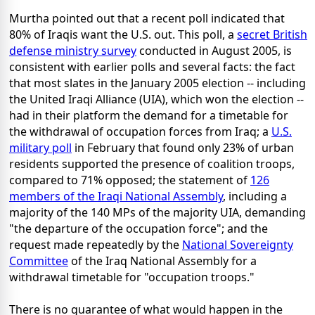
Murtha pointed out that a recent poll indicated that
80% of Iraqis want the U.S. out. This poll, a
secret British
defense ministry survey
conducted in August 2005, is
consistent with earlier polls and several facts: the fact
that most slates in the January 2005 election -- including
the United Iraqi Alliance (UIA), which won the election --
had in their platform the demand for a timetable for
the withdrawal of occupation forces from Iraq; a
U.S.
military poll
in February that found only 23% of urban
residents supported the presence of coalition troops,
compared to 71% opposed; the statement of
126
members of the Iraqi National Assembly
, including a
majority of the 140 MPs of the majority UIA, demanding
"the departure of the occupation force"; and the
request made repeatedly by the
National Sovereignty
Committee
of the Iraq National Assembly for a
withdrawal timetable for "occupation troops."
There is no guarantee of what would happen in the