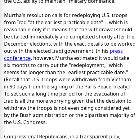
the U.S. ability to maintain "military dominance."
Murtha's resolution calls for redeploying U.S. troops
from Iraq "at the earliest practicable date" -- which is
reasonable only if it means that the withdrawal should
be started immediately and completed shortly after the
December elections, with the exact details to be worked
out with the elected Iraqi government. In his
press
conference
, however, Murtha estimated it would take
six months to carry out the "redeployment," which
seems far longer than the "earliest practicable date."
(Recall that U.S. troops were withdrawn from Vietnam
in 90 days from the signing of the Paris Peace Treaty.)
To set such a long time period for the evacuation of
Iraq is all the more worrying given that the decision to
withdraw the troops is not even being considered yet
by the Bush administration or the bipartisan majority of
the U.S. Congress.
Congressional Republicans, in a transparent ploy,