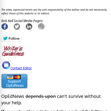
The views expressed herein are the sole responsibility of the author and do not necessarily
reflect those of this website or its editors.
Rob Kall Social Media Pages:
Contact Editor
OpEdNews
depends upon
can't survive without
your help.