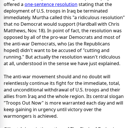
offered a
one-sentence resolution
stating that the
deployment of U.S. troops in Iraq be terminated
immediately. Murtha called this "a ridiculous resolution"
that no Democrat would support (Hardball with Chris
Matthews, Nov. 18). In point of fact, the resolution was
opposed by all of the pro-war Democrats and most of
the anti-war Democrats, who (as the Republicans
hoped) didn't want to be accused of "cutting and
running." But actually the resolution wasn't ridiculous
at all, understood in the sense we have just explained.
The anti-war movement should and no doubt will
relentlessly continue its fight for the immediate, total,
and unconditional withdrawal of U.S. troops and their
allies from Iraq and the whole region. Its central slogan
"Troops Out Now" is more warranted each day and will
keep gaining in urgency until victory over the
warmongers is achieved.