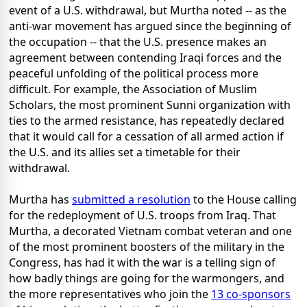
event of a U.S. withdrawal, but Murtha noted -- as the
anti-war movement has argued since the beginning of
the occupation -- that the U.S. presence makes an
agreement between contending Iraqi forces and the
peaceful unfolding of the political process more
difficult. For example, the Association of Muslim
Scholars, the most prominent Sunni organization with
ties to the armed resistance, has repeatedly declared
that it would call for a cessation of all armed action if
the U.S. and its allies set a timetable for their
withdrawal.
Murtha has
submitted a resolution
to the House calling
for the redeployment of U.S. troops from Iraq. That
Murtha, a decorated Vietnam combat veteran and one
of the most prominent boosters of the military in the
Congress, has had it with the war is a telling sign of
how badly things are going for the warmongers, and
the more representatives who join the
13 co-sponsors