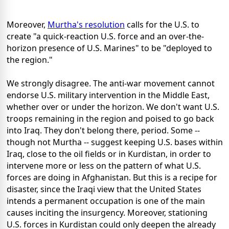
Moreover,
Murtha's resolution
calls for the U.S. to
create "a quick-reaction U.S. force and an over-the-
horizon presence of U.S. Marines" to be "deployed to
the region."
We strongly disagree. The anti-war movement cannot
endorse U.S. military intervention in the Middle East,
whether over or under the horizon. We don't want U.S.
troops remaining in the region and poised to go back
into Iraq. They don't belong there, period. Some --
though not Murtha -- suggest keeping U.S. bases within
Iraq, close to the oil fields or in Kurdistan, in order to
intervene more or less on the pattern of what U.S.
forces are doing in Afghanistan. But this is a recipe for
disaster, since the Iraqi view that the United States
intends a permanent occupation is one of the main
causes inciting the insurgency. Moreover, stationing
U.S. forces in Kurdistan could only deepen the already