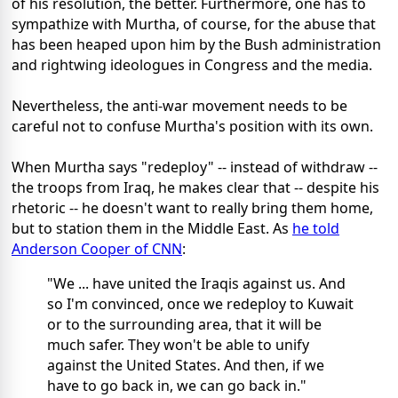
of his resolution, the better. Furthermore, one has to
sympathize with Murtha, of course, for the abuse that
has been heaped upon him by the Bush administration
and rightwing ideologues in Congress and the media.
Nevertheless, the anti-war movement needs to be
careful not to confuse Murtha's position with its own.
When Murtha says "redeploy" -- instead of withdraw --
the troops from Iraq, he makes clear that -- despite his
rhetoric -- he doesn't want to really bring them home,
but to station them in the Middle East. As
he told
Anderson Cooper of CNN
:
"We ... have united the Iraqis against us. And
so I'm convinced, once we redeploy to Kuwait
or to the surrounding area, that it will be
much safer. They won't be able to unify
against the United States. And then, if we
have to go back in, we can go back in."