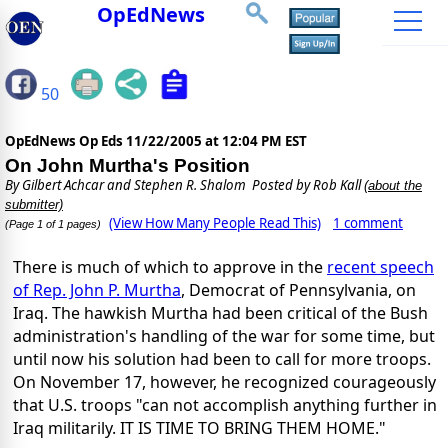
OpEdNews
50
OpEdNews Op Eds
11/22/2005 at 12:04 PM EST
On John Murtha's Position
By
Gilbert Achcar and Stephen R. Shalom
Posted by Rob Kall
(about the
submitter)
(View How Many People Read This)
1 comment
(Page 1 of 1 pages)
There is much of which to approve in the
recent speech
of Rep. John P. Murtha
, Democrat of Pennsylvania, on
Iraq. The hawkish Murtha had been critical of the Bush
administration's handling of the war for some time, but
until now his solution had been to call for more troops.
On November 17, however, he recognized courageously
that U.S. troops "can not accomplish anything further in
Iraq militarily. IT IS TIME TO BRING THEM HOME."