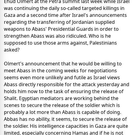
Ehud Olmert at the Petra summit last week while Israel
was continuing the daily so-called targeted killings in
Gaza and a second time after Israel's announcements
regarding the transferring of Jordanian supplied
weapons to Abass' Presidential Guards in order to
strengthen Abass was also ridiculed. Who is he
supposed to use those arms against, Palestinians
asked?
Olmert's announcement that he would be willing to
meet Abass in the coming weeks for negotiations
seems even more unlikely and futile as Israel views
Abass directly responsible for the attack yesterday and
holds him now to the task of ensuring the release of
Shalit. Egyptian mediators are working behind the
scenes to secure the release of the soldier which is
probably a lot more than Abass is capable of doing.
Abbas has no ability, it seems, to secure the release of
the soldier. His intelligence capacities in Gaza are quite
limited, especially concerning Hamas and if he is not