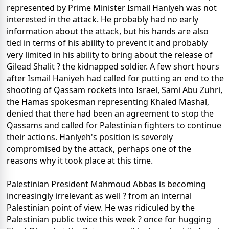
represented by Prime Minister Ismail Haniyeh was not
interested in the attack. He probably had no early
information about the attack, but his hands are also
tied in terms of his ability to prevent it and probably
very limited in his ability to bring about the release of
Gilead Shalit ? the kidnapped soldier. A few short hours
after Ismail Haniyeh had called for putting an end to the
shooting of Qassam rockets into Israel, Sami Abu Zuhri,
the Hamas spokesman representing Khaled Mashal,
denied that there had been an agreement to stop the
Qassams and called for Palestinian fighters to continue
their actions. Haniyeh's position is severely
compromised by the attack, perhaps one of the
reasons why it took place at this time.
Palestinian President Mahmoud Abbas is becoming
increasingly irrelevant as well ? from an internal
Palestinian point of view. He was ridiculed by the
Palestinian public twice this week ? once for hugging