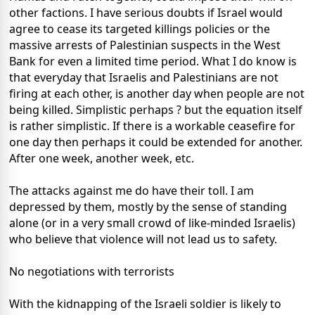
other factions. I have serious doubts if Israel would
agree to cease its targeted killings policies or the
massive arrests of Palestinian suspects in the West
Bank for even a limited time period. What I do know is
that everyday that Israelis and Palestinians are not
firing at each other, is another day when people are not
being killed. Simplistic perhaps ? but the equation itself
is rather simplistic. If there is a workable ceasefire for
one day then perhaps it could be extended for another.
After one week, another week, etc.
The attacks against me do have their toll. I am
depressed by them, mostly by the sense of standing
alone (or in a very small crowd of like-minded Israelis)
who believe that violence will not lead us to safety.
No negotiations with terrorists
With the kidnapping of the Israeli soldier is likely to