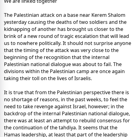
We are linked together
The Palestinian attack on a base near Kerem Shalom
yesterday causing the deaths of two soldiers and the
kidnapping of another has brought us closer to the
brink of a new round of tragic escalation that will lead
us to nowhere politically. It should not surprise anyone
that the timing of the attack was very close to the
beginning of the recognition that the internal
Palestinian national dialogue was about to fail. The
divisions within the Palestinian camp are once again
taking their toll on the lives of Israelis.
It is true that from the Palestinian perspective there is
no shortage of reasons, in the past weeks, to feel the
need to take revenge against Israel, however; in the
backdrop of the internal Palestinian national dialogue,
there was at least an attempt to rebuild consensus for
the continuation of the tahdiya. It seems that the
Hamas leadership, at least that part of the leadership