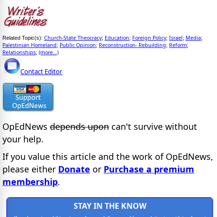
Church-State Theocracy
Education
Foreign Policy
Israel
Media
Related Topic(s):
;
;
;
;
;
Palestinian Homeland
Public Opinion
Reconstruction- Rebuilding
Reform
;
;
;
;
Relationships
(more...)
;
Contact Editor
OpEdNews
depends upon
can't survive without
your help.
If you value this article and the work of OpEdNews,
please either
Donate
or
Purchase a premium
membership
.
STAY IN THE KNOW