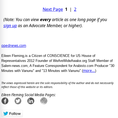
Next Page
1
|
2
(Note: You can view
every
article as one long page if you
sign up
as an Advocate Member, or higher).
opednews.com
Eileen Fleming,is a Citizen of CONSCIENCE for US House of
Representatives 2012 Founder of WeAreWideAwake.org Staff Member of
Salem-news.com, A Feature Correspondent for Arabisto.com Producer "30
more...
Minutes with Vanunu" and "13 Minutes with Vanunu" (
)
The views expressed herein are the sole responsibility of the author and do not necessarily
reflect those of this website or its editors.
Eileen Fleming Social Media Pages: