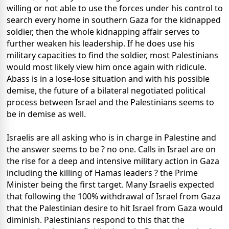
willing or not able to use the forces under his control to
search every home in southern Gaza for the kidnapped
soldier, then the whole kidnapping affair serves to
further weaken his leadership. If he does use his
military capacities to find the soldier, most Palestinians
would most likely view him once again with ridicule.
Abass is in a lose-lose situation and with his possible
demise, the future of a bilateral negotiated political
process between Israel and the Palestinians seems to
be in demise as well.
Israelis are all asking who is in charge in Palestine and
the answer seems to be ? no one. Calls in Israel are on
the rise for a deep and intensive military action in Gaza
including the killing of Hamas leaders ? the Prime
Minister being the first target. Many Israelis expected
that following the 100% withdrawal of Israel from Gaza
that the Palestinian desire to hit Israel from Gaza would
diminish. Palestinians respond to this that the