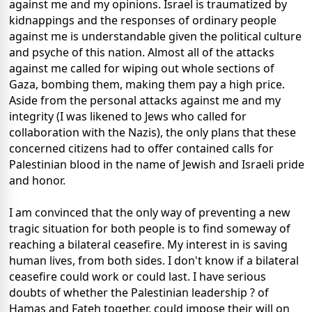
against me and my opinions. Israel is traumatized by
kidnappings and the responses of ordinary people
against me is understandable given the political culture
and psyche of this nation. Almost all of the attacks
against me called for wiping out whole sections of
Gaza, bombing them, making them pay a high price.
Aside from the personal attacks against me and my
integrity (I was likened to Jews who called for
collaboration with the Nazis), the only plans that these
concerned citizens had to offer contained calls for
Palestinian blood in the name of Jewish and Israeli pride
and honor.
I am convinced that the only way of preventing a new
tragic situation for both people is to find someway of
reaching a bilateral ceasefire. My interest in is saving
human lives, from both sides. I don't know if a bilateral
ceasefire could work or could last. I have serious
doubts of whether the Palestinian leadership ? of
Hamas and Fateh together, could impose their will on