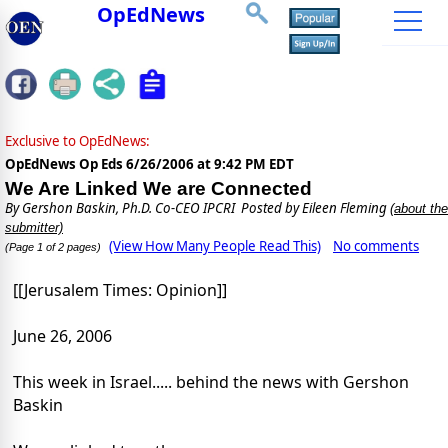
OpEdNews
Exclusive to OpEdNews:
OpEdNews Op Eds
6/26/2006 at 9:42 PM EDT
We Are Linked We are Connected
By
Gershon Baskin, Ph.D. Co-CEO IPCRI
Posted by Eileen Fleming
(about the
submitter)
(View How Many People Read This)
No comments
(Page 1 of 2 pages)
[[Jerusalem Times: Opinion]]
June 26, 2006
This week in Israel..... behind the news with Gershon
Baskin