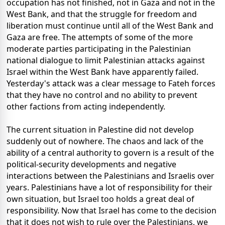
occupation has not finished, not in Gaza and not in the
West Bank, and that the struggle for freedom and
liberation must continue until all of the West Bank and
Gaza are free. The attempts of some of the more
moderate parties participating in the Palestinian
national dialogue to limit Palestinian attacks against
Israel within the West Bank have apparently failed.
Yesterday's attack was a clear message to Fateh forces
that they have no control and no ability to prevent
other factions from acting independently.
The current situation in Palestine did not develop
suddenly out of nowhere. The chaos and lack of the
ability of a central authority to govern is a result of the
political-security developments and negative
interactions between the Palestinians and Israelis over
years. Palestinians have a lot of responsibility for their
own situation, but Israel too holds a great deal of
responsibility. Now that Israel has come to the decision
that it does not wish to rule over the Palestinians, we