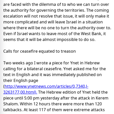
are faced with the dilemma of to who we can turn over
the authority for governing the territories. The coming
escalation will not resolve that issue, it will only make it
more complicated and will leave Israel in a situation
where there will be no one to turn the authority over to.
Even if Israel wants to leave most of the West Bank, it
seems that it will be almost impossible to do so.
Calls for ceasefire equated to treason
Two weeks ago I wrote a piece for Ynet in Hebrew
calling for a bilateral ceasefire. Ynet asked me for the
text in English and it was immediately published on
their English page
(
http://www.ynetnews.com/articles/0,7340,l-
3263177,00.html).
The Hebrew edition of Ynet held the
piece until 5:00 pm yesterday after the attack in Kerem
Shalom. Within 12 hours there were more than 120
talkbacks. At least 117 of them were extreme attacks