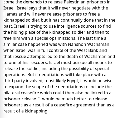
come the demands to release Palestinian prisoners in
Israel. Israel says that it will never negotiate with the
Hamas and will never release prisoners to free a
kidnapped soldier, but it has continually done that in the
past. Israel is trying to use intelligence sources to find
the hiding place of the kidnapped soldier and then to
free him with a special ops missions. The last time a
similar case happened was with Nahshon Wachsman
when Israel was in full control of the West Bank and
that rescue attempts led to the death of Wachsman and
to one of his rescuers. Israel must pursue all means to
release the soldier, including the possibility of special
operations. But if negotiations will take place with a
third party involved, most likely Egypt, it would be wise
to expand the scope of the negotiations to include the
bilateral ceasefire which could then also be linked to a
prisoner release. It would be much better to release
prisoners as a result of a ceasefire agreement than as a
result of a kidnapping.