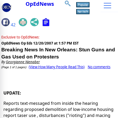
OpEdNews
42
Exclusive to OpEdNews:
OpEdNews Op Eds
12/20/2007 at 1:57 PM EST
Breaking News In New Orleans: Stun Guns and
Gas Used on Protesters
By
Georgianne Nienaber
(View How Many People Read This)
No comments
(Page 1 of 1 pages)
UPDATE:
Reports text-messaged from inside the hearing
regarding proposed demolition of low-income housing
report taser use , disturbances ("rioting") and macing