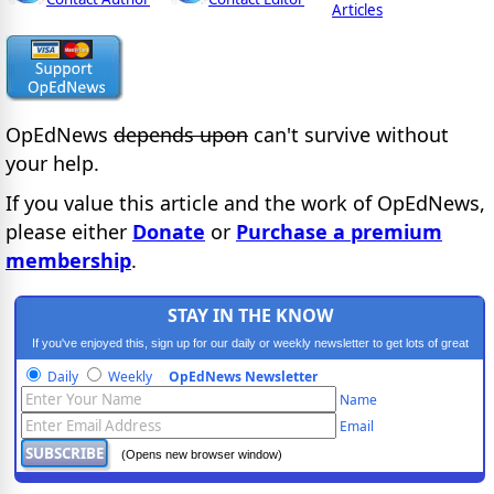
Articles
OpEdNews
depends upon
can't survive without
your help.
If you value this article and the work of OpEdNews,
please either
Donate
or
Purchase a premium
membership
.
STAY IN THE KNOW
If you've enjoyed this, sign up for our daily or weekly newsletter to get lots of great
progressive content.
Daily
Weekly
OpEdNews Newsletter
Name
Email
(Opens new browser window)