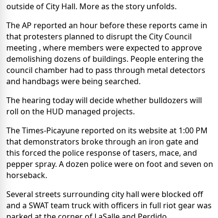
outside of City Hall. More as the story unfolds.
The AP reported an hour before these reports came in
that protesters planned to disrupt the City Council
meeting , where members were expected to approve
demolishing dozens of buildings. People entering the
council chamber had to pass through metal detectors
and handbags were being searched.
The hearing today will decide whether bulldozers will
roll on the HUD managed projects.
The Times-Picayune reported on its website at 1:00 PM
that demonstrators broke through an iron gate and
this forced the police response of tasers, mace, and
pepper spray. A dozen police were on foot and seven on
horseback.
Several streets surrounding city hall were blocked off
and a SWAT team truck with officers in full riot gear was
parked at the corner of LaSalle and Perdido.