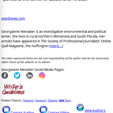
opednews.com
Georgianne Nienaber is an investigative environmental and political
writer. She lives in rural northern Minnesota and South Florida. Her
articles have appeared in The Society of Professional Journalists' Online
Quill Magazine, the Huffington (
more...
)
The views expressed herein are the sole responsibility of the author and do not necessarily
reflect those of this website or its editors.
Georgianne Nienaber Social Media Pages:
Housing
Housing
Orleans
Add
Tags
Related Topic(s):
;
;
,
View Authors'
Contact Author
Contact Editor