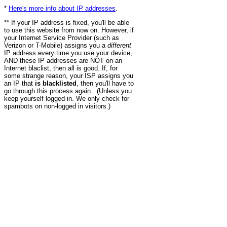
*
Here's more info about IP addresses
.
** If your IP address is fixed, you'll be able
to use this website from now on. However, if
your Internet Service Provider (such as
Verizon or T-Mobile) assigns you a
different
IP address every time you use your device,
AND these IP addresses are NOT on an
Internet blaclist, then all is good. If, for
some strange reason, your ISP assigns you
an IP that
is blacklisted
, then you'll have to
go through this process again. (Unless you
keep yourself logged in. We only check for
spambots on non-logged in visitors.)