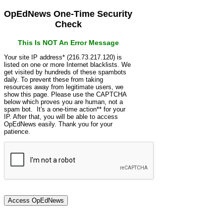
OpEdNews One-Time Security
Check
This Is NOT An Error Message
Your site IP address* (216.73.217.120) is
listed on one or more Internet blacklists. We
get visited by hundreds of these spambots
daily. To prevent these from taking
resources away from legitimate users, we
show this page. Please use the CAPTCHA
below which proves you are human, not a
spam bot. It's a one-time action** for your
IP. After that, you will be able to access
OpEdNews easily. Thank you for your
patience.