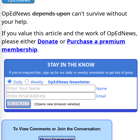
OpEdNews
depends upon
can't survive without
your help.
If you value this article and the work of OpEdNews,
please either
Donate
or
Purchase a premium
membership
.
STAY IN THE KNOW
If you've enjoyed this, sign up for our daily or weekly newsletter to get lots of great
progressive content.
Daily
Weekly
OpEdNews Newsletter
Name
Email
(Opens new browser window)
To View Comments or Join the Conversation: