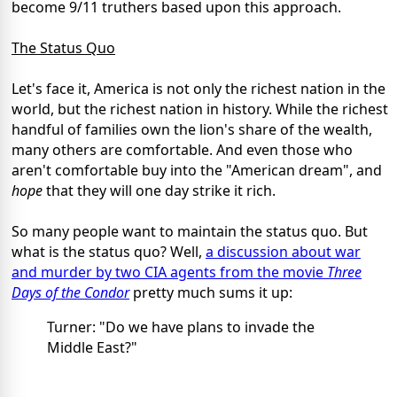
become 9/11 truthers based upon this approach.
The Status Quo
Let's face it, America is not only the richest nation in the
world, but the richest nation in history. While the richest
handful of families own the lion's share of the wealth,
many others are comfortable. And even those who
aren't comfortable buy into the "American dream", and
hope
that they will one day strike it rich.
So many people want to maintain the status quo. But
what is the status quo? Well,
a discussion about war
and murder by two CIA agents from the movie
Three
Days of the Condor
pretty much sums it up:
Turner: "Do we have plans to invade the
Middle East?"