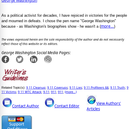
George Washington
As a political activist for decades, I have rejoiced in victories for the people
and mourned in defeats. I chose the pen name "George Washington"
more...
because - as Washington's biographies show - he wasn't a (
)
The views expressed herein are the sole responsibility of the author and do not necessarily
reflect those of this website or its editors.
George Washington Social Media Pages:
9 11 Cleanup
9 11 Coverups
9 11 Lies
9 11 Profiteers $$
9 11 Truth
9
Related Topic(s):
;
;
;
;
;
11 Victims
9 11 WTC Attack
9-11
911
911
(more...)
;
;
;
;
;
View Authors'
Contact Author
Contact Editor
Articles