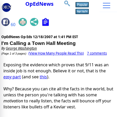
OpEdNews
60
OpEdNews Op Eds
12/18/2007 at 1:41 PM EST
I'm Calling a Town Hall Meeting
By
George Washington
(View How Many People Read This)
7 comments
(Page 1 of 3 pages)
Exposing the evidence which proves that 9/11 was an
inside job is not enough. Believe it or not, that is the
easy
part
(and see
this
).
Why? Because you can cite all the facts in the world, but
unless the person you're talking with has some
motivation
to really listen, the facts will bounce off your
listeners like bullets off a Kevlar vest.