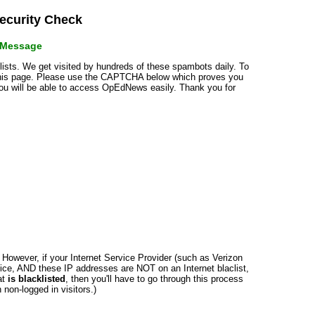
curity Check
r Message
klists. We get visited by hundreds of these spambots daily. To
 this page. Please use the CAPTCHA below which proves you
 you will be able to access OpEdNews easily. Thank you for
n. However, if your Internet Service Provider (such as Verizon
ce, AND these IP addresses are NOT on an Internet blaclist,
at
is blacklisted
, then you'll have to go through this process
non-logged in visitors.)