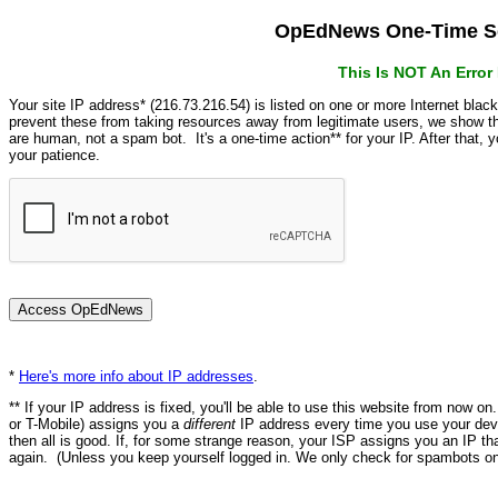
OpEdNews One-Time Se
This Is NOT An Erro
Your site IP address* (216.73.216.54) is listed on one or more Internet blac
prevent these from taking resources away from legitimate users, we show
are human, not a spam bot. It's a one-time action** for your IP. After that,
your patience.
*
Here's more info about IP addresses
.
** If your IP address is fixed, you'll be able to use this website from now o
or T-Mobile) assigns you a
different
IP address every time you use your devi
then all is good. If, for some strange reason, your ISP assigns you an IP th
again. (Unless you keep yourself logged in. We only check for spambots on 