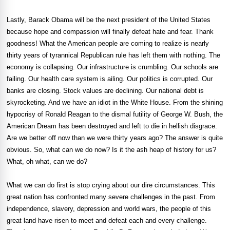
Lastly, Barack Obama will be the next president of the United States
because hope and compassion will finally defeat hate and fear. Thank
goodness! What the American people are coming to realize is nearly
thirty years of tyrannical Republican rule has left them with nothing. The
economy is collapsing. Our infrastructure is crumbling. Our schools are
failing. Our health care system is ailing. Our politics is corrupted. Our
banks are closing. Stock values are declining. Our national debt is
skyrocketing. And we have an idiot in the White House. From the shining
hypocrisy of Ronald Reagan to the dismal futility of George W. Bush, the
American Dream has been destroyed and left to die in hellish disgrace.
Are we better off now than we were thirty years ago? The answer is quite
obvious. So, what can we do now? Is it the ash heap of history for us?
What, oh what, can we do?
What we can do first is stop crying about our dire circumstances. This
great nation has confronted many severe challenges in the past. From
independence, slavery, depression and world wars, the people of this
great land have risen to meet and defeat each and every challenge.