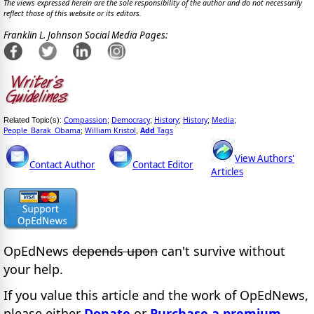
The views expressed herein are the sole responsibility of the author and do not necessarily
reflect those of this website or its editors.
Franklin L. Johnson Social Media Pages:
Compassion
Democracy
History
History
Media
Related Topic(s):
;
;
;
;
;
People_Barak_Obama
William Kristol
Add
Tags
;
,
View Authors'
Contact Author
Contact Editor
Articles
OpEdNews
depends upon
can't survive without
your help.
If you value this article and the work of OpEdNews,
please either
Donate
or
Purchase a premium