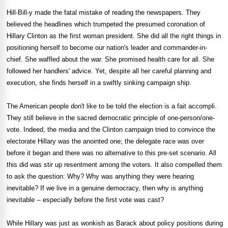
Hill-Bill-y made the fatal mistake of reading the newspapers. They
believed the headlines which trumpeted the presumed coronation of
Hillary Clinton as the first woman president. She did all the right things in
positioning herself to become our nation's leader and commander-in-
chief. She waffled about the war. She promised health care for all. She
followed her handlers' advice. Yet, despite all her careful planning and
execution, she finds herself in a swiftly sinking campaign ship.
The American people don't like to be told the election is a fait accompli.
They still believe in the sacred democratic principle of one-person/one-
vote. Indeed, the media and the Clinton campaign tried to convince the
electorate Hillary was the anointed one; the delegate race was over
before it began and there was no alternative to this pre-set scenario. All
this did was stir up resentment among the voters. It also compelled them
to ask the question: Why? Why was anything they were hearing
inevitable? If we live in a genuine democracy, then why is anything
inevitable -- especially before the first vote was cast?
While Hillary was just as wonkish as Barack about policy positions during