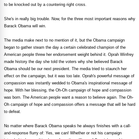
to be knocked out by a countering right cross.
She's in really big trouble. Now, for the three most important reasons why
Barack Obama will win.
The media make next to no mention of it, but the Obama campaign
began to gather steam the day a certain celebrated champion of the
American people threw her endorsement weight behind it. Oprah Winfrey
made history the day she told the voters why she believed Barack
Obama should be our next president. The media tried to staunch her
effect on the campaign, but it was too late. Oprah's powerful message of
compassion was instantly wedded to Obama's inspirational message of
hope. With her blessing, the Oh-Oh campaign of hope and compassion
was born. The American people want a reason to believe again. The Oh-
Oh campaign of hope and compassion offers a message that will be hard
to defeat.
No matter where Barack Obama speaks he always finishes with a call-
and-response flurry of: Yes, we can! Whether or not his campaign