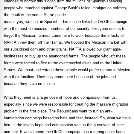
intended to borrow this slogan from the millions of Spanish-speaking
people who marched against George Bush's failed immigration policies,
the result is the same. Si, se puede
means yes, we can, in Spanish. This slogan links the Oh-Oh campaign
with the most demonized members of our society. Everyone seems to
forget the Mexican farmers came here to work because the effects of
NAFTA threw them off their farms. We flooded the Mexican market with
our subsidized corn and other grains. NAFTA allowed our giant agra-
businesses to buy up the abandoned farms. The people who left these
farms were forced to flee to the overcrowded cities and to the United
States. We must understand these people would prefer to stay in Mexico
with their families. They only come here because of the jobs and
because they have no choice.
What they need is a large dose of hope and compassion from us,
especially since we were responsible for creating the massive migration
problem in the first place. The Republicans want to run an anti-
immigration campaign based on hate and fear, instead. So, what we have
here is the lovers hope and compassion versus the purveyors of hate
and fear. It would seem the Oh-Oh campaign has a strong upper hand.