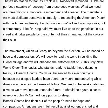
There's no reason to fear, as Franklin D. Roosevelt reminded us. We are
perfectly capable of recovery from these deep wounds. What we need
are three things: a mandate, a movement and a leader. The mandate is
we must dedicate ourselves ultimately to reconciling the American Dream
with the American Reality. For far too long, we've lived in a hypocrisy, not
a democracy. Like Dr. King said, we must live up to the principles in our
creed and judge people by the content of their character, not the color of
their skin.
The movement, which will carry us beyond the election, will be based on
hope and compassion. We will seek to lead the world in building the
Global Village and we will abandon the enforcement of Bush's ugly New
World Order. The leader, who stands ready to tackle these daunting
tasks, is Barack Obama. Youth will be served this election cycle
because our alleged leaders have spent too much time snoozing while
America withered in the flames of failure. We need to be awake, alert and
alive as we move into an uncertain future. It should be crystal clear to
everyone John McCain will only put us to sleep.
Barack Obama has risen out of the people's need for hope and
compassion. Americans are in full revolt against our entrenched and