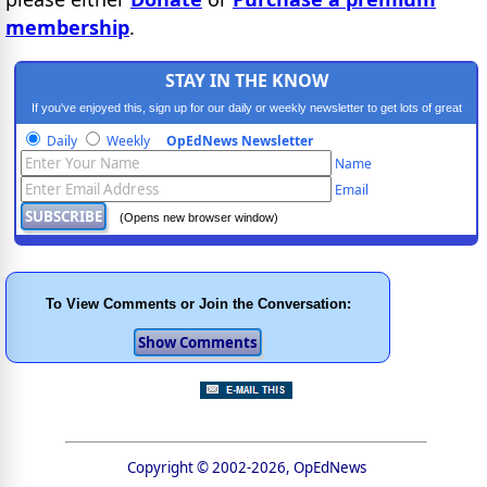
membership
.
STAY IN THE KNOW
If you've enjoyed this, sign up for our daily or weekly newsletter to get lots of great
progressive content.
Daily
Weekly
OpEdNews Newsletter
Name
Email
(Opens new browser window)
To View Comments or Join the Conversation:
Copyright © 2002-2026, OpEdNews