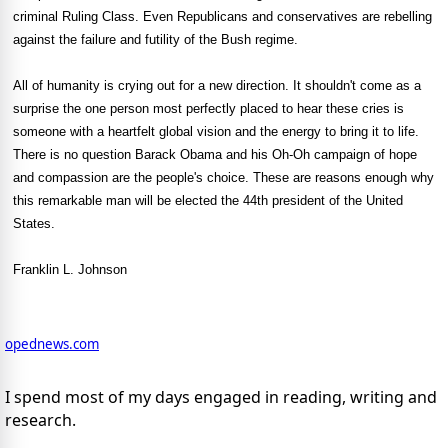
criminal Ruling Class. Even Republicans and conservatives are rebelling
against the failure and futility of the Bush regime.
All of humanity is crying out for a new direction. It shouldn't come as a
surprise the one person most perfectly placed to hear these cries is
someone with a heartfelt global vision and the energy to bring it to life.
There is no question Barack Obama and his Oh-Oh campaign of hope
and compassion are the people's choice. These are reasons enough why
this remarkable man will be elected the 44th president of the United
States.
Franklin L. Johnson
opednews.com
I spend most of my days engaged in reading, writing and
research.