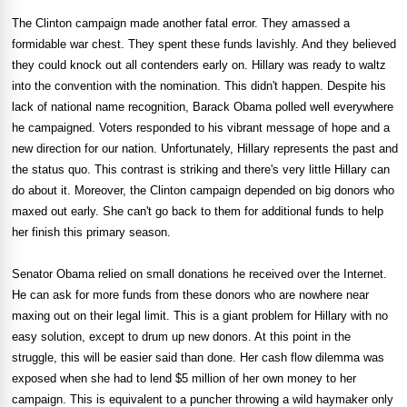
The Clinton campaign made another fatal error. They amassed a
formidable war chest. They spent these funds lavishly. And they believed
they could knock out all contenders early on. Hillary was ready to waltz
into the convention with the nomination. This didn't happen. Despite his
lack of national name recognition, Barack Obama polled well everywhere
he campaigned. Voters responded to his vibrant message of hope and a
new direction for our nation. Unfortunately, Hillary represents the past and
the status quo. This contrast is striking and there's very little Hillary can
do about it. Moreover, the Clinton campaign depended on big donors who
maxed out early. She can't go back to them for additional funds to help
her finish this primary season.
Senator Obama relied on small donations he received over the Internet.
He can ask for more funds from these donors who are nowhere near
maxing out on their legal limit. This is a giant problem for Hillary with no
easy solution, except to drum up new donors. At this point in the
struggle, this will be easier said than done. Her cash flow dilemma was
exposed when she had to lend $5 million of her own money to her
campaign. This is equivalent to a puncher throwing a wild haymaker only