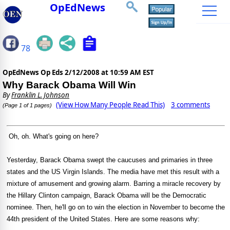
OpEdNews
78
OpEdNews Op Eds
2/12/2008 at 10:59 AM EST
Why Barack Obama Will Win
By
Franklin L. Johnson
(View How Many People Read This)
3 comments
(Page 1 of 1 pages)
Oh, oh. What's going on here?
Yesterday, Barack Obama swept the caucuses and primaries in three
states and the US Virgin Islands. The media have met this result with a
mixture of amusement and growing alarm. Barring a miracle recovery by
the Hillary Clinton campaign, Barack Obama will be the Democratic
nominee. Then, he'll go on to win the election in November to become the
44th president of the United States. Here are some reasons why: