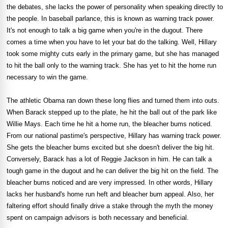
the debates, she lacks the power of personality when speaking directly to
the people. In baseball parlance, this is known as warning track power.
It's not enough to talk a big game when you're in the dugout. There
comes a time when you have to let your bat do the talking. Well, Hillary
took some mighty cuts early in the primary game, but she has managed
to hit the ball only to the warning track. She has yet to hit the home run
necessary to win the game.
The athletic Obama ran down these long flies and turned them into outs.
When Barack stepped up to the plate, he hit the ball out of the park like
Willie Mays. Each time he hit a home run, the bleacher bums noticed.
From our national pastime's perspective, Hillary has warning track power.
She gets the bleacher bums excited but she doesn't deliver the big hit.
Conversely, Barack has a lot of Reggie Jackson in him. He can talk a
tough game in the dugout and he can deliver the big hit on the field. The
bleacher bums noticed and are very impressed. In other words, Hillary
lacks her husband's home run heft and bleacher bum appeal. Also, her
faltering effort should finally drive a stake through the myth the money
spent on campaign advisors is both necessary and beneficial.