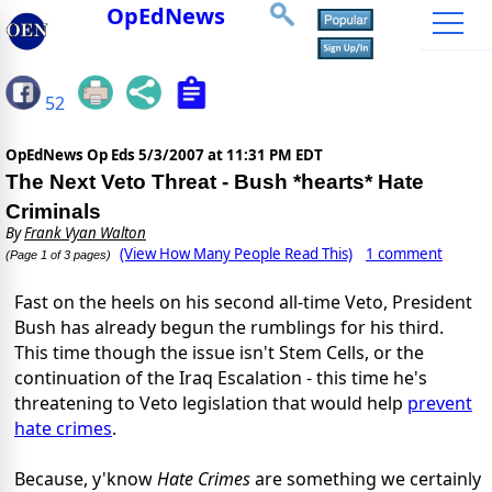
OpEdNews
52
OpEdNews Op Eds
5/3/2007 at 11:31 PM EDT
The Next Veto Threat - Bush *hearts* Hate
Criminals
By
Frank Vyan Walton
(View How Many People Read This)
1 comment
(Page 1 of 3 pages)
Fast on the heels on his second all-time Veto, President
Bush has already begun the rumblings for his third.
This time though the issue isn't Stem Cells, or the
continuation of the Iraq Escalation - this time he's
threatening to Veto legislation that would help
prevent
hate crimes
.
Because, y'know
Hate Crimes
are something we certainly