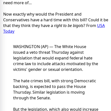
need more of...
Now exactly why would the President and
Conservatives have a hard time with this bill? Could it be
that they think they have a
right to be bigots
? From
USA
Today
WASHINGTON (AP) — The White House
issued a veto threat Thursday against
legislation that would expand federal hate
crime law to include attacks motivated by the
victims' gender or sexual orientation.
The hate crimes bill, with strong Democratic
backing, is expected to pass the House
Thursday. Similar legislation is moving
through the Senate.
But the legislation, which also would increase