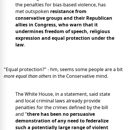
the penalties for bias-based violence, has
met outspoken
resistance from
conservative groups and their Republican
allies in Congress, who warn that it
undermines freedom of speech, religious
expression and equal protection under the
law
.
"Equal protection?" - hm, seems some people are a bit
more equal than others
in the Conservative mind.
The White House, in a statement, said state
and local criminal laws already provide
penalties for the crimes defined by the bill
and "
there has been no persuasive
demonstration of any need to federalize
such a potentially large range of violent