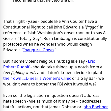
recommend that he veto the bill."
That's right - y,see - people like Ann Coulter have a
Constitutional Right to call John Edward's a
"f*ggot"
in
reference to Isiah Washington's onset rant, or to say Al
Gore is "Totally Gay". Rush Limbaugh is constitutionally
protected when he wonders who would design
Edward's "
Inaugural Gown
."
But if some violent religious nutbag like say -
Eric
Robert Rudolf
- should take things up a notch from a
few
fighting words
and - I don't know - decide to plant
their own IED near a Women's Clinic
or a Gay Bar - we
wouldn't want to bother the FBI with it would we?
Even so, the legislation in question doesn't address
hate speech - vile as much of it may be - it addresses
hateful actions, not that James Dobson or
John Boehner