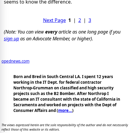
seems to know the difference.
Next Page
1
|
2
|
3
(Note: You can view
every
article as one long page if you
sign up
as an Advocate Member, or higher).
opednews.com
Born and Bred in South Central LA. I spent 12 years
working in the IT Dept. for federal contractor
Northrop-Grumman on classified and high security
projects such as the B2 Bomber. After Northrop I
became an IT consultant with the state of California in
Sacramento and worked on projects with the Dept of
Consumer Affairs and (
more...
)
The views expressed herein are the sole responsibility of the author and do not necessarily
reflect those of this website or its editors.