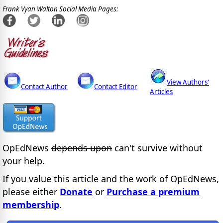
Frank Vyan Walton Social Media Pages:
View Authors'
Contact Author
Contact Editor
Articles
OpEdNews
depends upon
can't survive without
your help.
If you value this article and the work of OpEdNews,
please either
Donate
or
Purchase a premium
membership
.