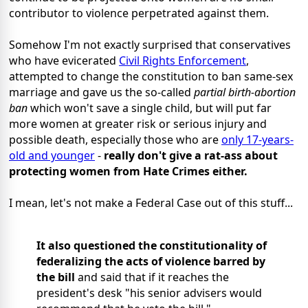
contributor to violence perpetrated against them.
Somehow I'm not exactly surprised that conservatives
who have evicerated
Civil Rights Enforcement
,
attempted to change the constitution to ban same-sex
marriage and gave us the so-called
partial birth-abortion
ban
which won't save a single child, but will put far
more women at greater risk or serious injury and
possible death, especially those who are
only 17-years-
old and younger
-
really don't give a rat-ass about
protecting women from Hate Crimes either.
I mean, let's not make a Federal Case out of this stuff...
It also questioned the constitutionality of
federalizing the acts of violence barred by
the bill
and said that if it reaches the
president's desk "his senior advisers would