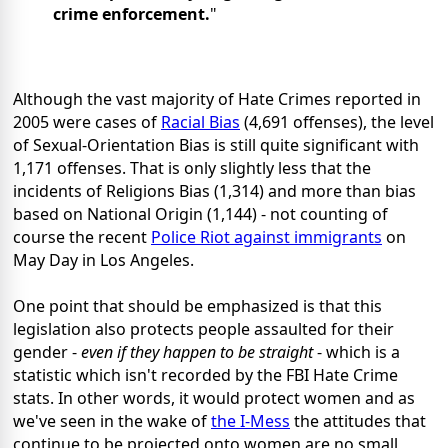
crime enforcement.
"
Although the vast majority of Hate Crimes reported in
2005 were cases of
Racial Bias
(4,691 offenses), the level
of Sexual-Orientation Bias is still quite significant with
1,171 offenses. That is only slightly less that the
incidents of Religions Bias (1,314) and more than bias
based on National Origin (1,144) - not counting of
course the recent
Police Riot against immigrants
on
May Day in Los Angeles.
One point that should be emphasized is that this
legislation also protects people assaulted for their
gender -
even if they happen to be straight
- which is a
statistic which isn't recorded by the FBI Hate Crime
stats. In other words, it would protect women and as
we've seen in the wake of
the I-Mess
the attitudes that
continue to be projected onto women are no small