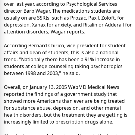
over last year, according to Psychological Services
director Barb Wagar. The medications students are
usually on are SSRIs, such as Prozac, Paxil, Zoloft, for
depression, Xanax for anxiety, and Ritalin or Adderall for
attention disorders, Wagar reports.
According Bernard Chirico, vice president for student
affairs and dean of students, this is also a national
trend. "Nationally there has been a 91% increase in
students at college counseling taking psychotropics
between 1998 and 2003," he said.
Overall, on January 13, 2005 WebMD Medical News
reported the findings of a government study that
showed more Americans than ever are being treated
for substance abuse, depression, and other mental
health disorders, but the treatment they are getting is
increasingly limited to prescription drugs alone.