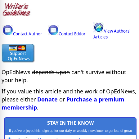
View Authors'
Contact Author
Contact Editor
Articles
OpEdNews
depends upon
can't survive without
your help.
If you value this article and the work of OpEdNews,
please either
Donate
or
Purchase a premium
membership
.
STAY IN THE KNOW
If you've enjoyed this, sign up for our daily or weekly newsletter to get lots of great
progressive content.