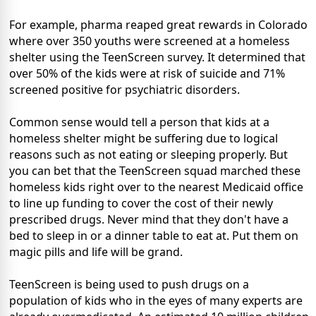
For example, pharma reaped great rewards in Colorado
where over 350 youths were screened at a homeless
shelter using the TeenScreen survey. It determined that
over 50% of the kids were at risk of suicide and 71%
screened positive for psychiatric disorders.
Common sense would tell a person that kids at a
homeless shelter might be suffering due to logical
reasons such as not eating or sleeping properly. But
you can bet that the TeenScreen squad marched these
homeless kids right over to the nearest Medicaid office
to line up funding to cover the cost of their newly
prescribed drugs. Never mind that they don't have a
bed to sleep in or a dinner table to eat at. Put them on
magic pills and life will be grand.
TeenScreen is being used to push drugs on a
population of kids who in the eyes of many experts are