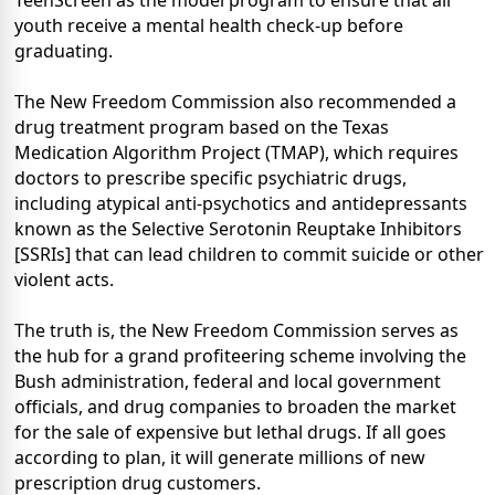
TeenScreen as the model program to ensure that all
youth receive a mental health check-up before
graduating.
The New Freedom Commission also recommended a
drug treatment program based on the Texas
Medication Algorithm Project (TMAP), which requires
doctors to prescribe specific psychiatric drugs,
including atypical anti-psychotics and antidepressants
known as the Selective Serotonin Reuptake Inhibitors
[SSRIs] that can lead children to commit suicide or other
violent acts.
The truth is, the New Freedom Commission serves as
the hub for a grand profiteering scheme involving the
Bush administration, federal and local government
officials, and drug companies to broaden the market
for the sale of expensive but lethal drugs. If all goes
according to plan, it will generate millions of new
prescription drug customers.