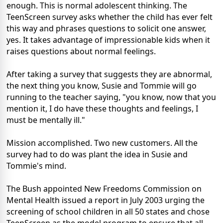
enough. This is normal adolescent thinking. The
TeenScreen survey asks whether the child has ever felt
this way and phrases questions to solicit one answer,
yes. It takes advantage of impressionable kids when it
raises questions about normal feelings.
After taking a survey that suggests they are abnormal,
the next thing you know, Susie and Tommie will go
running to the teacher saying, "you know, now that you
mention it, I do have these thoughts and feelings, I
must be mentally ill."
Mission accomplished. Two new customers. All the
survey had to do was plant the idea in Susie and
Tommie's mind.
The Bush appointed New Freedoms Commission on
Mental Health issued a report in July 2003 urging the
screening of school children in all 50 states and chose