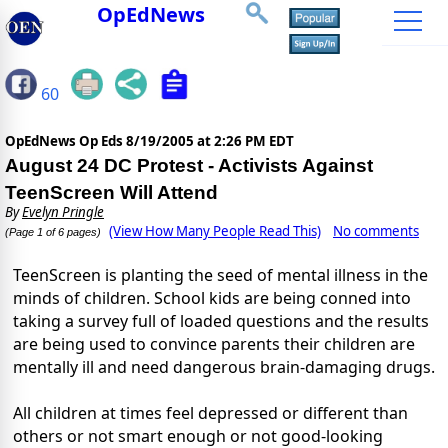
OpEdNews
60
OpEdNews Op Eds
8/19/2005 at 2:26 PM EDT
August 24 DC Protest - Activists Against
TeenScreen Will Attend
By
Evelyn Pringle
(View How Many People Read This)
No comments
(Page 1 of 6 pages)
TeenScreen is planting the seed of mental illness in the
minds of children. School kids are being conned into
taking a survey full of loaded questions and the results
are being used to convince parents their children are
mentally ill and need dangerous brain-damaging drugs.
All children at times feel depressed or different than
others or not smart enough or not good-looking