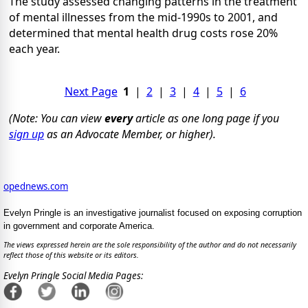
The study assessed changing patterns in the treatment
of mental illnesses from the mid-1990s to 2001, and
determined that mental health drug costs rose 20%
each year.
Next Page
1
|
2
|
3
|
4
|
5
|
6
(Note: You can view
every
article as one long page if you
sign up
as an Advocate Member, or higher).
opednews.com
Evelyn Pringle is an investigative journalist focused on exposing corruption
in government and corporate America.
The views expressed herein are the sole responsibility of the author and do not necessarily
reflect those of this website or its editors.
Evelyn Pringle Social Media Pages: