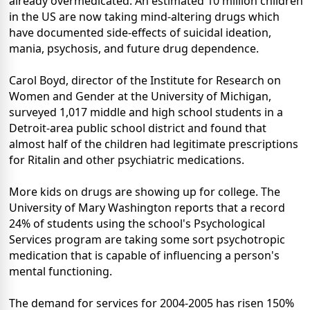
already overmedicated. An estimated 10 million children
in the US are now taking mind-altering drugs which
have documented side-effects of suicidal ideation,
mania, psychosis, and future drug dependence.
Carol Boyd, director of the Institute for Research on
Women and Gender at the University of Michigan,
surveyed 1,017 middle and high school students in a
Detroit-area public school district and found that
almost half of the children had legitimate prescriptions
for Ritalin and other psychiatric medications.
More kids on drugs are showing up for college. The
University of Mary Washington reports that a record
24% of students using the school's Psychological
Services program are taking some sort psychotropic
medication that is capable of influencing a person's
mental functioning.
The demand for services for 2004-2005 has risen 150%