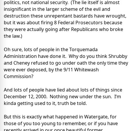
politics, not national security. (The lie itself is almost
insignificant in the larger scheme of the evil and
destruction these unrepentant bastards have wrought,
but it was about firing 8 Federal Prosecutors because
they were actually going after Republicans who broke
the law.)
Oh sure, lots of people in the Torquemada
Administration have done it. Why do you think Shrubby
and Cheney refused to go under oath the only time they
were ever deposed, by the 9/11 Whitewash
Commission?
And lots of people have lied about lots of things since
December 12, 2000. Nothing new under the sun. I’m
kinda getting used to it, truth be told.
But this is exactly what happened in Watergate, for
those of you too young to remember, or if you have
recently arrived in our once beautiful former