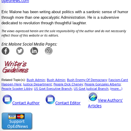
opednews.com
Eric Malone has been writing about politics with a sardonic sense of humor
through more than one apocalyptic Administration. He is a subversive
dedicated to revolution through thoughtful laughter.
The views expressed herein are the sole responsibility of the author and do not necessarily
reflect those of this website or its editors.
Eric Malone Social Media Pages:
Bush Admin
Bush Admin
Bush Enemy Of Democracy
Fascism-Cant
Related Topic(s):
;
;
;
Happen Here
Justice Department
People Dick Cheney
People Gonzales Alberto
;
;
;
;
People Scooter Libby
US Govt Executive Branch
US Govt Judicial Branch
(more...)
;
;
;
View Authors'
Contact Author
Contact Editor
Articles