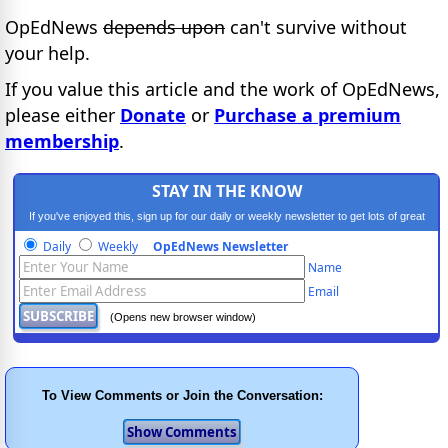
OpEdNews
depends upon
can't survive without
your help.
If you value this article and the work of OpEdNews,
please either
Donate
or
Purchase a premium
membership
.
STAY IN THE KNOW
If you've enjoyed this, sign up for our daily or weekly newsletter to get lots of great
progressive content.
Daily
Weekly
OpEdNews Newsletter
Name
Email
(Opens new browser window)
To View Comments or Join the Conversation: