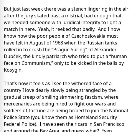
But just last week there was a stench lingering in the air
after the jury skated past a mistrial, bad enough that
we needed someone with juridical integrity to light a
match in here. Yeah, it reeked that badly. And I now
know how the poor people of Czechoslovakia must
have felt in August of 1968 when the Russian tanks
rolled in to crush the “Prague Spring” of Alexander
Dubček, the kindly patriarch who tried to put a “human
face on Communism,” only to be kicked in the balls by
Kosygin.
That’s how it feels as I see the withered face of a
country I love dearly slowly being strangled by the
gradual creep of smiling simmering fascism, where
mercenaries are being hired to fight our wars and
soldiers of fortune are being bribed to join the National
Police State (you know them as Homeland Security
Federal Police). I have seen their cars in San Francisco
and around the Bay Area, and guess what? Even