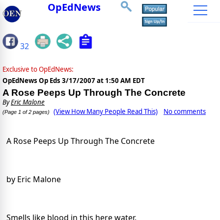
OpEdNews
32
Exclusive to OpEdNews:
OpEdNews Op Eds
3/17/2007 at 1:50 AM EDT
A Rose Peeps Up Through The Concrete
By
Eric Malone
(View How Many People Read This)
No comments
(Page 1 of 2 pages)
A Rose Peeps Up Through The Concrete
by Eric Malone
Smells like blood in this here water.