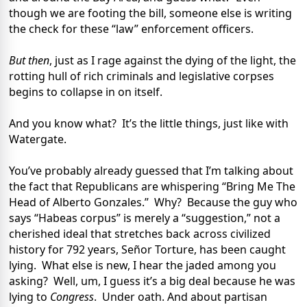
though we are footing the bill, someone else is writing
the check for these “law” enforcement officers.
But then
, just as I rage against the dying of the light, the
rotting hull of rich criminals and legislative corpses
begins to collapse in on itself.
And you know what? It’s the little things, just like with
Watergate.
You’ve probably already guessed that I’m talking about
the fact that Republicans are whispering “Bring Me The
Head of Alberto Gonzales.” Why? Because the guy who
says “Habeas corpus” is merely a “suggestion,” not a
cherished ideal that stretches back across civilized
history for 792 years, Señor Torture, has been caught
lying. What else is new, I hear the jaded among you
asking? Well, um, I guess it’s a big deal because he was
lying to
Congress
. Under oath. And about partisan