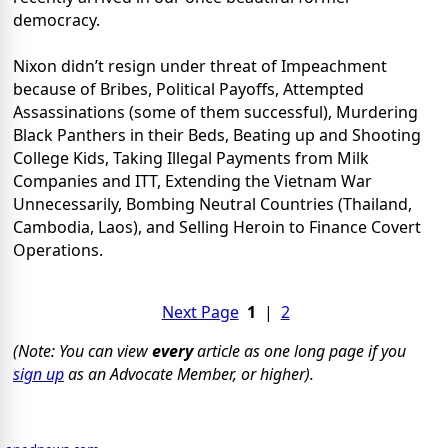
democracy.
Nixon didn’t resign under threat of Impeachment
because of Bribes, Political Payoffs, Attempted
Assassinations (some of them successful), Murdering
Black Panthers in their Beds, Beating up and Shooting
College Kids, Taking Illegal Payments from Milk
Companies and ITT, Extending the Vietnam War
Unnecessarily, Bombing Neutral Countries (Thailand,
Cambodia, Laos), and Selling Heroin to Finance Covert
Operations.
Next Page
1
|
2
(Note: You can view
every
article as one long page if you
sign up
as an Advocate Member, or higher).