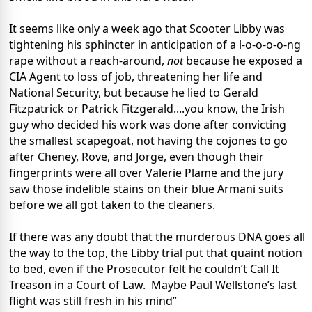
It seems like only a week ago that Scooter Libby was
tightening his sphincter in anticipation of a l-o-o-o-o-ng
rape without a reach-around,
not
because he exposed a
CIA Agent to loss of job, threatening her life and
National Security, but because he lied to Gerald
Fitzpatrick or Patrick Fitzgerald....you know, the Irish
guy who decided his work was done after convicting
the smallest scapegoat, not having the cojones to go
after Cheney, Rove, and Jorge, even though their
fingerprints were all over Valerie Plame and the jury
saw those indelible stains on their blue Armani suits
before we all got taken to the cleaners.
If there was any doubt that the murderous DNA goes all
the way to the top, the Libby trial put that quaint notion
to bed, even if the Prosecutor felt he couldn’t Call It
Treason in a Court of Law. Maybe Paul Wellstone’s last
flight was still fresh in his mind”