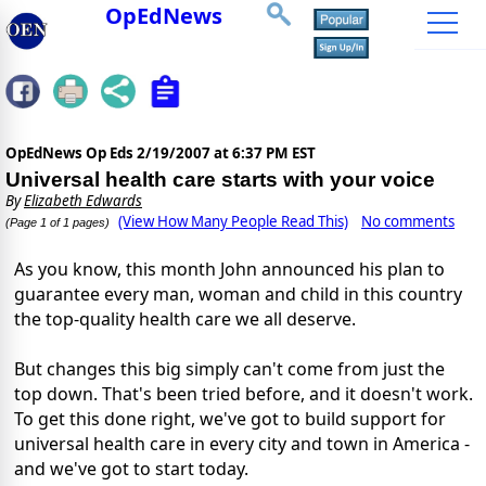
OpEdNews
OpEdNews Op Eds
2/19/2007 at 6:37 PM EST
Universal health care starts with your voice
By
Elizabeth Edwards
(View How Many People Read This)
No comments
(Page 1 of 1 pages)
As you know, this month John announced his plan to
guarantee every man, woman and child in this country
the top-quality health care we all deserve.
But changes this big simply can't come from just the
top down. That's been tried before, and it doesn't work.
To get this done right, we've got to build support for
universal health care in every city and town in America -
and we've got to start today.