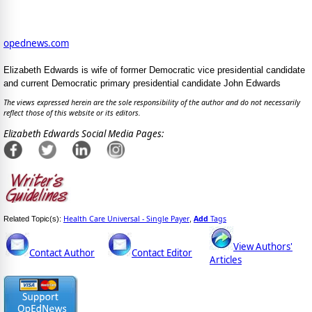
opednews.com
Elizabeth Edwards is wife of former Democratic vice presidential candidate
and current Democratic primary presidential candidate John Edwards
The views expressed herein are the sole responsibility of the author and do not necessarily
reflect those of this website or its editors.
Elizabeth Edwards Social Media Pages:
Health Care Universal - Single Payer
Add
Tags
Related Topic(s):
,
View Authors'
Contact Author
Contact Editor
Articles