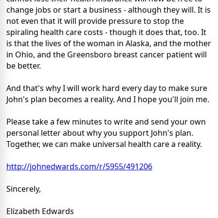
change jobs or start a business - although they will. It is
not even that it will provide pressure to stop the
spiraling health care costs - though it does that, too. It
is that the lives of the woman in Alaska, and the mother
in Ohio, and the Greensboro breast cancer patient will
be better.
And that's why I will work hard every day to make sure
John's plan becomes a reality. And I hope you'll join me.
Please take a few minutes to write and send your own
personal letter about why you support John's plan.
Together, we can make universal health care a reality.
http://johnedwards.com/r/5955/491206
Sincerely,
Elizabeth Edwards