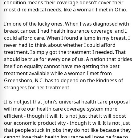
condition means their coverage doesn't cover their
most dire medical needs, like a woman I met in Ohio.
I'm one of the lucky ones. When I was diagnosed with
breast cancer, I had health insurance coverage, and I
could afford care. When I found a lump in my breast, I
never had to think about whether I could afford
treatment. I simply got the treatment I needed. That
should be true for every one of us. A nation that prides
itself on equality cannot have me getting the best
treatment available while a woman I met from
Greensboro, N.C. has to depend on the kindness of
strangers for her treatment.
It is not just that John's universal health care proposal
will make our health care coverage system more
efficient - though it will. It is not just that it will boost
our economic productivity - though it will. It is not just
that people stuck in jobs they do not like because they
cannot lose their health insurance will now be free to