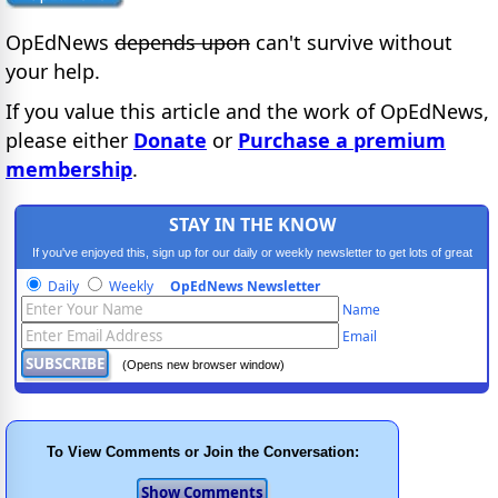
OpEdNews
depends upon
can't survive without
your help.
If you value this article and the work of OpEdNews,
please either
Donate
or
Purchase a premium
membership
.
STAY IN THE KNOW
If you've enjoyed this, sign up for our daily or weekly newsletter to get lots of great
progressive content.
Daily
Weekly
OpEdNews Newsletter
Name
Email
(Opens new browser window)
To View Comments or Join the Conversation: