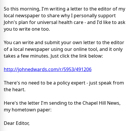
So this morning, I'm writing a letter to the editor of my
local newspaper to share why I personally support
John's plan for universal health care - and I'd like to ask
you to write one too.
You can write and submit your own letter to the editor
of a local newspaper using our online tool, and it only
takes a few minutes. Just click the link below:
http://johnedwards.com/r/5953/491206
There's no need to be a policy expert - just speak from
the heart.
Here's the letter I'm sending to the Chapel Hill News,
my hometown paper:
Dear Editor,