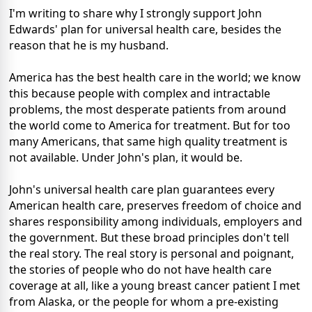
I'm writing to share why I strongly support John
Edwards' plan for universal health care, besides the
reason that he is my husband.
America has the best health care in the world; we know
this because people with complex and intractable
problems, the most desperate patients from around
the world come to America for treatment. But for too
many Americans, that same high quality treatment is
not available. Under John's plan, it would be.
John's universal health care plan guarantees every
American health care, preserves freedom of choice and
shares responsibility among individuals, employers and
the government. But these broad principles don't tell
the real story. The real story is personal and poignant,
the stories of people who do not have health care
coverage at all, like a young breast cancer patient I met
from Alaska, or the people for whom a pre-existing