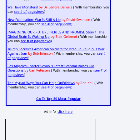
We Have Monsters!
by Dr. Lenore Daniels
( With membership, you
see # of pageviews
can
)
New Publication: War Is Still A Lie
by David Swanson
( With
see # of pageviews
membership, you can
)
IMAGINING OUR FUTURE: PERILS AND PROMISE Story 1: The
Global Brain Is Waking Up
by Blair Gelbond
( With membership,
see # of pageviews
you can
)
Trump Sacrifices American Soldiers for Israel in Religious War
Against Iran
by Bob Johnson
see #
( With membership, you can
of pageviews
)
Los Angeles Charter School's Latest Scandal Raises Old
Questions
by Carl Petersen
see # of
( With membership, you can
pageviews
)
The Myriad Ways You Can Help OpEdNews
by Rob Kall
( With
see # of pageviews
membership, you can
)
Go To Top 50 Most Popular
Ad info:
click here