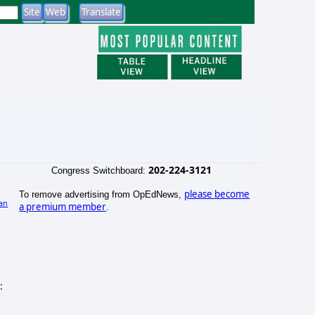
202-224-3121
Congress Switchboard:
please become
To remove advertising from OpEdNews,
an
a premium member
.
)
: