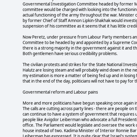
Governmental Investigation Committee headed by former Mo
committee would be charged with looking into the functioning 
actual functioning of the army throughout the war. Ministe
by former Chief of Staff Amnon Lipkin-Shakhak would invest
suspension of his committee as it seems that it has little cr
Now Peretz, under pressure from Labour Party members and 
Committee to be headed by and appointed by a Supreme Court
there is a strong majority in the government against it and 
Both gentlemen have serious credibility problems.
The civilian protests and strikes for the State National Inve
Halutz are losing steam and will probably wind down in the ne
my estimation is more a matter of being fed up and in losing f
that in the end of the day, politicians will not have to pay for 
Governmental reform and Labour pains
More and more politicians have begun speaking once again i
The calls are cutting across party lines - there are people on 
can continue to have a system of government that requires us
people like Avigdor Leiberman who advocate a full Presidenti
office. The Parliament would legislate and oversee the work
house instead of two. Kadima Minister of Interior Ronnie Baro
Leiberman has expressed. It is quite clear that Israel's system