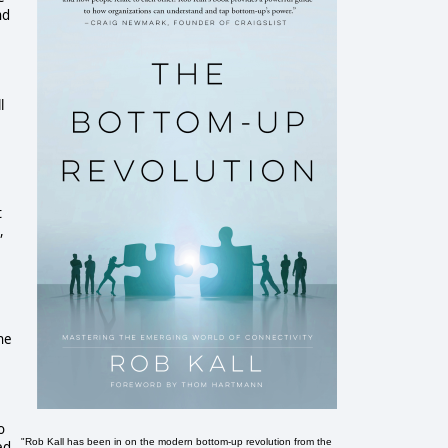
nd
l
t
,
he
o
"Rob Kall has been in on the modern bottom-up revolution from the
ed