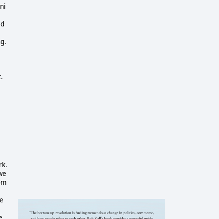
ni
ed
ng.
.
rk.
 we
rom
ne
e