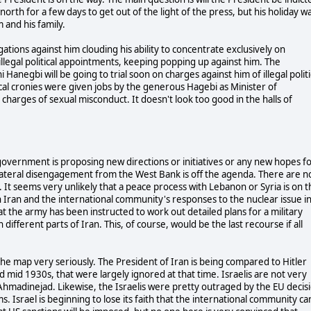
orth for a few days to get out of the light of the press, but his holiday w
m and his family.
gations against him clouding his ability to concentrate exclusively on
llegal political appointments, keeping popping up against him. The
negbi will be going to trial soon on charges against him of illegal politi
cal cronies were given jobs by the generous Hagebi as Minister of
harges of sexual misconduct. It doesn't look too good in the halls of
n government is proposing new directions or initiatives or any new hopes f
unilateral disengagement from the West Bank is off the agenda. There are n
ns. It seems very unlikely that a peace process with Lebanon or Syria is on 
n Iran and the international community's responses to the nuclear issue i
at the army has been instructed to work out detailed plans for a military
different parts of Iran. This, of course, would be the last recourse if all
 the map very seriously. The President of Iran is being compared to Hitler
d mid 1930s, that were largely ignored at that time. Israelis are not very
h Ahmadinejad. Likewise, the Israelis were pretty outraged by the EU decis
. Israel is beginning to lose its faith that the international community ca