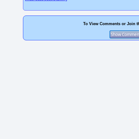
To View Comments or Join t