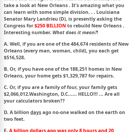
take a look at
New Orleans
.
It's amazing what you
can learn with some simple division. . .
Louisiana
Senator Mary Landrieu (D), is presently asking the
Congress for
$250 BILLION
to rebuild
New Orleans
.
Interesting number.
What does it mean?
!
A. Well, if you are one of the 484,674 residents of New
Orleans
(every man, woman, child), you each get
$516,528.
B. Or, if you have one of the 188,251 homes in New
Orleans,
your home gets $1,329,787 for repairs.
C. Or, if you are a family of four, your family
gets
$2,066,012.
Washington
,
D.C.
..... HELLO!!! ... Are all
your calculators broken??
D. A billion
days
ago no-one walked on the earth on
two feet.
E.
A billion dollars ago was only 8 hours and 20