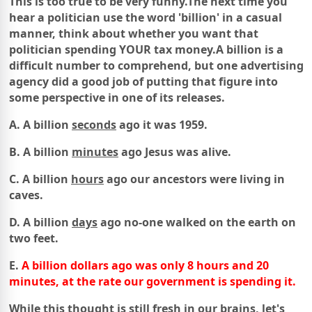
This is too true to be very funny.
The next time you
hear a politician use the word 'billion' in a casual
manner,
think about whether you want that
politician spending
YOUR tax money.
A billion is a
difficult number to comprehend,
but one advertising
agency did a good job
of
putting that figure into
some perspective in
one of its releases.
A. A billion
seconds
ago it was 1959.
B. A billion
minutes
ago Jesus was alive.
C. A billion
hours
ago our ancestors were living in
caves.
D. A billion
days
ago no-one walked on the earth on
two feet.
E.
A billion dollars ago was only 8 hours and 20
minutes,
at the rate our government is spending it.
While this thought is still fresh in our brains, let's