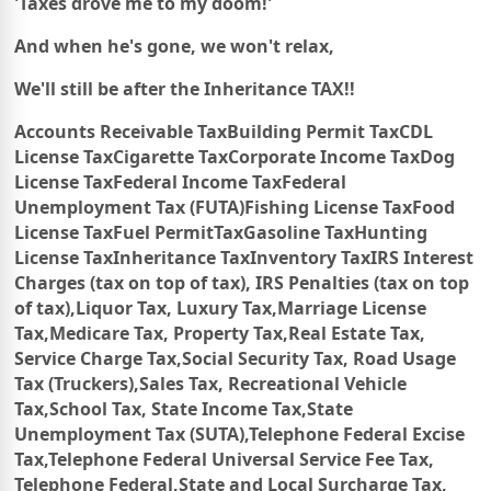
'Taxes drove me to my doom!'
And when he's gone, we won't relax,
We'll still be after the Inheritance TAX!!
Accounts Receivable Tax
Building Permit Tax
CDL
License Tax
Cigarette Tax
Corporate Income Tax
Dog
License Tax
Federal Income Tax
Federal
Unemployment Tax (FUTA)
Fishing License Tax
Food
License Tax
Fuel PermitTax
Gasoline Tax
Hunting
License Tax
Inheritance Tax
Inventory Tax
IRS
Interest
Charges (tax on top of tax),
IRS
Penalties (tax on top
of tax),
Liquor Tax,
Luxury Tax,
Marriage License
Tax,
Medicare Tax,
Property Tax,
Real Estate Tax,
Service Charge Tax,
Social Security Tax,
Road Usage
Tax (Truckers),
Sales Tax,
Recreational Vehicle
Tax,
School Tax, State Income Tax,
State
Unemployment Tax (SUTA),
Telephone Federal Excise
Tax,
Telephone Federal Universal Service Fee Tax,
Telephone Federal,
State and Local Surcharge Tax,