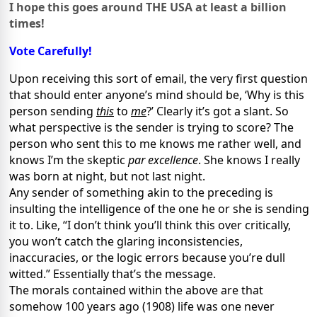
I hope this goes around THE
USA
at least a billion
times!
Vote Carefully!
Upon receiving this sort of email, the very first question
that should enter anyone’s mind should be, ‘Why is this
person sending
this
to
me
?’ Clearly it’s got a slant. So
what perspective is the sender is trying to score? The
person who sent this to me knows me rather well, and
knows I’m the skeptic
par excellence
. She knows I really
was born at night, but not last night.
Any sender of something akin to the preceding is
insulting the intelligence of the one he or she is sending
it to. Like, “I don’t think you’ll think this over critically,
you won’t catch the glaring inconsistencies,
inaccuracies, or the logic errors because you’re dull
witted.” Essentially that’s the message.
The morals contained within the above are that
somehow 100 years ago (1908) life was one never