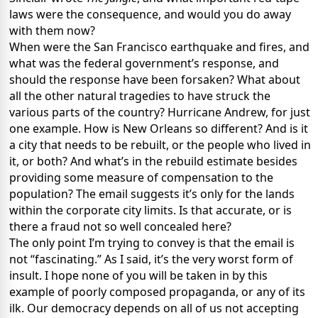
laws were the consequence, and would you do away
with them now?
When were the San Francisco earthquake and fires, and
what was the federal government’s response, and
should the response have been forsaken? What about
all the other natural tragedies to have struck the
various parts of the country? Hurricane Andrew, for just
one example. How is New Orleans so different? And is it
a city that needs to be rebuilt, or the people who lived in
it, or both? And what’s in the rebuild estimate besides
providing some measure of compensation to the
population? The email suggests it’s only for the lands
within the corporate city limits. Is that accurate, or is
there a fraud not so well concealed here?
The only point I’m trying to convey is that the email is
not “fascinating.” As I said, it’s the very worst form of
insult. I hope none of you will be taken in by this
example of poorly composed propaganda, or any of its
ilk. Our democracy depends on all of us not accepting