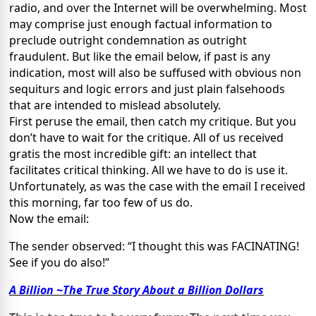
radio, and over the Internet will be overwhelming. Most
may comprise just enough factual information to
preclude outright condemnation as outright
fraudulent. But like the email below, if past is any
indication, most will also be suffused with obvious non
sequiturs and logic errors and just plain falsehoods
that are intended to mislead absolutely.
First peruse the email, then catch my critique. But you
don’t have to wait for the critique. All of us received
gratis the most incredible gift: an intellect that
facilitates critical thinking. All we have to do is use it.
Unfortunately, as was the case with the email I received
this morning, far too few of us do.
Now the email:
The sender observed: “
I thought this was FACINATING!
See if you do also!”
A Billion
~
The True Story About a Billion Dollars