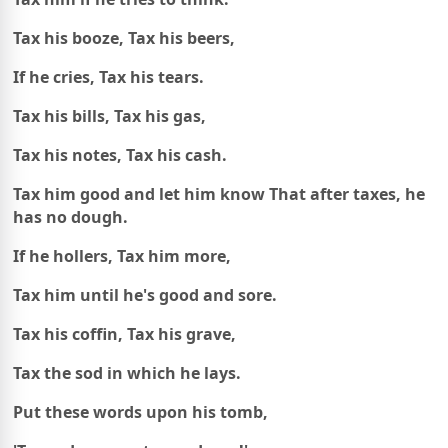
Tax his booze, Tax his beers,
If he cries, Tax his tears.
Tax his bills, Tax his gas,
Tax his notes, Tax his cash.
Tax him good and let him know
That after taxes, he
has no dough.
If he hollers, Tax him more,
Tax him until he's good and sore.
Tax his coffin, Tax his grave,
Tax the sod in which he lays.
Put these words upon his tomb,