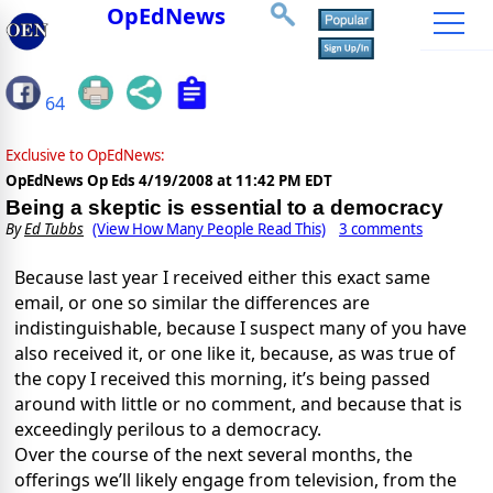
OpEdNews
64
Exclusive to OpEdNews:
OpEdNews Op Eds
4/19/2008 at 11:42 PM EDT
Being a skeptic is essential to a democracy
By
Ed Tubbs
(View How Many People Read This)
3 comments
Because last year I received either this exact same
email, or one so similar the differences are
indistinguishable, because I suspect many of you have
also received it, or one like it, because, as was true of
the copy I received this morning, it’s being passed
around with little or no comment, and because that is
exceedingly perilous to a democracy.
Over the course of the next several months, the
offerings we’ll likely engage from television, from the