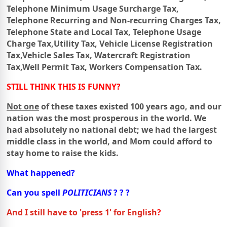
Telephone Minimum Usage Surcharge Tax,
Telephone Recurring and Non-recurring Charges Tax,
Telephone
State
and Local Tax,
Telephone Usage
Charge Tax,
Utility Tax,
Vehicle License Registration
Tax,
Vehicle Sales Tax,
Watercraft Registration
Tax,
Well Permit Tax,
Workers Compensation Tax.
STILL THINK THIS IS FUNNY?
Not one
of these taxes existed 100 years ago, and our
nation was the most prosperous in the world.
We
had absolutely no national debt; we had the largest
middle class in the world,
and Mom could afford to
stay home to raise the kids.
What happened?
Can you spell
POLITICIANS
? ? ?
And I still have to 'press 1'
for English
?