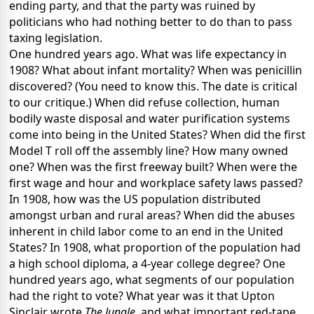
ending party, and that the party was ruined by
politicians who had nothing better to do than to pass
taxing legislation.
One hundred years ago. What was life expectancy in
1908? What about infant mortality? When was penicillin
discovered? (You need to know this. The date is critical
to our critique.) When did refuse collection, human
bodily waste disposal and water purification systems
come into being in the United States? When did the first
Model T roll off the assembly line? How many owned
one? When was the first freeway built? When were the
first wage and hour and workplace safety laws passed?
In 1908, how was the US population distributed
amongst urban and rural areas? When did the abuses
inherent in child labor come to an end in the United
States? In 1908, what proportion of the population had
a high school diploma, a 4-year college degree? One
hundred years ago, what segments of our population
had the right to vote? What year was it that Upton
Sinclair wrote
The Jungle
, and what important red-tape