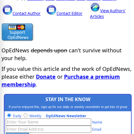
View Authors'
Contact Author
Contact Editor
Articles
OpEdNews
depends upon
can't survive without
your help.
If you value this article and the work of OpEdNews,
please either
Donate
or
Purchase a premium
membership
.
STAY IN THE KNOW
If you've enjoyed this, sign up for our daily or weekly newsletter to get lots of great
progressive content.
Daily
Weekly
OpEdNews Newsletter
Name
Email