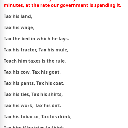
minutes,
at the rate our government is spending it.
Tax his land,
Tax his wage,
Tax the bed in which he lays.
Tax his tractor, Tax his mule,
Teach him taxes is the rule.
Tax his cow, Tax his goat,
Tax his pants, Tax his coat.
Tax his ties, Tax his shirts,
Tax his work, Tax his dirt.
Tax his tobacco, Tax his drink,
Tax him if he tries to think.