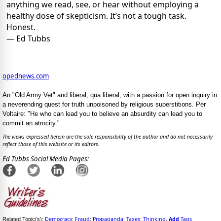
anything we read, see, or hear without employing a
healthy dose of skepticism. It’s not a tough task.
Honest.
— Ed Tubbs
opednews.com
An "Old Army Vet" and liberal, qua liberal, with a passion for open inquiry in
a neverending quest for truth unpoisoned by religious superstitions. Per
Voltaire: "He who can lead you to believe an absurdity can lead you to
commit an atrocity."
The views expressed herein are the sole responsibility of the author and do not necessarily
reflect those of this website or its editors.
Ed Tubbs Social Media Pages:
Democracy
Fraud
Propaganda
Taxes
Thinking
Add
Tags
Related Topic(s):
;
;
;
;
,