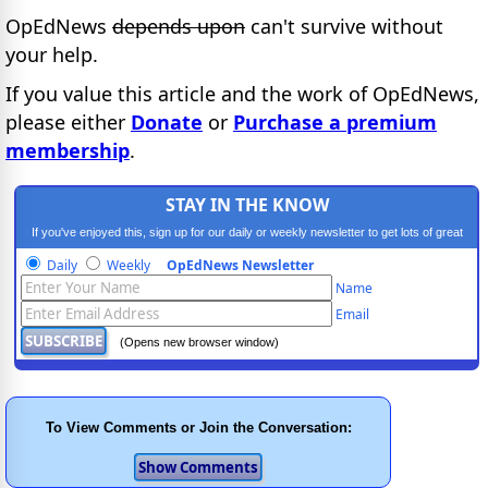
OpEdNews
depends upon
can't survive without
your help.
If you value this article and the work of OpEdNews,
please either
Donate
or
Purchase a premium
membership
.
STAY IN THE KNOW
If you've enjoyed this, sign up for our daily or weekly newsletter to get lots of great
progressive content.
Daily
Weekly
OpEdNews Newsletter
Name
Email
(Opens new browser window)
To View Comments or Join the Conversation: