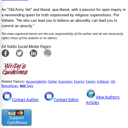
An "Old Army Vet" and liberal, qua liberal, with a passion for open inquiry in
a neverending quest for truth unpoisoned by religious superstitions. Per
Voltaire: "He who can lead you to believe an absurdity can lead you to
commit an atrocity."
The views expressed herein are the sole responsibility of the author and do not necessarily
reflect those of this website or its editors.
Ed Tubbs Social Media Pages:
Accountability
Dollar
Economic
Energy
Family
Inflation
Oil
Related Topic(s):
;
;
;
;
;
;
;
Republican
Add
Tags
,
View Authors'
Contact Author
Contact Editor
Articles