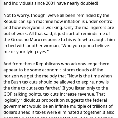
and individuals since 2001 have nearly doubled!
Not to worry, though; we’ve all been reminded by the
Republican spin machine how inflation is under control
and how everyone is working. Only the malingerers are
out of work. All that said, it just sort of reminds me of
the Groucho Marx response to his wife who caught him
in bed with another woman, “Who you gonna believe:
me or your lying eyes.”
And from those Republicans who acknowledge there
appear to be some economic storm clouds off the
horizon we get the melody that “Now is the time when
the Bush tax cuts should be allowed to expire, now is
the time to cut taxes farther.” If you listen only to the
GOP talking points, tax cuts increase revenue. That
logically ridiculous proposition suggests the federal
government would be an infinite multiple of trillions of
dollars ahead if taxes were eliminated altogether. It also