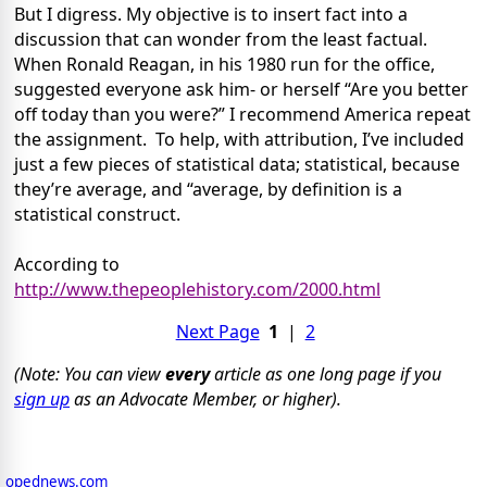
But I digress. My objective is to insert fact into a
discussion that can wonder from the least factual.
When Ronald Reagan, in his 1980 run for the office,
suggested everyone ask him- or herself “Are you better
off today than you were?” I recommend America repeat
the assignment.
To help, with attribution, I’ve included
just a few pieces of statistical data; statistical, because
they’re average, and “average, by definition is a
statistical construct.
According to
http://www.thepeoplehistory.com/2000.html
Next Page
1
|
2
(Note: You can view
every
article as one long page if you
sign up
as an Advocate Member, or higher).
opednews.com