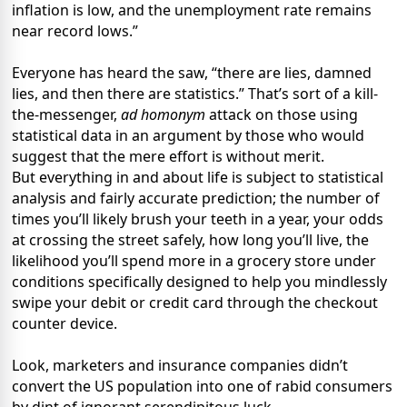
inflation is low, and the unemployment rate remains
near record lows.”
Everyone has heard the saw, “there are lies, damned
lies, and then there are statistics.” That’s sort of a kill-
the-messenger,
ad homonym
attack on those using
statistical data in an argument by those who would
suggest that the mere effort is without merit.
But everything in and about life is subject to statistical
analysis and fairly accurate prediction; the number of
times you’ll likely brush your teeth in a year, your odds
at crossing the street safely, how long you’ll live, the
likelihood you’ll spend more in a grocery store under
conditions specifically designed to help you mindlessly
swipe your debit or credit card through the checkout
counter device.
Look, marketers and insurance companies didn’t
convert the US population into one of rabid consumers