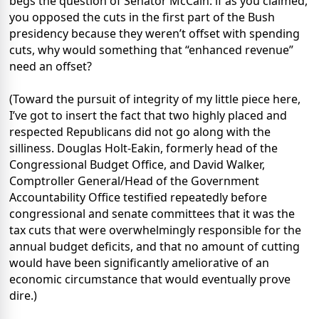
begs the question of Senator McCain: if as you claimed,
you opposed the cuts in the first part of the Bush
presidency because they weren’t offset with spending
cuts, why would something that “enhanced revenue”
need an offset?
(Toward the pursuit of integrity of my little piece here,
I’ve got to insert the fact that two highly placed and
respected Republicans did not go along with the
silliness. Douglas Holt-Eakin, formerly head of the
Congressional Budget Office, and David Walker,
Comptroller General/Head of the Government
Accountability Office testified repeatedly before
congressional and senate committees that it was the
tax cuts that were overwhelmingly responsible for the
annual budget deficits, and that no amount of cutting
would have been significantly ameliorative of an
economic circumstance that would eventually prove
dire.)