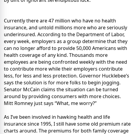
by dint of ignorant serendipitous luck.
Currently there are 47 million who have no health
insurance, and untold millions more who are seriously
underinsured. According to the Department of Labor,
every week, employers as a group determine that they
can no longer afford to provide 50,000 Americans with
health coverage of any kind. Thousands more
employees are being confronted weekly with the need
to contribute more while their employers contribute
less, for less and less protection. Governor Hucklebee’s
says the solution is for more folks to begin jogging.
Senator McCain claims the situation can be turned
around by providing consumers with more choices.
Mitt Romney just says “What, me worry?”
As I’ve been involved in hawking health and life
insurance since 1995, I still have some old premium rate
charts around. The premiums for both family coverage