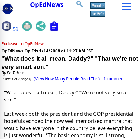
OpEdNews
59
Exclusive to OpEdNews:
OpEdNews Op Eds
1/14/2008 at 11:27 AM EST
"What does it all mean, Daddy?" "That we're not
very smart son."
By
Ed Tubbs
(View How Many People Read This)
1 comment
(Page 1 of 2 pages)
“What does it all mean, Daddy?” “We’re not very smart
son.”
Last week both the president and the GOP presidential
hopefuls echoed the now well memorized mantra that
would have everyone in the country believe everything
is just wonderful. “The basic economy is still strong,