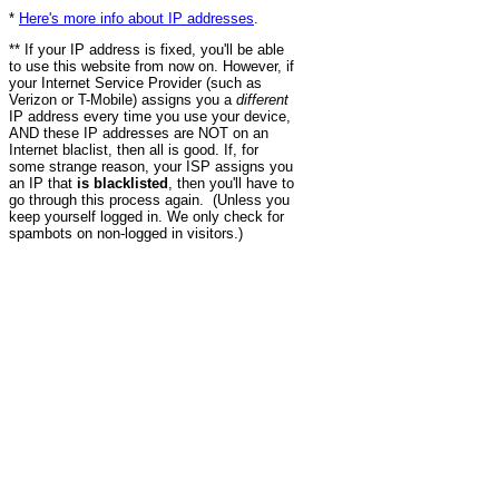
*
Here's more info about IP addresses
.
** If your IP address is fixed, you'll be able
to use this website from now on. However, if
your Internet Service Provider (such as
Verizon or T-Mobile) assigns you a
different
IP address every time you use your device,
AND these IP addresses are NOT on an
Internet blaclist, then all is good. If, for
some strange reason, your ISP assigns you
an IP that
is blacklisted
, then you'll have to
go through this process again. (Unless you
keep yourself logged in. We only check for
spambots on non-logged in visitors.)