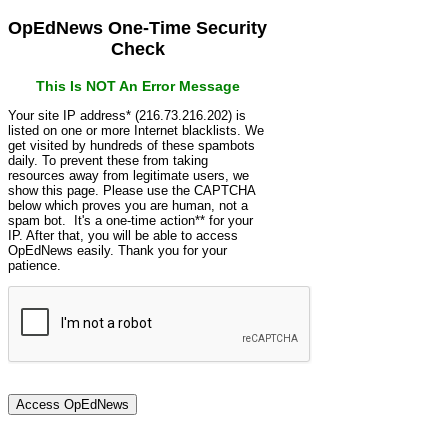
OpEdNews One-Time Security
Check
This Is NOT An Error Message
Your site IP address* (216.73.216.202) is
listed on one or more Internet blacklists. We
get visited by hundreds of these spambots
daily. To prevent these from taking
resources away from legitimate users, we
show this page. Please use the CAPTCHA
below which proves you are human, not a
spam bot. It's a one-time action** for your
IP. After that, you will be able to access
OpEdNews easily. Thank you for your
patience.