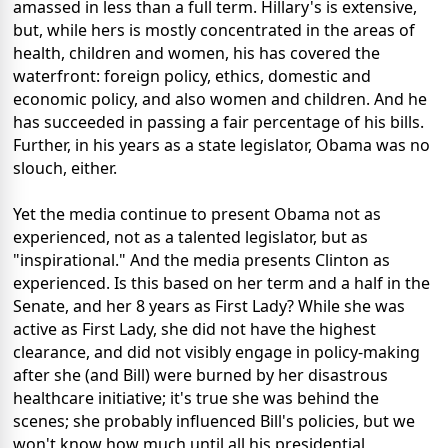
amassed in less than a full term. Hillary's is extensive,
but, while hers is mostly concentrated in the areas of
health, children and women, his has covered the
waterfront: foreign policy, ethics, domestic and
economic policy, and also women and children. And he
has succeeded in passing a fair percentage of his bills.
Further, in his years as a state legislator, Obama was no
slouch, either.
Yet the media continue to present Obama not as
experienced, not as a talented legislator, but as
"inspirational." And the media presents Clinton as
experienced. Is this based on her term and a half in the
Senate, and her 8 years as First Lady? While she was
active as First Lady, she did not have the highest
clearance, and did not visibly engage in policy-making
after she (and Bill) were burned by her disastrous
healthcare initiative; it's true she was behind the
scenes; she probably influenced Bill's policies, but we
won't know how much until all his presidential