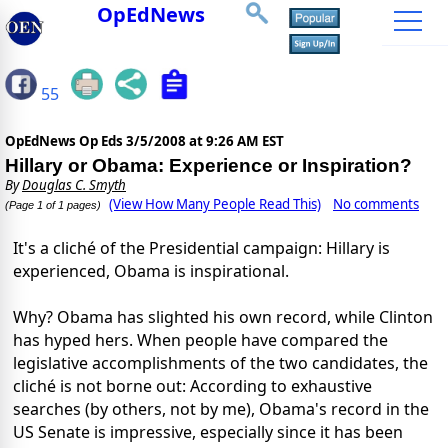
OpEdNews
55
OpEdNews Op Eds
3/5/2008 at 9:26 AM EST
Hillary or Obama: Experience or Inspiration?
By
Douglas C. Smyth
(View How Many People Read This)
No comments
(Page 1 of 1 pages)
It's a cliché of the Presidential campaign: Hillary is
experienced, Obama is inspirational.
Why? Obama has slighted his own record, while Clinton
has hyped hers. When people have compared the
legislative accomplishments of the two candidates, the
cliché is not borne out: According to exhaustive
searches (by others, not by me), Obama's record in the
US Senate is impressive, especially since it has been