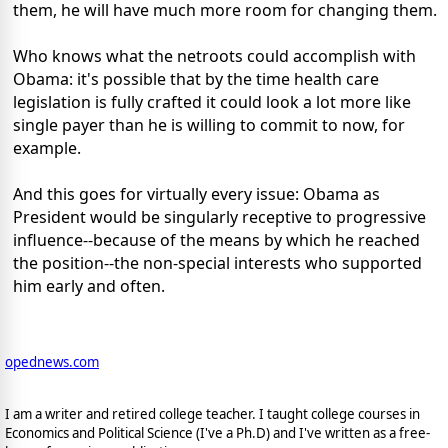
them, he will have much more room for changing them.
Who knows what the netroots could accomplish with
Obama: it's possible that by the time health care
legislation is fully crafted it could look a lot more like
single payer than he is willing to commit to now, for
example.
And this goes for virtually every issue: Obama as
President would be singularly receptive to progressive
influence--because of the means by which he reached
the position--the non-special interests who supported
him early and often.
opednews.com
I am a writer and retired college teacher. I taught college courses in
Economics and Political Science (I've a Ph.D) and I've written as a free-