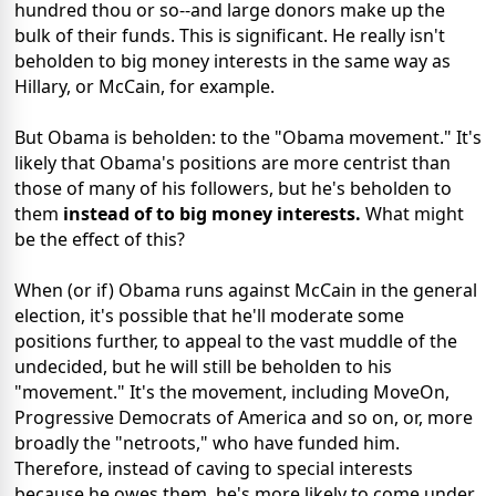
hundred thou or so--and large donors make up the
bulk of their funds. This is significant. He really isn't
beholden to big money interests in the same way as
Hillary, or McCain, for example.
But Obama is beholden: to the "Obama movement." It's
likely that Obama's positions are more centrist than
those of many of his followers, but he's beholden to
them
instead of to big money interests.
What might
be the effect of this?
When (or if) Obama runs against McCain in the general
election, it's possible that he'll moderate some
positions further, to appeal to the vast muddle of the
undecided, but he will still be beholden to his
"movement." It's the movement, including MoveOn,
Progressive Democrats of America and so on, or, more
broadly the "netroots," who have funded him.
Therefore, instead of caving to special interests
because he owes them, he's more likely to come under