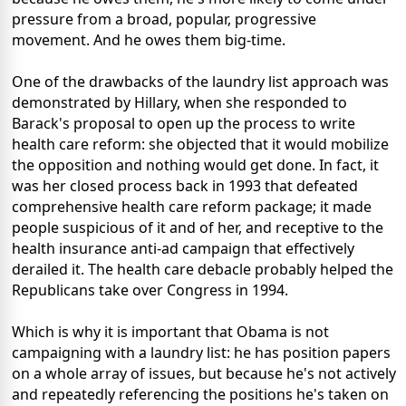
pressure from a broad, popular, progressive
movement. And he owes them big-time.
One of the drawbacks of the laundry list approach was
demonstrated by Hillary, when she responded to
Barack's proposal to open up the process to write
health care reform: she objected that it would mobilize
the opposition and nothing would get done. In fact, it
was her closed process back in 1993 that defeated
comprehensive health care reform package; it made
people suspicious of it and of her, and receptive to the
health insurance anti-ad campaign that effectively
derailed it. The health care debacle probably helped the
Republicans take over Congress in 1994.
Which is why it is important that Obama is not
campaigning with a laundry list: he has position papers
on a whole array of issues, but because he's not actively
and repeatedly referencing the positions he's taken on