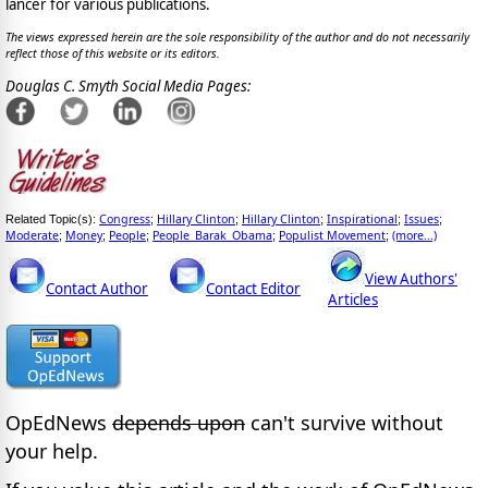
lancer for various publications.
The views expressed herein are the sole responsibility of the author and do not necessarily
reflect those of this website or its editors.
Douglas C. Smyth Social Media Pages:
Congress
Hillary Clinton
Hillary Clinton
Inspirational
Issues
Related Topic(s):
;
;
;
;
;
Moderate
Money
People
People_Barak_Obama
Populist Movement
(more...)
;
;
;
;
;
View Authors'
Contact Author
Contact Editor
Articles
OpEdNews
depends upon
can't survive without
your help.