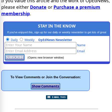
If you value this article and the work of OpEdNews,
please either
Donate
or
Purchase a premium
membership
.
STAY IN THE KNOW
If you've enjoyed this, sign up for our daily or weekly newsletter to get lots of great
progressive content.
Daily
Weekly
OpEdNews Newsletter
Name
Email
(Opens new browser window)
To View Comments or Join the Conversation: