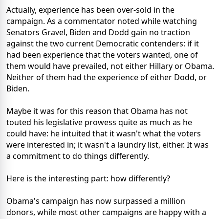
Actually, experience has been over-sold in the
campaign. As a commentator noted while watching
Senators Gravel, Biden and Dodd gain no traction
against the two current Democratic contenders: if it
had been experience that the voters wanted, one of
them would have prevailed, not either Hillary or Obama.
Neither of them had the experience of either Dodd, or
Biden.
Maybe it was for this reason that Obama has not
touted his legislative prowess quite as much as he
could have: he intuited that it wasn't what the voters
were interested in; it wasn't a laundry list, either. It was
a commitment to do things differently.
Here is the interesting part: how differently?
Obama's campaign has now surpassed a million
donors, while most other campaigns are happy with a