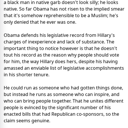
a black man in native garb doesn't look silly; he looks
native. So far Obama has not risen to the implied smear
that it's somehow reprehensible to be a Muslim; he's
only denied that he ever was one.
Obama defends his legislative record from Hillary's
charges of inexperience and lack of substance. The
important thing to notice however is that he doesn't
tout his record as the reason why people should vote
for him, the way Hillary does hers, despite his having
amassed an enviable list of legislative accomplishments
in his shorter tenure.
He could run as someone who had gotten things done,
but instead he runs as someone who can inspire, and
who can bring people together. That he unites different
people is evinced by the significant number of his
enacted bills that had Republican co-sponsors, so the
claim seems genuine.