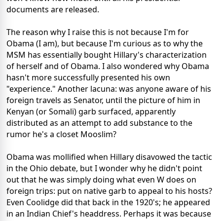
documents are released.
The reason why I raise this is not because I'm for
Obama (I am), but because I'm curious as to why the
MSM has essentially bought Hillary's characterization
of herself and of Obama. I also wondered why Obama
hasn't more successfully presented his own
"experience." Another lacuna: was anyone aware of his
foreign travels as Senator, until the picture of him in
Kenyan (or Somali) garb surfaced, apparently
distributed as an attempt to add substance to the
rumor he's a closet Mooslim?
Obama was mollified when Hillary disavowed the tactic
in the Ohio debate, but I wonder why he didn't point
out that he was simply doing what even W does on
foreign trips: put on native garb to appeal to his hosts?
Even Coolidge did that back in the 1920's; he appeared
in an Indian Chief's headdress. Perhaps it was because