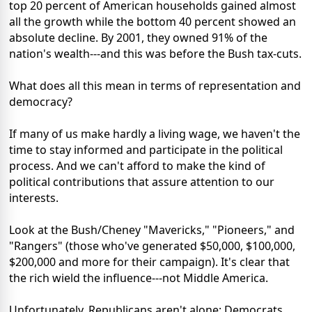
top 20 percent of American households gained almost
all the growth while the bottom 40 percent showed an
absolute decline. By 2001, they owned 91% of the
nation's wealth---and this was before the Bush tax-cuts.
What does all this mean in terms of representation and
democracy?
If many of us make hardly a living wage, we haven't the
time to stay informed and participate in the political
process. And we can't afford to make the kind of
political contributions that assure attention to our
interests.
Look at the Bush/Cheney "Mavericks," "Pioneers," and
"Rangers" (those who've generated $50,000, $100,000,
$200,000 and more for their campaign). It's clear that
the rich wield the influence---not Middle America.
Unfortunately, Republicans aren't alone; Democrats