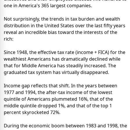
one in America's 365 largest companies.
Not surprisingly, the trends in tax burden and wealth
distribution in the United States over the last fifty years
reveal an incredible bias toward the interests of the
rich:
Since 1948, the effective tax rate (income + FICA) for the
wealthiest Americans has dramatically declined while
that for Middle America has steadily increased. The
graduated tax system has virtually disappeared.
Income gap reflects that shift. In the years between
1977 and 1994, the after-tax income of the lowest
quintile of Americans plummeted 16%, that of the
middle quintile dropped 1%, and that of the top 1
percent skyrocketed 72%.
During the economic boom between 1983 and 1998, the