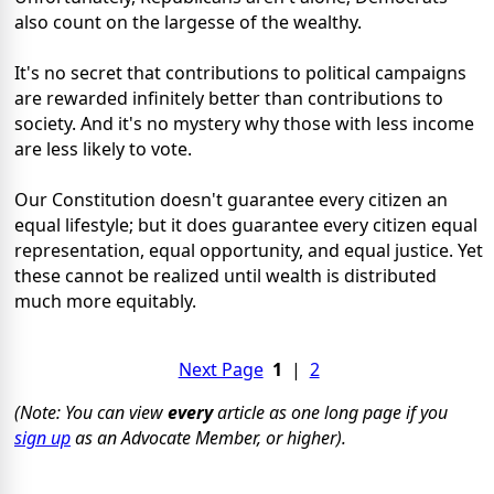
also count on the largesse of the wealthy.
It's no secret that contributions to political campaigns
are rewarded infinitely better than contributions to
society. And it's no mystery why those with less income
are less likely to vote.
Our Constitution doesn't guarantee every citizen an
equal lifestyle; but it does guarantee every citizen equal
representation, equal opportunity, and equal justice. Yet
these cannot be realized until wealth is distributed
much more equitably.
Next Page
1
|
2
(Note: You can view
every
article as one long page if you
sign up
as an Advocate Member, or higher).