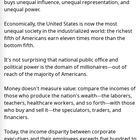
buys unequal influence, unequal representation, and
unequal power.
Economically, the United States is now the most
unequal society in the industrialized world: the richest
fifth of Americans earn eleven times more than the
bottom fifth.
It's not surprising that national public office and
political power is the domain of millionaires---out of
reach of the majority of Americans.
Money doesn't measure value: compare the incomes of
those who produce the nation's wealth---the laborers,
teachers, healthcare workers, and so forth---with those
who buy and sell it---the speculators, traders, and
financiers.
Today, the income disparity between corporate
executives and their employees exceeds five hundred to