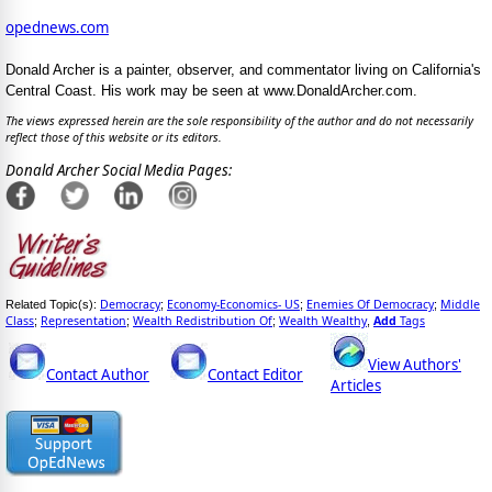
opednews.com
Donald Archer is a painter, observer, and commentator living on California's
Central Coast. His work may be seen at www.DonaldArcher.com.
The views expressed herein are the sole responsibility of the author and do not necessarily
reflect those of this website or its editors.
Donald Archer Social Media Pages:
Democracy
Economy-Economics- US
Enemies Of Democracy
Middle
Related Topic(s):
;
;
;
Class
Representation
Wealth Redistribution Of
Wealth Wealthy
Add
Tags
;
;
;
,
View Authors'
Contact Author
Contact Editor
Articles