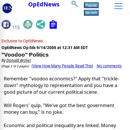
OpEdNews
115
Exclusive to OpEdNews:
OpEdNews Op Eds
9/14/2006 at 12:31 AM EDT
"Voodoo" Politics
By
Donald Archer
(View How Many People Read This)
No comments
(Page 1 of 2 pages)
Remember "voodoo economics?" Apply that "trickle-
down" mythology to representation and you have a
good picture of our current political scene.
Will Rogers' quip, "We've got the best government
money can buy," is no joke.
Economic and political inequality are linked. Money