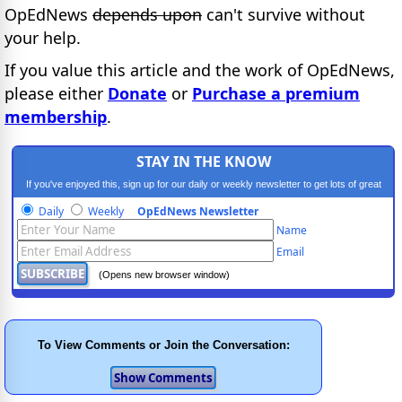
OpEdNews
depends upon
can't survive without
your help.
If you value this article and the work of OpEdNews,
please either
Donate
or
Purchase a premium
membership
.
STAY IN THE KNOW
If you've enjoyed this, sign up for our daily or weekly newsletter to get lots of great
progressive content.
Daily
Weekly
OpEdNews Newsletter
Name
Email
(Opens new browser window)
To View Comments or Join the Conversation: