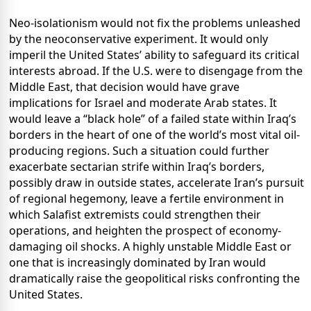
Neo-isolationism would not fix the problems unleashed
by the neoconservative experiment. It would only
imperil the United States’ ability to safeguard its critical
interests abroad. If the U.S. were to disengage from the
Middle East, that decision would have grave
implications for Israel and moderate Arab states. It
would leave a “black hole” of a failed state within Iraq’s
borders in the heart of one of the world’s most vital oil-
producing regions. Such a situation could further
exacerbate sectarian strife within Iraq’s borders,
possibly draw in outside states, accelerate Iran’s pursuit
of regional hegemony, leave a fertile environment in
which Salafist extremists could strengthen their
operations, and heighten the prospect of economy-
damaging oil shocks. A highly unstable Middle East or
one that is increasingly dominated by Iran would
dramatically raise the geopolitical risks confronting the
United States.