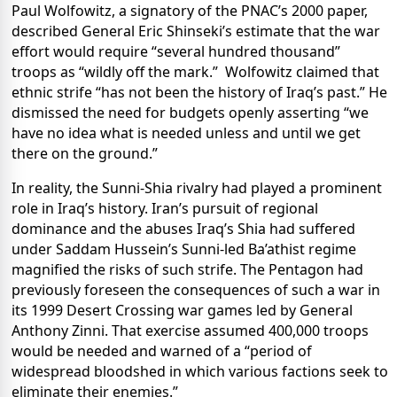
Paul Wolfowitz, a signatory of the PNAC’s 2000 paper,
described General Eric Shinseki’s estimate that the war
effort would require “several hundred thousand”
troops as “wildly off the mark.” Wolfowitz claimed that
ethnic strife “has not been the history of Iraq’s past.” He
dismissed the need for budgets openly asserting “we
have no idea what is needed unless and until we get
there on the ground.”
In reality, the Sunni-Shia rivalry had played a prominent
role in Iraq’s history. Iran’s pursuit of regional
dominance and the abuses Iraq’s Shia had suffered
under Saddam Hussein’s Sunni-led Ba’athist regime
magnified the risks of such strife. The Pentagon had
previously foreseen the consequences of such a war in
its 1999 Desert Crossing war games led by General
Anthony Zinni. That exercise assumed 400,000 troops
would be needed and warned of a “period of
widespread bloodshed in which various factions seek to
eliminate their enemies.”