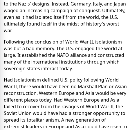
to the Nazis' designs. Instead, Germany, Italy, and Japan
waged an increasing campaign of conquest. Ultimately,
even as it had isolated itself from the world, the U.S.
ultimately found itself in the midst of history's worst
war.
Following the conclusion of World War II, isolationism
was but a bad memory. The U.S. engaged the world at
large. It established the NATO alliance and constructed
many of the international institutions through which
sovereign states interact today.
Had Isolationism defined U.S. policy following World
War II, there would have been no Marshall Plan or Asian
reconstruction. Western Europe and Asia would be very
different places today. Had Western Europe and Asia
failed to recover from the ravages of World War II, the
Soviet Union would have had a stronger opportunity to
spread its totalitarianism. A new generation of
extremist leaders in Europe and Asia could have risen to