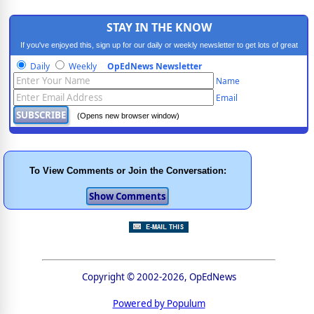
STAY IN THE KNOW
If you've enjoyed this, sign up for our daily or weekly newsletter to get lots of great
progressive content.
Daily
Weekly
OpEdNews Newsletter
Name
Email
(Opens new browser window)
To View Comments or Join the Conversation:
Copyright © 2002-2026, OpEdNews
Powered by Populum