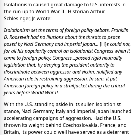
Isolationism caused great damage to U.S. interests in
the run-up to World War II.
Historian Arthur
Schlesinger, Jr. wrote:
Isolationism set the terms of foreign policy debate. Franklin
D. Roosevelt had no illusions about the threats to peace
posed by Nazi Germany and imperial Japan...
[H]
e could not,
for all his popularity control an isolationist Congress when it
came to foreign policy. Congress...passed rigid neutrality
legislation that, by denying the president authority to
discriminate between aggressor and victim, nullified any
American role in restraining aggression. In sum, it put
American foreign policy in a straitjacket during the critical
years before World War II.
With the U.S. standing aside in its sullen isolationist
stance, Nazi Germany, Italy and imperial Japan launched
accelerating campaigns of aggression. Had the U.S.
thrown its weight behind Czechoslovakia, France, and
Britain, its power could well have served as a deterrent