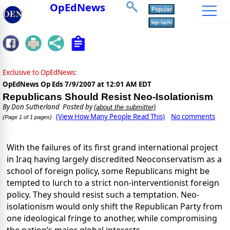
OpEdNews
Exclusive to OpEdNews:
OpEdNews Op Eds
7/9/2007 at 12:01 AM EDT
Republicans Should Resist Neo-Isolationism
By
Don Sutherland
Posted by
(about the submitter)
(View How Many People Read This)
No comments
(Page 1 of 1 pages)
With the failures of its first grand international project
in Iraq having largely discredited Neoconservatism as a
school of foreign policy, some Republicans might be
tempted to lurch to a strict non-interventionist foreign
policy. They should resist such a temptation. Neo-
isolationism would only shift the Republican Party from
one ideological fringe to another, while compromising