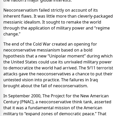
the nation’s major global interests.
Neoconservatism failed strictly on account of its
inherent flaws. It was little more than cleverly-packaged
messianic idealism. It sought to remake the world
through the application of military power and “regime
change.”
The end of the Cold War created an opening for
neoconservative messianism based on a bold
hypothesis that a new “Unipolar moment” during which
the United States could use its unrivaled military power
to democratize the world had arrived. The 9/11 terrorist
attacks gave the neoconservatives a chance to put their
untested vision into practice. The failures in Iraq
brought about the fall of neoconservatism.
In September 2000, The Project for the New American
Century (PNAC), a neoconservative think tank, asserted
that it was a fundamental mission of the American
military to “expand zones of democratic peace.” That