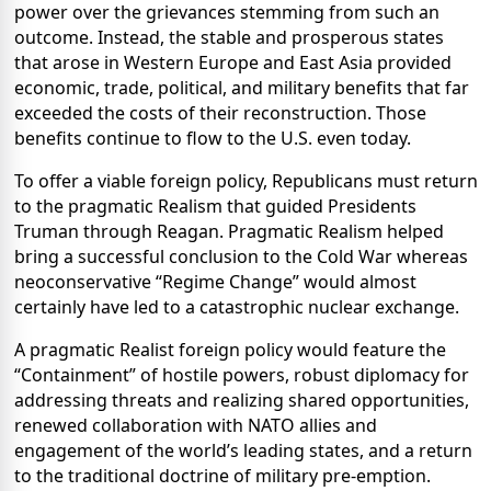
power over the grievances stemming from such an
outcome. Instead, the stable and prosperous states
that arose in Western Europe and East Asia provided
economic, trade, political, and military benefits that far
exceeded the costs of their reconstruction. Those
benefits continue to flow to the U.S. even today.
To offer a viable foreign policy, Republicans must return
to the pragmatic Realism that guided Presidents
Truman through Reagan. Pragmatic Realism helped
bring a successful conclusion to the Cold War whereas
neoconservative “Regime Change” would almost
certainly have led to a catastrophic nuclear exchange.
A pragmatic Realist foreign policy would feature the
“Containment” of hostile powers, robust diplomacy for
addressing threats and realizing shared opportunities,
renewed collaboration with NATO allies and
engagement of the world’s leading states, and a return
to the traditional doctrine of military pre-emption.