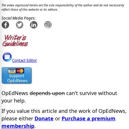
The views expressed herein are the sole responsibility of the author and do not necessarily
reflect those of this website or its editors.
Social Media Pages:
Contact Editor
OpEdNews
depends upon
can't survive without
your help.
If you value this article and the work of OpEdNews,
please either
Donate
or
Purchase a premium
membership
.