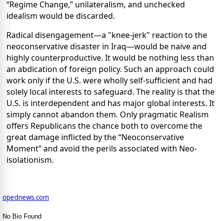
“Regime Change,” unilateralism, and unchecked
idealism would be discarded.
Radical disengagement—a "knee-jerk" reaction to the
neoconservative disaster in Iraq—would be naive and
highly counterproductive. It would be nothing less than
an abdication of foreign policy. Such an approach could
work only if the U.S. were wholly self-sufficient and had
solely local interests to safeguard. The reality is that the
U.S. is interdependent and has major global interests. It
simply cannot abandon them. Only pragmatic Realism
offers Republicans the chance both to overcome the
great damage inflicted by the “Neoconservative
Moment” and avoid the perils associated with Neo-
isolationism.
opednews.com
No Bio Found