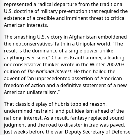
represented a radical departure from the traditional
U.S. doctrine of military pre-emption that required the
existence of a credible and imminent threat to critical
American interests.
The smashing U.S. victory in Afghanistan emboldened
the neoconservatives’ faith in a Unipolar world. “The
result is the dominance of a single power unlike
anything ever seen,” Charles Krauthammer, a leading
neoconservative thinker, wrote in the Winter 2002/03
edition of
The National Interest
. He then hailed the
advent of “an unprecedented assertion of American
freedom of action and a definitive statement of a new
American unilateralism.”
That classic display of hubris toppled reason,
undermined restraint, and put idealism ahead of the
national interest. As a result, fantasy replaced sound
judgment and the road to disaster in Iraq was paved.
Just weeks before the war, Deputy Secretary of Defense