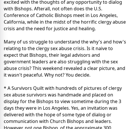
excited with the thoughts of any opportunity to dialog
with Bishops. Afterall, not often does the U.S.
Conference of Catholic Bishops meet in Los Angeles,
California, while in the midst of the horrific clergy abuse
crisis and the need for justice and healing.
Many of us struggle to understand the why's and how's
relating to the clergy sex abuse crisis. Is it naive to
expect that Bishops, their legal advisors and
government leaders are also struggling with the sex
abuse crisis? This weekend revealed a clear picture, and
it wasn't peaceful. Why not? You decide.
* A Survivors Quilt with hundreds of pictures of clergy
sex abuse survivors was handmade and placed on
display for the Bishops to view sometime during the 3
days they were in Los Angeles. Yes, an invitation was
delivered with the hope of some type of dialog or
communication with Church Bishops and leaders.
However, not one Bishop, of the approximate 300