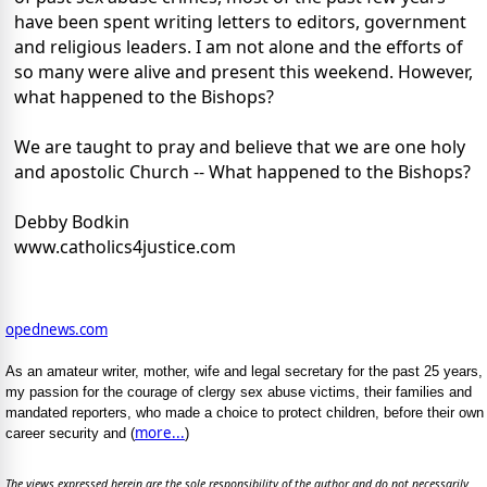
have been spent writing letters to editors, government
and religious leaders. I am not alone and the efforts of
so many were alive and present this weekend. However,
what happened to the Bishops?
We are taught to pray and believe that we are one holy
and apostolic Church -- What happened to the Bishops?
Debby Bodkin
www.catholics4justice.com
opednews.com
As an amateur writer, mother, wife and legal secretary for the past 25 years,
my passion for the courage of clergy sex abuse victims, their families and
mandated reporters, who made a choice to protect children, before their own
more...
career security and (
)
The views expressed herein are the sole responsibility of the author and do not necessarily