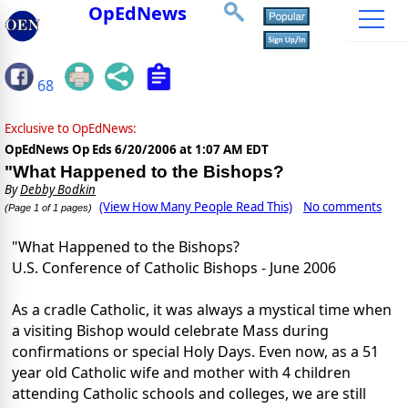
OpEdNews
68
Exclusive to OpEdNews:
OpEdNews Op Eds
6/20/2006 at 1:07 AM EDT
"What Happened to the Bishops?
By
Debby Bodkin
(View How Many People Read This)
No comments
(Page 1 of 1 pages)
"What Happened to the Bishops?
U.S. Conference of Catholic Bishops - June 2006
As a cradle Catholic, it was always a mystical time when
a visiting Bishop would celebrate Mass during
confirmations or special Holy Days. Even now, as a 51
year old Catholic wife and mother with 4 children
attending Catholic schools and colleges, we are still