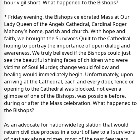
hour vigil short. What happened to the Bishops?
* Friday evening, the Bishops celebrated Mass at Our
Lady Queen of the Angels Cathedral, Cardinal Roger
Mahony's home, parish and church. With hope and
faith, we brought the Survivors Quilt to the Cathedral
hoping to portray the importance of open dialog and
awareness. We truly believed if the Bishops could just
see the beautiful shining faces of children who were
victims of Soul Murder, change would follow and
healing would immediately begin. Unfortunately, upon
arriving at the Cathedral, each and every door, fence or
opening to the Cathedral was blocked, not even a
glimpse of one of the Bishops, was possible before,
during or after the Mass celebration. What happened to
the Bishops?
As an advocate for nationwide legislation that would
return civil due process in a court of law to all survivors
of past sex abuse crimes, most of the past few years