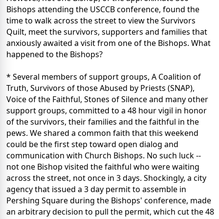
Bishops attending the USCCB conference, found the
time to walk across the street to view the Survivors
Quilt, meet the survivors, supporters and families that
anxiously awaited a visit from one of the Bishops. What
happened to the Bishops?
* Several members of support groups, A Coalition of
Truth, Survivors of those Abused by Priests (SNAP),
Voice of the Faithful, Stones of Silence and many other
support groups, committed to a 48 hour vigil in honor
of the survivors, their families and the faithful in the
pews. We shared a common faith that this weekend
could be the first step toward open dialog and
communication with Church Bishops. No such luck --
not one Bishop visited the faithful who were waiting
across the street, not once in 3 days. Shockingly, a city
agency that issued a 3 day permit to assemble in
Pershing Square during the Bishops' conference, made
an arbitrary decision to pull the permit, which cut the 48