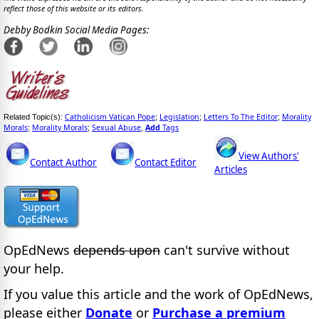
reflect those of this website or its editors.
Debby Bodkin Social Media Pages:
Catholicism Vatican Pope
Legislation
Letters To The Editor
Morality
Related Topic(s):
;
;
;
Morals
Morality Morals
Sexual Abuse
Add
Tags
;
;
,
View Authors'
Contact Author
Contact Editor
Articles
OpEdNews
depends upon
can't survive without
your help.
If you value this article and the work of OpEdNews,
please either
Donate
or
Purchase a premium