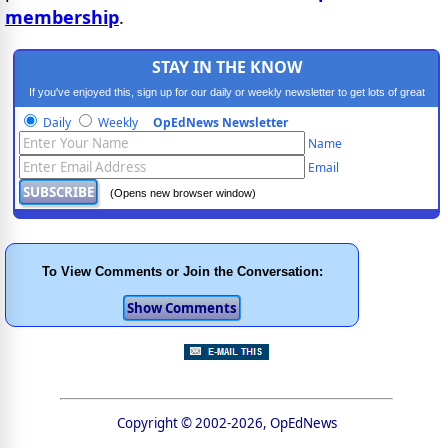
membership
.
STAY IN THE KNOW
If you've enjoyed this, sign up for our daily or weekly newsletter to get lots of great
progressive content.
Daily
Weekly
OpEdNews Newsletter
Name
Email
(Opens new browser window)
To View Comments or Join the Conversation:
Copyright © 2002-2026, OpEdNews