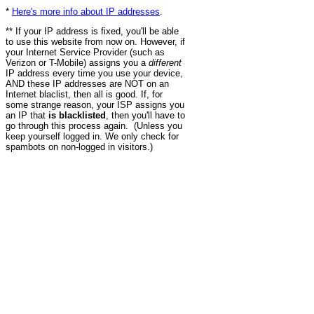
*
Here's more info about IP addresses
.
** If your IP address is fixed, you'll be able
to use this website from now on. However, if
your Internet Service Provider (such as
Verizon or T-Mobile) assigns you a
different
IP address every time you use your device,
AND these IP addresses are NOT on an
Internet blaclist, then all is good. If, for
some strange reason, your ISP assigns you
an IP that
is blacklisted
, then you'll have to
go through this process again. (Unless you
keep yourself logged in. We only check for
spambots on non-logged in visitors.)