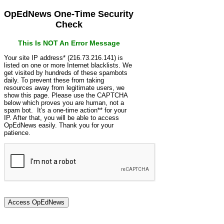
OpEdNews One-Time Security
Check
This Is NOT An Error Message
Your site IP address* (216.73.216.141) is
listed on one or more Internet blacklists. We
get visited by hundreds of these spambots
daily. To prevent these from taking
resources away from legitimate users, we
show this page. Please use the CAPTCHA
below which proves you are human, not a
spam bot. It's a one-time action** for your
IP. After that, you will be able to access
OpEdNews easily. Thank you for your
patience.