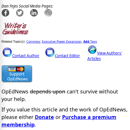
Dan Fejes Social Media Pages:
Congress
Executive Power Expansion
Add
Tags
Related Topic(s):
;
,
View Authors'
Contact Author
Contact Editor
Articles
OpEdNews
depends upon
can't survive without
your help.
If you value this article and the work of OpEdNews,
please either
Donate
or
Purchase a premium
membership
.