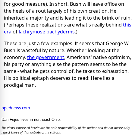
for good measure). In short, Bush will leave office on
the heels of a rout largely of his own creation. He
inherited a majority and is leading it to the brink of ruin.
(Perhaps these realizations are what's really behind
this
era
of
lachrymose
pachyderms
.)
These are just a few examples. It seems that George W.
Bush is wasteful by nature. Whether looking at the
economy,
the government
, Americans' native optimism,
his party or anything else the pattern seems to be the
same - what he gets control of, he taxes to exhaustion.
His political epitaph deserves to read: Here lies a
prodigal man.
opednews.com
Dan Fejes lives in northeast Ohio.
The views expressed herein are the sole responsibility of the author and do not necessarily
reflect those of this website or its editors.