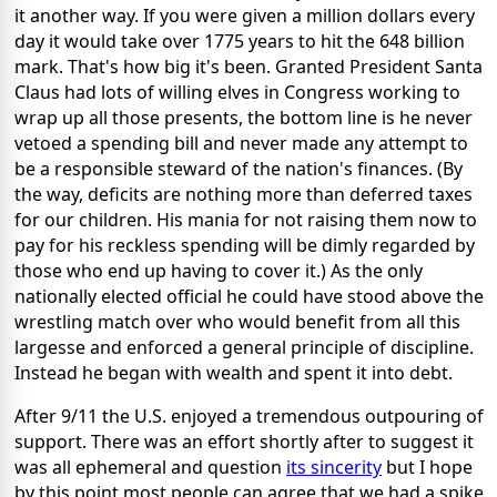
it another way. If you were given a million dollars every
day it would take over 1775 years to hit the 648 billion
mark. That's how big it's been. Granted President Santa
Claus had lots of willing elves in Congress working to
wrap up all those presents, the bottom line is he never
vetoed a spending bill and never made any attempt to
be a responsible steward of the nation's finances. (By
the way, deficits are nothing more than deferred taxes
for our children. His mania for not raising them now to
pay for his reckless spending will be dimly regarded by
those who end up having to cover it.) As the only
nationally elected official he could have stood above the
wrestling match over who would benefit from all this
largesse and enforced a general principle of discipline.
Instead he began with wealth and spent it into debt.
After 9/11 the U.S. enjoyed a tremendous outpouring of
support. There was an effort shortly after to suggest it
was all ephemeral and question
its sincerity
but I hope
by this point most people can agree that we had a spike