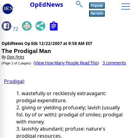
OpEdNews
72
OpEdNews Op Eds
12/22/2007 at 9:58 AM EST
The Prodigal Man
By
Dan Fejes
(View How Many People Read This)
3 comments
(Page 1 of 1 pages)
Prodigal
:
1. wastefully or recklessly extravagant:
prodigal expenditure.
2. giving or yielding profusely; lavish (usually
fol. by of or with): prodigal of smiles; prodigal
with money.
3. lavishly abundant; profuse: nature's
prodigal resources.