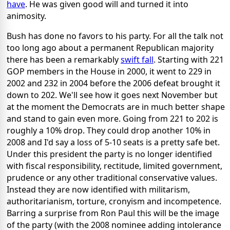
have
. He was given good will and turned it into
animosity.
Bush has done no favors to his party. For all the talk not
too long ago about a permanent Republican majority
there has been a remarkably
swift fall
. Starting with 221
GOP members in the House in 2000, it went to 229 in
2002 and 232 in 2004 before the 2006 defeat brought it
down to 202. We'll see how it goes next November but
at the moment the Democrats are in much better shape
and stand to gain even more. Going from 221 to 202 is
roughly a 10% drop. They could drop another 10% in
2008 and I'd say a loss of 5-10 seats is a pretty safe bet.
Under this president the party is no longer identified
with fiscal responsibility, rectitude, limited government,
prudence or any other traditional conservative values.
Instead they are now identified with militarism,
authoritarianism, torture, cronyism and incompetence.
Barring a surprise from Ron Paul this will be the image
of the party (with the 2008 nominee adding intolerance