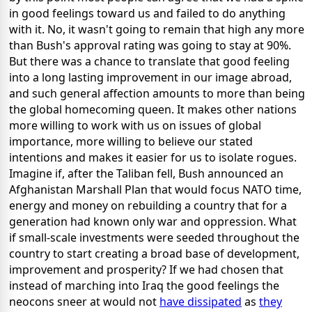
in good feelings toward us and failed to do anything
with it. No, it wasn't going to remain that high any more
than Bush's approval rating was going to stay at 90%.
But there was a chance to translate that good feeling
into a long lasting improvement in our image abroad,
and such general affection amounts to more than being
the global homecoming queen. It makes other nations
more willing to work with us on issues of global
importance, more willing to believe our stated
intentions and makes it easier for us to isolate rogues.
Imagine if, after the Taliban fell, Bush announced an
Afghanistan Marshall Plan that would focus NATO time,
energy and money on rebuilding a country that for a
generation had known only war and oppression. What
if small-scale investments were seeded throughout the
country to start creating a broad base of development,
improvement and prosperity? If we had chosen that
instead of marching into Iraq the good feelings the
neocons sneer at would not
have dissipated
as
they