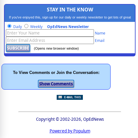
STAY IN THE KNOW
If you've enjoyed this, sign up for our daily or weekly newsletter to get lots of great
progressive content.
Daily
Weekly
OpEdNews Newsletter
Name
Email
(Opens new browser window)
To View Comments or Join the Conversation:
Copyright © 2002-2026, OpEdNews
Powered by Populum