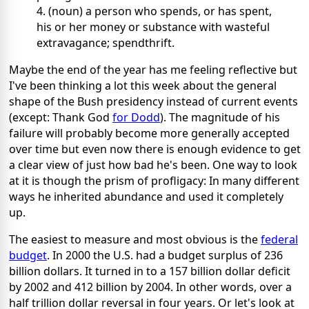
4. (noun) a person who spends, or has spent,
his or her money or substance with wasteful
extravagance; spendthrift.
Maybe the end of the year has me feeling reflective but
I've been thinking a lot this week about the general
shape of the Bush presidency instead of current events
(except: Thank God
for Dodd
). The magnitude of his
failure will probably become more generally accepted
over time but even now there is enough evidence to get
a clear view of just how bad he's been. One way to look
at it is though the prism of profligacy: In many different
ways he inherited abundance and used it completely
up.
The easiest to measure and most obvious is the
federal
budget
. In 2000 the U.S. had a budget surplus of 236
billion dollars. It turned in to a 157 billion dollar deficit
by 2002 and 412 billion by 2004. In other words, over a
half trillion dollar reversal in four years. Or let's look at