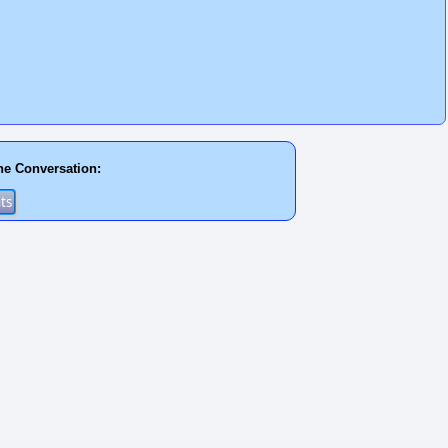
he Conversation: