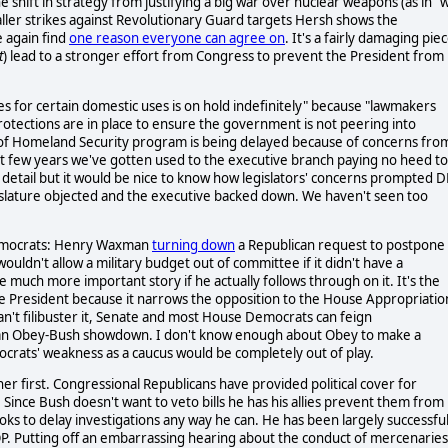
the shift in strategy from justifying a big war over nuclear weapons (as in "
aller strikes against Revolutionary Guard targets Hersh shows the
e again find
one reason everyone can agree on
. It's a fairly damaging pie
t
) lead to a stronger effort from Congress to prevent the President from
es for certain domestic uses is on hold indefinitely" because "lawmakers
otections are in place to ensure the government is not peering into
 of Homeland Security program is being delayed because of concerns fro
t few years we've gotten used to the executive branch paying no heed to
re detail but it would be nice to know how legislators' concerns prompted 
gislature objected and the executive backed down. We haven't seen too
 Democrats: Henry Waxman
turning down
a Republican request to postpone
ouldn't allow a military budget out of committee if it didn't have a
 much more important story if he actually follows through on it. It's the
the President because it narrows the opposition to the House Appropriatio
n't filibuster it, Senate and most House Democrats can feign
nto an Obey-Bush showdown. I don't know enough about Obey to make a
mocrats' weakness as a caucus would be completely out of play.
 first. Congressional Republicans have provided political cover for
. Since Bush doesn't want to veto bills he has his allies prevent them from
oks to delay investigations any way he can. He has been largely successful
OP. Putting off an embarrassing hearing about the conduct of mercenaries