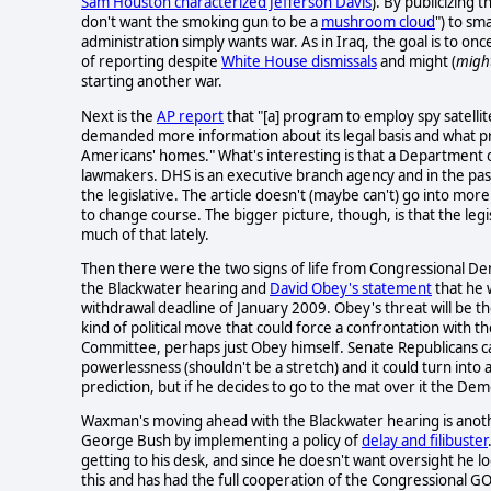
Sam Houston characterized Jefferson Davis
). By publicizing 
don't want the smoking gun to be a
mushroom cloud
") to sm
administration simply wants war. As in Iraq, the goal is to onc
of reporting despite
White House dismissals
and might (
migh
starting another war.
Next is the
AP report
that "[a] program to employ spy satellit
demanded more information about its legal basis and what pr
Americans' homes." What's interesting is that a Department
lawmakers. DHS is an executive branch agency and in the pas
the legislative. The article doesn't (maybe can't) go into mo
to change course. The bigger picture, though, is that the le
much of that lately.
Then there were the two signs of life from Congressional
the Blackwater hearing and
David Obey's statement
that he w
withdrawal deadline of January 2009. Obey's threat will be the
kind of political move that could force a confrontation with 
Committee, perhaps just Obey himself. Senate Republicans ca
powerlessness (shouldn't be a stretch) and it could turn i
prediction, but if he decides to go to the mat over it the De
Waxman's moving ahead with the Blackwater hearing is another
George Bush by implementing a policy of
delay and filibuster
getting to his desk, and since he doesn't want oversight he lo
this and has had the full cooperation of the Congressional G