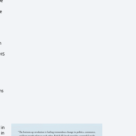
we
ce
m
DHS
ns
 in
 in