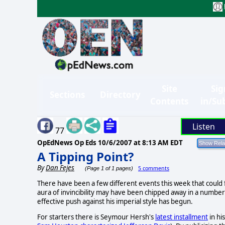
Site
Sig
Sections
Directory
Contents
in/Su
Listen
77
OpEdNews Op Eds
10/6/2007 at 8:13 AM EDT
A Tipping Point?
By
Dan Fejes
5 comments
(Page 1 of 1 pages)
There have been a few different events this week that could 
aura of invincibility may have been chipped away in a number
effective push against his imperial style has begun.
For starters there is Seymour Hersh's
latest installment
in hi