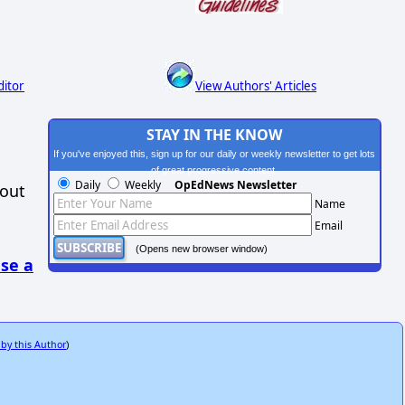
ditor
View Authors' Articles
STAY IN THE KNOW
If you've enjoyed this, sign up for our daily or weekly newsletter to get lots
of great progressive content.
Daily
Weekly
OpEdNews Newsletter
hout
Name
Email
(Opens new browser window)
se a
 by this Author
)