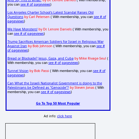
And So, This Is What?
by Dr. Lenore Daniels
( With membership,
see # of pageviews
you can
)
Los Angeles Charter School's Latest Scandal Raises Old
Questions
by Carl Petersen
see # of
( With membership, you can
pageviews
)
We Have Monsters!
by Dr. Lenore Daniels
( With membership, you
see # of pageviews
can
)
Trump Sacrifices American Soldiers for Israel in Religious War
Against Iran
by Bob Johnson
see #
( With membership, you can
of pageviews
)
Bread or Blockade? Jesus, Gaza, and Cuba
by Mike Rivage-Seul
(
see # of pageviews
With membership, you can
)
Tunnel Vision
by Bob Passi
see # of
( With membership, you can
pageviews
)
Can What the Israeli Nationalist Government is doing to the
Palestinians be Defined as "Genocide"?
by Steven Jonas
( With
see # of pageviews
membership, you can
)
Go To Top 50 Most Popular
Ad info:
click here