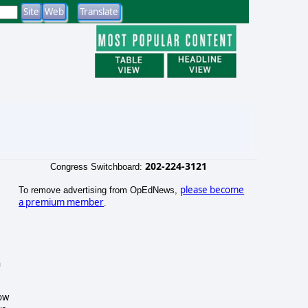
202-224-3121
Congress Switchboard:
please become
To remove advertising from OpEdNews,
a premium member
.
n
how