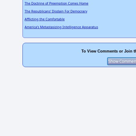
The Doctrine of Preemption Comes Home
The Republicans' Disdain For Democracy
Afflicting the Comfortable
America's Metastasizing Intelligence Apparatus
To View Comments or Join t