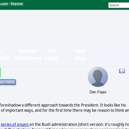
Login
Register
|
n-
Support
Ad
Text
bmit
OpEdNews
Rates
Sizes
Dan Fejes
foreshadow a different approach towards the President. It looks like his
 of important ways, and for the first time there may be reason to think a
s
series of essays
on the Bush administration (short version: it's roughly 