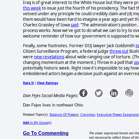
Iraq is of great interest to the White House but they were 
this week
to issue just the fourth of his presidency. The fact th
vetoed under any principle he could credibly claim and (d) mi
them would have been hard to imagine a year ago and yet this
Charles Grassley of Iowa
said
: "The administration's position .
process works. Now we've got to do what we can to try to over
welcome reminder of how our government is supposed to w
Finally, some footnotes. Former DOJ lawyer Jack Goldsmith
t
Citizen Surveillance Program, a federal judge
threw out
Bush'
were
new revelations
about wide-ranging use of torture. (The
changing momentum at the moment.) Throw in a poll that
sp
potentially historic week. Right now it's impossible to say how 
emboldened actors began a decisive push against an overrea
Rate It
View Ratings
|
Dan Fejes Social Media Pages:
Dan Fejes lives in northeast Ohio.
Balance Of Powers
Congress
Executive Power Expansio
Related Topic(s):
;
;
Add
to My Group(s)
Go To Commenting
The views expressed herein are the
not necessarily reflect those of thi