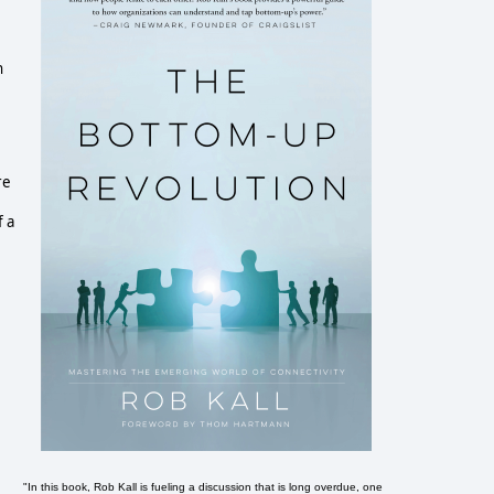
n
e
re
f a
"In this book, Rob Kall is fueling a discussion that is long overdue, one