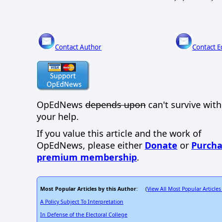
Contact Author
Contact E
OpEdNews
depends upon
can't survive wit
your help.
If you value this article and the work of
OpEdNews, please either
Donate
or
Purcha
premium membership
.
Most Popular Articles by this Author
View All Most Popular Articles
: (
A Policy Subject To Interpretation
In Defense of the Electoral College