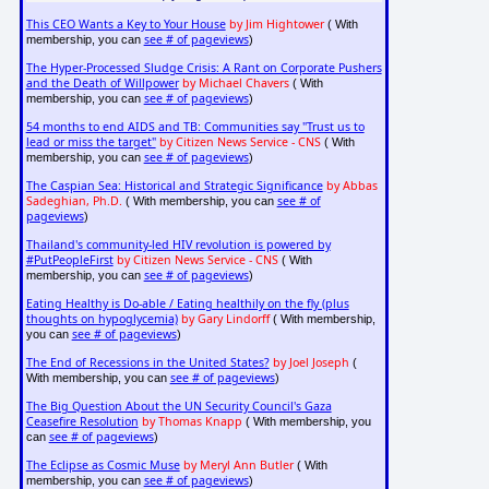
This CEO Wants a Key to Your House
by Jim Hightower
( With
see # of pageviews
membership, you can
)
The Hyper-Processed Sludge Crisis: A Rant on Corporate Pushers
and the Death of Willpower
by Michael Chavers
( With
see # of pageviews
membership, you can
)
54 months to end AIDS and TB: Communities say "Trust us to
lead or miss the target"
by Citizen News Service - CNS
( With
see # of pageviews
membership, you can
)
The Caspian Sea: Historical and Strategic Significance
by Abbas
Sadeghian, Ph.D.
see # of
( With membership, you can
pageviews
)
Thailand's community-led HIV revolution is powered by
#PutPeopleFirst
by Citizen News Service - CNS
( With
see # of pageviews
membership, you can
)
Eating Healthy is Do-able / Eating healthily on the fly (plus
thoughts on hypoglycemia)
by Gary Lindorff
( With membership,
see # of pageviews
you can
)
The End of Recessions in the United States?
by Joel Joseph
(
see # of pageviews
With membership, you can
)
The Big Question About the UN Security Council's Gaza
Ceasefire Resolution
by Thomas Knapp
( With membership, you
see # of pageviews
can
)
The Eclipse as Cosmic Muse
by Meryl Ann Butler
( With
see # of pageviews
membership, you can
)