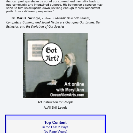
that can perhaps shake us out of our current herd mentality, back to
true community and intertwined purpose. His bottom-up discourse may
serve to turn us all upside down just long enough to view our current
politic from a different perspective."
Dr. Mari K. Swingle
i-Minds: How Cell Phones,
, author of
Computers, Gaming, and Social Media are Changing Our Brains, Our
Behavior, and the Evolution of Our Species
Art Instruction for People
At All Skill Levels
Top Content
in the Last 2 Days
(by Page Views)