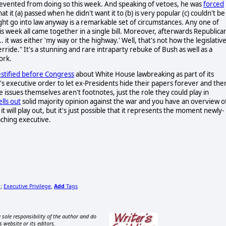
prevented from doing so this week. And speaking of vetoes, he was
forced
at it (a) passed when he didn't want it to (b) is very popular (c) couldn't be
ght go into law anyway is a remarkable set of circumstances. Any one of
 week all came together in a single bill. Moreover, afterwards Republica
.. it was either 'my way or the highway.' Well, that's not how the legislativ
ride." It's a stunning and rare intraparty rebuke of Bush as well as a
ork.
estified before Congress
about White House lawbreaking as part of its
s executive order to let ex-Presidents hide their papers forever and the
 issues themselves aren't footnotes, just the role they could play in
ells out
solid majority opinion against the war and you have an overview o
it will play out, but it's just possible that it represents the moment newly-
ching executive.
n
Executive Privilege
Add
Tags
;
,
 sole responsibility of the author and do
s website or its editors.