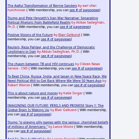
The Awful Transformation of Bernie Sanders
by earl ofari
hutchinson
see # of pageviews
( With membership, you can
)
Trump and Pete Hegseth's Iran War Narrative: Separating
Political Rhetoric from Battlefield Reality
by Abbas Sadeghian,
Ph.D.
see # of pageviews
( With membership, you can
)
Positive Visions of the Future
by
Blair Gelbond
( With
see # of pageviews
membership, you can
)
Reuters, Reza Pahlavi, and the Challenge of Democratic
Legitimacy in Iran
by Abbas Sadeghian, Ph.D.
( With
see # of pageviews
membership, you can
)
The chasm between TB and HIV continues
by Citizen News
Service - CNS
see # of pageviews
( With membership, you can
)
To Beat China, Russia, India, and Japan in New Space Race, We
Need Political Will to Get Back Where We Were 50 Years Ago
by
Robert Weiner
see # of pageviews
( With membership, you can
)
This is about nature and money
by Katie Singer
( With
see # of pageviews
membership, you can
)
IMAGINING OUR FUTURE: PERILS AND PROMISE Story 1: The
Global Brain Is Waking Up
by Blair Gelbond
( With membership,
see # of pageviews
you can
)
Trump "is playing silly games with the serious, cherished beliefs
of millions of Americans."
by Lance Moore
( With membership,
see # of pageviews
you can
)