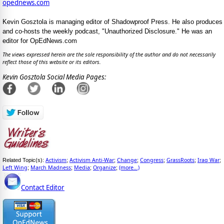
opednews.com
Kevin Gosztola is managing editor of Shadowproof Press. He also produces
and co-hosts the weekly podcast, "Unauthorized Disclosure." He was an
editor for OpEdNews.com
The views expressed herein are the sole responsibility of the author and do not necessarily
reflect those of this website or its editors.
Kevin Gosztola Social Media Pages:
Activism
Activism Anti-War
Change
Congress
GrassRoots
Iraq War
Related Topic(s):
;
;
;
;
;
;
Left Wing
March Madness
Media
Organize
(more...)
;
;
;
;
Contact Editor