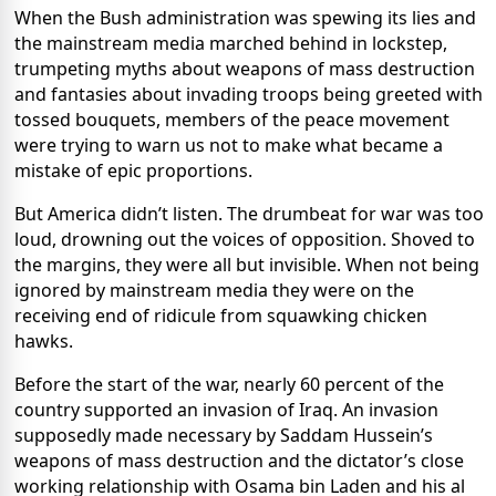
When the Bush administration was spewing its lies and
the mainstream media marched behind in lockstep,
trumpeting myths about weapons of mass destruction
and fantasies about invading troops being greeted with
tossed bouquets, members of the peace movement
were trying to warn us not to make what became a
mistake of epic proportions.
But America didn’t listen. The drumbeat for war was too
loud, drowning out the voices of opposition. Shoved to
the margins, they were all but invisible. When not being
ignored by mainstream media they were on the
receiving end of ridicule from squawking chicken
hawks.
Before the start of the war, nearly 60 percent of the
country supported an invasion of Iraq. An invasion
supposedly made necessary by Saddam Hussein’s
weapons of mass destruction and the dictator’s close
working relationship with Osama bin Laden and his al