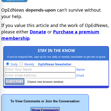
OpEdNews
depends upon
can't survive without
your help.
If you value this article and the work of OpEdNews,
please either
Donate
or
Purchase a premium
membership
.
STAY IN THE KNOW
If you've enjoyed this, sign up for our daily or weekly newsletter to get lots of great
progressive content.
Daily
Weekly
OpEdNews Newsletter
Name
Email
(Opens new browser window)
To View Comments or Join the Conversation: