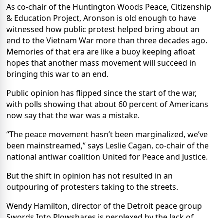
As co-chair of the Huntington Woods Peace, Citizenship
& Education Project, Aronson is old enough to have
witnessed how public protest helped bring about an
end to the Vietnam War more than three decades ago.
Memories of that era are like a buoy keeping afloat
hopes that another mass movement will succeed in
bringing this war to an end.
Public opinion has flipped since the start of the war,
with polls showing that about 60 percent of Americans
now say that the war was a mistake.
“The peace movement hasn’t been marginalized, we’ve
been mainstreamed,” says Leslie Cagan, co-chair of the
national antiwar coalition United for Peace and Justice.
But the shift in opinion has not resulted in an
outpouring of protesters taking to the streets.
Wendy Hamilton, director of the Detroit peace group
Swords Into Plowshares is perplexed by the lack of