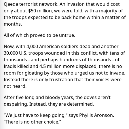
Qaeda terrorist network. An invasion that would cost
only about $50 million, we were told, with a majority of
the troops expected to be back home within a matter of
months.
All of which proved to be untrue.
Now, with 4,000 American soldiers dead and another
30,000 U.S. troops wounded in this conflict, with tens of
thousands - and perhaps hundreds of thousands - of
Iraqis killed and 4.5 million more displaced, there is no
room for gloating by those who urged us not to invade.
Instead there is only frustration that their voices were
not heard.
After five long and bloody years, the doves aren’t
despairing. Instead, they are determined.
“We just have to keep going,” says Phyllis Aronson.
“There is no other choice.”