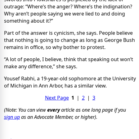
outrage: “Where’s the anger? Where’s the indignation?
Why aren’t people saying we were lied to and doing
something about it?”
Part of the answer is cynicism, she says. People believe
that nothing is going to change as long as George Bush
remains in office, so why bother to protest.
“A lot of people, I believe, think that speaking out won’t
make any difference,” she says.
Yousef Rabhi, a 19-year-old sophomore at the University
of Michigan in Ann Arbor, has a similar view.
Next Page
1
|
2
|
3
(Note: You can view
every
article as one long page if you
sign up
as an Advocate Member, or higher).