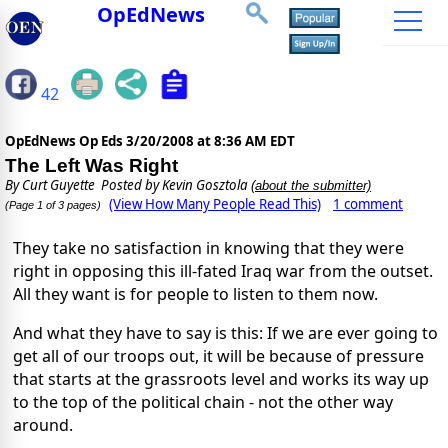
OpEdNews
42
OpEdNews Op Eds
3/20/2008 at 8:36 AM EDT
The Left Was Right
By
Curt Guyette
Posted by Kevin Gosztola
(about the submitter)
(View How Many People Read This)
1 comment
(Page 1 of 3 pages)
They take no satisfaction in knowing that they were
right in opposing this ill-fated Iraq war from the outset.
All they want is for people to listen to them now.
And what they have to say is this: If we are ever going to
get all of our troops out, it will be because of pressure
that starts at the grassroots level and works its way up
to the top of the political chain - not the other way
around.