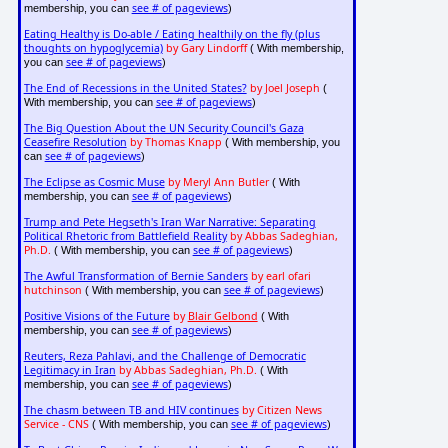
see # of pageviews
membership, you can
)
Eating Healthy is Do-able / Eating healthily on the fly (plus
thoughts on hypoglycemia)
by Gary Lindorff
( With membership,
see # of pageviews
you can
)
The End of Recessions in the United States?
by Joel Joseph
(
see # of pageviews
With membership, you can
)
The Big Question About the UN Security Council's Gaza
Ceasefire Resolution
by Thomas Knapp
( With membership, you
see # of pageviews
can
)
The Eclipse as Cosmic Muse
by Meryl Ann Butler
( With
see # of pageviews
membership, you can
)
Trump and Pete Hegseth's Iran War Narrative: Separating
Political Rhetoric from Battlefield Reality
by Abbas Sadeghian,
Ph.D.
see # of pageviews
( With membership, you can
)
The Awful Transformation of Bernie Sanders
by earl ofari
hutchinson
see # of pageviews
( With membership, you can
)
Positive Visions of the Future
by
Blair Gelbond
( With
see # of pageviews
membership, you can
)
Reuters, Reza Pahlavi, and the Challenge of Democratic
Legitimacy in Iran
by Abbas Sadeghian, Ph.D.
( With
see # of pageviews
membership, you can
)
The chasm between TB and HIV continues
by Citizen News
Service - CNS
see # of pageviews
( With membership, you can
)