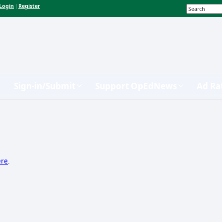
Login
Register
|
Sign-in/Submit
Support OpEdNews
Ad Ra
ere
.