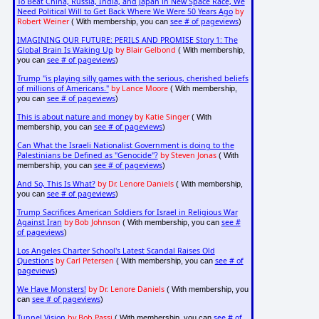
To Beat China, Russia, India, and Japan in New Space Race, We
Need Political Will to Get Back Where We Were 50 Years Ago
by
Robert Weiner
see # of pageviews
( With membership, you can
)
IMAGINING OUR FUTURE: PERILS AND PROMISE Story 1: The
Global Brain Is Waking Up
by Blair Gelbond
( With membership,
see # of pageviews
you can
)
Trump "is playing silly games with the serious, cherished beliefs
of millions of Americans."
by Lance Moore
( With membership,
see # of pageviews
you can
)
This is about nature and money
by Katie Singer
( With
see # of pageviews
membership, you can
)
Can What the Israeli Nationalist Government is doing to the
Palestinians be Defined as "Genocide"?
by Steven Jonas
( With
see # of pageviews
membership, you can
)
And So, This Is What?
by Dr. Lenore Daniels
( With membership,
see # of pageviews
you can
)
Trump Sacrifices American Soldiers for Israel in Religious War
Against Iran
by Bob Johnson
see #
( With membership, you can
of pageviews
)
Los Angeles Charter School's Latest Scandal Raises Old
Questions
by Carl Petersen
see # of
( With membership, you can
pageviews
)
We Have Monsters!
by Dr. Lenore Daniels
( With membership, you
see # of pageviews
can
)
Tunnel Vision
by Bob Passi
see # of
( With membership, you can