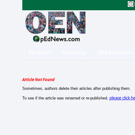
Sections
Directory
Site Contents
Article Not Found
Sometimes, authors delete their articles after publishing them.
please click h
To see if the article was renamed or re-published,