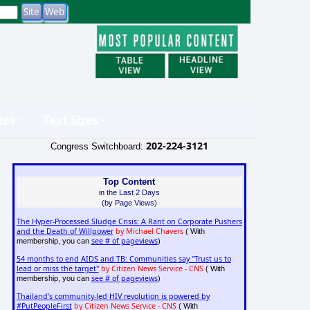
tes
Text Sizes
202-224-3121
Congress Switchboard:
Top Content
in the Last 2 Days
(by Page Views)
The Hyper-Processed Sludge Crisis: A Rant on Corporate Pushers
and the Death of Willpower
by Michael Chavers
( With
see # of pageviews
membership, you can
)
54 months to end AIDS and TB: Communities say "Trust us to
lead or miss the target"
by Citizen News Service - CNS
( With
see # of pageviews
membership, you can
)
Thailand's community-led HIV revolution is powered by
#PutPeopleFirst
by Citizen News Service - CNS
( With