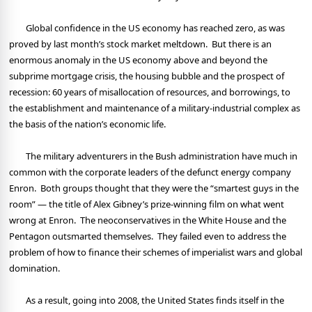
Global confidence in the US economy has reached zero, as was
proved by last month’s stock market meltdown.
But there is an
enormous anomaly in the US economy above and beyond the
subprime mortgage crisis, the housing bubble and the prospect of
recession: 60 years of misallocation of resources, and borrowings, to
the establishment and maintenance of a military-industrial complex as
the basis of the nation’s economic life.
The military adventurers in the Bush administration have much in
common with the corporate leaders of the defunct energy company
Enron.
Both groups thought that they were the “smartest guys in the
room” — the title of Alex Gibney’s prize-winning film on what went
wrong at Enron.
The neoconservatives in the White House and the
Pentagon outsmarted themselves.
They failed even to address the
problem of how to finance their schemes of imperialist wars and global
domination.
As a result, going into 2008, the United States finds itself in the