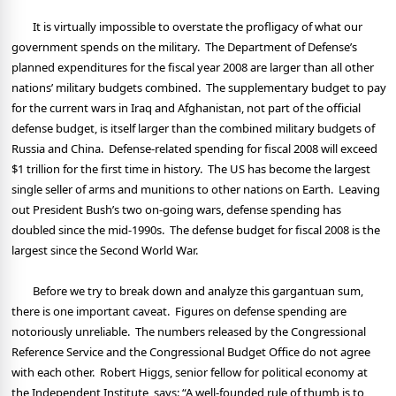
It is virtually impossible to overstate the profligacy of what our
government spends on the military.
The Department of Defense’s
planned expenditures for the fiscal year 2008 are larger than all other
nations’ military budgets combined.
The supplementary budget to pay
for the current wars in Iraq and Afghanistan, not part of the official
defense budget, is itself larger than the combined military budgets of
Russia and China.
Defense-related spending for fiscal 2008 will exceed
$1 trillion for the first time in history.
The US has become the largest
single seller of arms and munitions to other nations on Earth.
Leaving
out President Bush’s two on-going wars, defense spending has
doubled since the mid-1990s.
The defense budget for fiscal 2008 is the
largest since the Second World War.
Before we try to break down and analyze this gargantuan sum,
there is one important caveat.
Figures on defense spending are
notoriously unreliable.
The numbers released by the Congressional
Reference Service and the Congressional Budget Office do not agree
with each other.
Robert Higgs, senior fellow for political economy at
the Independent Institute, says: “A well-founded rule of thumb is to