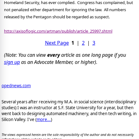
Homeland Security, has ever complied.
Congress has complained, but
not penalized either department for ignoring the law.
All numbers
released by the Pentagon should be regarded as suspect.
http://axisoflogic.com/artman/publish/article_25997.shtml
Next Page
1
|
2
|
3
(Note: You can view
every
article as one long page if you
sign up
as an Advocate Member, or higher).
opednews.com
Several years after receiving my M.A. in social science (interdisciplinary
studies) I was an instructor at S.F. State University for a year, but then
went back to designing automated machinery, and then tech writing, in
Silicon Valley. I've (
more...
)
The views expressed herein are the sole responsibility of the author and do not necessarily