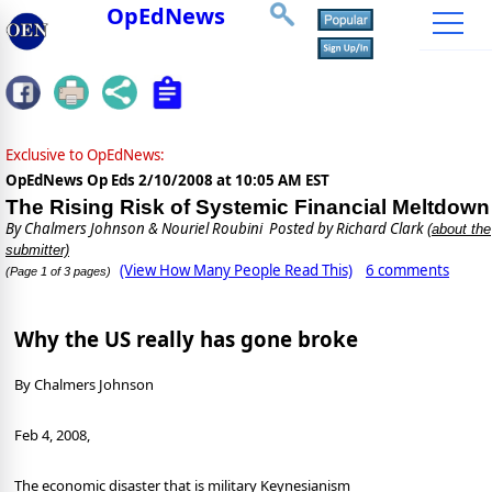
OpEdNews
Exclusive to OpEdNews:
OpEdNews Op Eds
2/10/2008 at 10:05 AM EST
The Rising Risk of Systemic Financial Meltdown
By
Chalmers Johnson & Nouriel Roubini
Posted by Richard Clark
(about the
submitter)
(View How Many People Read This)
6 comments
(Page 1 of 3 pages)
Why the US really has gone broke
By Chalmers Johnson
Feb 4, 2008,
The economic disaster that is military Keynesianism