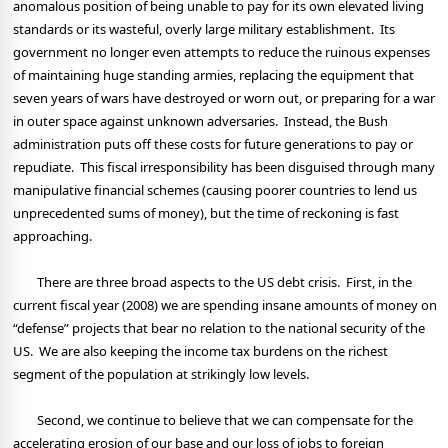
anomalous position of being unable to pay for its own elevated living
standards or its wasteful, overly large military establishment.
Its
government no longer even attempts to reduce the ruinous expenses
of maintaining huge standing armies, replacing the equipment that
seven years of wars have destroyed or worn out, or preparing for a war
in outer space against unknown adversaries.
Instead, the Bush
administration puts off these costs for future generations to pay or
repudiate.
This fiscal irresponsibility has been disguised through many
manipulative financial schemes (causing poorer countries to lend us
unprecedented sums of money), but the time of reckoning is fast
approaching.
There are three broad aspects to the US debt crisis.
First, in the
current fiscal year (2008) we are spending insane amounts of money on
“defense” projects that bear no relation to the national security of the
US.
We are also keeping the income tax burdens on the richest
segment of the population at strikingly low levels.
Second, we continue to believe that we can compensate for the
accelerating erosion of our base and our loss of jobs to foreign