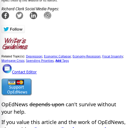
reflect those of this website or its editors.
Richard Clark Social Media Pages:
Depression
Economic Collapse
Economy Recession
Fiscal Insanity
Related Topic(s):
;
;
;
;
Mortgage Crisis
Spending Priorities
Add
Tags
;
,
Contact Editor
OpEdNews
depends upon
can't survive without
your help.
If you value this article and the work of OpEdNews,