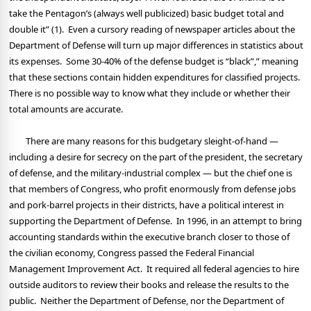
take the Pentagon’s (always well publicized) basic budget total and
double it” (1).
Even a cursory reading of newspaper articles about the
Department of Defense will turn up major differences in statistics about
its expenses.
Some 30-40% of the defense budget is “black”,” meaning
that these sections contain hidden expenditures for classified projects.
There is no possible way to know what they include or whether their
total amounts are accurate.
There are many reasons for this budgetary sleight-of-hand —
including a desire for secrecy on the part of the president, the secretary
of defense, and the military-industrial complex — but the chief one is
that members of Congress, who profit enormously from defense jobs
and pork-barrel projects in their districts, have a political interest in
supporting the Department of Defense.
In 1996, in an attempt to bring
accounting standards within the executive branch closer to those of
the civilian economy, Congress passed the Federal Financial
Management Improvement Act.
It required all federal agencies to hire
outside auditors to review their books and release the results to the
public.
Neither the Department of Defense, nor the Department of