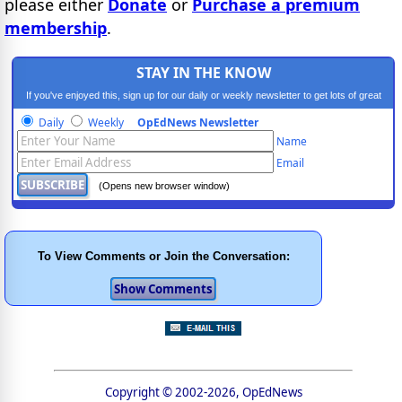
please either
Donate
or
Purchase a premium
membership
.
STAY IN THE KNOW
If you've enjoyed this, sign up for our daily or weekly newsletter to get lots of great
progressive content.
Daily
Weekly
OpEdNews Newsletter
Name
Email
(Opens new browser window)
To View Comments or Join the Conversation:
Copyright © 2002-2026, OpEdNews