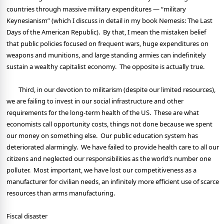
countries through massive military expenditures — “military
Keynesianism” (which I discuss in detail in my book Nemesis: The Last
Days of the American Republic).
By that, I mean the mistaken belief
that public policies focused on frequent wars, huge expenditures on
weapons and munitions, and large standing armies can indefinitely
sustain a wealthy capitalist economy.
The opposite is actually true.
Third, in our devotion to militarism (despite our limited resources),
we are failing to invest in our social infrastructure and other
requirements for the long-term health of the US.
These are what
economists call opportunity costs, things not done because we spent
our money on something else.
Our public education system has
deteriorated alarmingly.
We have failed to provide health care to all our
citizens and neglected our responsibilities as the world’s number one
polluter.
Most important, we have lost our competitiveness as a
manufacturer for civilian needs, an infinitely more efficient use of scarce
resources than arms manufacturing.
Fiscal disaster